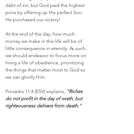
debt of sin, but God paid the highest 
price by offering up His perfect Son. 
He purchased our victory!
At the end of the day, how much 
money we make in this life will be of 
little consequence in eternity. As such, 
we should endeavor to focus more on 
living a life of obedience, prioritizing 
the things that matter most to God so 
we can glorify Him.
Proverbs 11:4 (ESV) explains, 
"Riches 
do not profit in the day of wrath, but 
righteousness delivers from death."
I'm Matt Osborne, and you can 
UNPACK
 that!