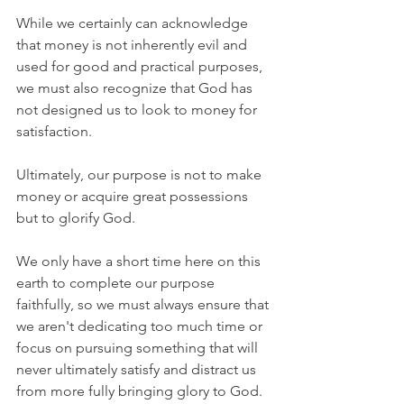
While we certainly can acknowledge 
that money is not inherently evil and 
used for good and practical purposes, 
we must also recognize that God has 
not designed us to look to money for 
satisfaction.
Ultimately, our purpose is not to make 
money or acquire great possessions 
but to glorify God.
We only have a short time here on this 
earth to complete our purpose 
faithfully, so we must always ensure that 
we aren't dedicating too much time or 
focus on pursuing something that will 
never ultimately satisfy and distract us 
from more fully bringing glory to God.