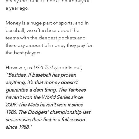
nearly the total of the A's entire payroll 
a year ago.
Money is a huge part of sports, and in 
baseball, we often hear about the 
teams with the deepest pockets and 
the crazy amount of money they pay for 
the best players.
However, as 
USA Today
 points out, 
"Besides, if baseball has proven 
anything, it's that money doesn't 
guarantee a darn thing. The Yankees 
haven't won the World Series since 
2009. The Mets haven't won it since 
1986. The Dodgers' championship last 
season was their first in a full season 
since 1988."