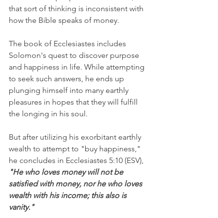
that sort of thinking is inconsistent with 
how the Bible speaks of money.
The book of Ecclesiastes includes 
Solomon's quest to discover purpose 
and happiness in life. While attempting 
to seek such answers, he ends up 
plunging himself into many earthly 
pleasures in hopes that they will fulfill 
the longing in his soul.
But after utilizing his exorbitant earthly 
wealth to attempt to "buy happiness," 
he concludes in Ecclesiastes 5:10 (ESV), 
"He who loves money will not be 
satisfied with money, nor he who loves 
wealth with his income; this also is 
vanity."