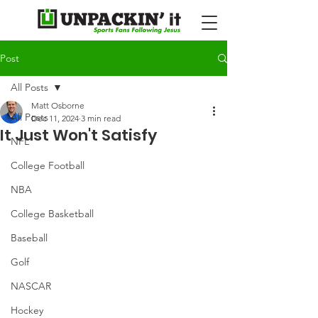
Post
All Posts
Matt Osborne
All Posts
Dec 11, 2024
3 min read
It Just Won't Satisfy
NFL
College Football
NBA
College Basketball
Baseball
Golf
NASCAR
Hockey