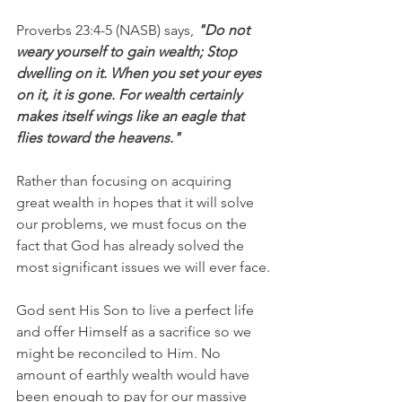
Proverbs 23:4-5 (NASB) says, 
"Do not 
weary yourself to gain wealth; Stop 
dwelling on it. When you set your eyes 
on it, it is gone. For wealth certainly 
makes itself wings like an eagle that 
flies toward the heavens."
Rather than focusing on acquiring 
great wealth in hopes that it will solve 
our problems, we must focus on the 
fact that God has already solved the 
most significant issues we will ever face.
God sent His Son to live a perfect life 
and offer Himself as a sacrifice so we 
might be reconciled to Him. No 
amount of earthly wealth would have 
been enough to pay for our massive 