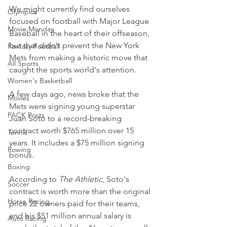
We might currently find ourselves 
Olympics
focused on football with Major League 
Movie Monday
Baseball in the heart of their offseason, 
but that didn't prevent the New York 
Fantasy Football
Mets from making a historic move that 
All Sports
caught the sports world's attention.
Women's Basketball
A few days ago, news broke that the 
Movies
Mets were signing young superstar 
PACK Posts
Juan Soto to a record-breaking 
contract worth $765 million over 15 
Tennis
years. It includes a $75 million signing 
Rowing
bonus.
Boxing
According to 
The Athletic
, Soto's 
Soccer
contract is worth more than the original 
Horse Racing
price 22 owners paid for their teams, 
and his $51 million annual salary is 
Auto Racing