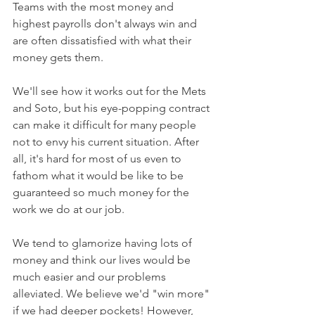
Teams with the most money and 
highest payrolls don't always win and 
are often dissatisfied with what their 
money gets them.
We'll see how it works out for the Mets 
and Soto, but his eye-popping contract 
can make it difficult for many people 
not to envy his current situation. After 
all, it's hard for most of us even to 
fathom what it would be like to be 
guaranteed so much money for the 
work we do at our job.
We tend to glamorize having lots of 
money and think our lives would be 
much easier and our problems 
alleviated. We believe we'd "win more" 
if we had deeper pockets! However, 