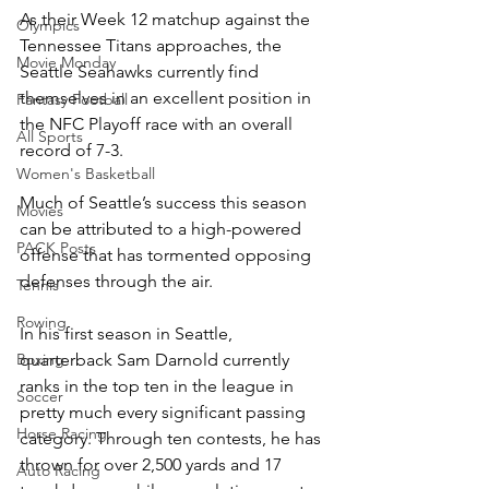
As their Week 12 matchup against the 
Olympics
Tennessee Titans approaches, the 
Movie Monday
Seattle Seahawks currently find 
themselves in an excellent position in 
Fantasy Football
the NFC Playoff race with an overall 
All Sports
record of 7-3.
Women's Basketball
Much of Seattle’s success this season 
Movies
can be attributed to a high-powered 
PACK Posts
offense that has tormented opposing 
defenses through the air. 
Tennis
Rowing
In his first season in Seattle, 
quarterback Sam Darnold currently 
Boxing
ranks in the top ten in the league in 
Soccer
pretty much every significant passing 
Horse Racing
category. Through ten contests, he has 
thrown for over 2,500 yards and 17 
Auto Racing