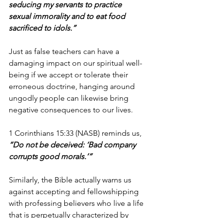
seducing my servants to practice 
sexual immorality and to eat food 
sacrificed to idols.”
Just as false teachers can have a 
damaging impact on our spiritual well-
being if we accept or tolerate their 
erroneous doctrine, hanging around 
ungodly people can likewise bring 
negative consequences to our lives.
1 Corinthians 15:33 (NASB) reminds us, 
“Do not be deceived: ‘Bad company 
corrupts good morals.’”
Similarly, the Bible actually warns us 
against accepting and fellowshipping 
with professing believers who live a life 
that is perpetually characterized by 