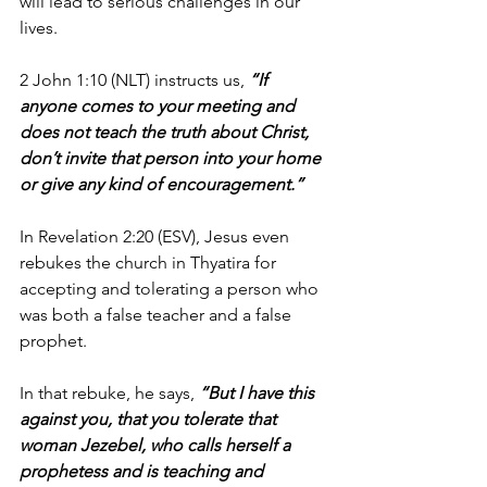
will lead to serious challenges in our 
lives.
2 John 1:10 (NLT) instructs us, 
“If 
anyone comes to your meeting and 
does not teach the truth about Christ, 
don’t invite that person into your home 
or give any kind of encouragement.”
In Revelation 2:20 (ESV), Jesus even 
rebukes the church in Thyatira for 
accepting and tolerating a person who 
was both a false teacher and a false 
prophet.
In that rebuke, he says, 
“But I have this 
against you, that you tolerate that 
woman Jezebel, who calls herself a 
prophetess and is teaching and 