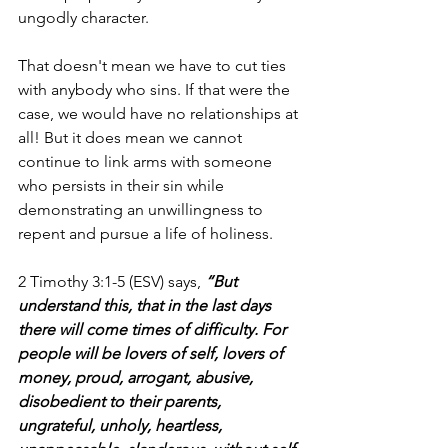
ungodly character. 
That doesn't mean we have to cut ties 
with anybody who sins. If that were the 
case, we would have no relationships at 
all! But it does mean we cannot 
continue to link arms with someone 
who persists in their sin while 
demonstrating an unwillingness to 
repent and pursue a life of holiness. 
2 Timothy 3:1-5 (ESV) says, 
“But 
understand this, that in the last days 
there will come times of difficulty. For 
people will be lovers of self, lovers of 
money, proud, arrogant, abusive, 
disobedient to their parents, 
ungrateful, unholy, heartless, 