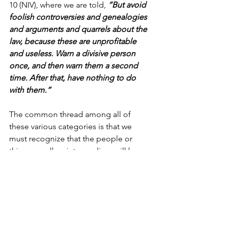
10 (NIV), where we are told, 
“But avoid 
foolish controversies and genealogies 
and arguments and quarrels about the 
law, because these are unprofitable 
and useless. Warn a divisive person 
once, and then warn them a second 
time. After that, have nothing to do 
with them.”
The common thread among all of 
these various categories is that we 
must recognize that the people or 
things we allow into our lives will have a 
tremendous impact on shaping our 
trajectory. That means there are certain 
people or things we must rightly 
categorize as “unacceptable.”
Today, may we use wisdom to 