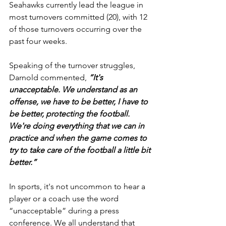
Seahawks currently lead the league in 
most turnovers committed (20), with 12 
of those turnovers occurring over the 
past four weeks.
Speaking of the turnover struggles, 
Darnold commented, 
“It's 
unacceptable. We understand as an 
offense, we have to be better, I have to 
be better, protecting the football. 
We're doing everything that we can in 
practice and when the game comes to 
try to take care of the football a little bit 
better.”
In sports, it's not uncommon to hear a 
player or a coach use the word 
“unacceptable” during a press 
conference. We all understand that 