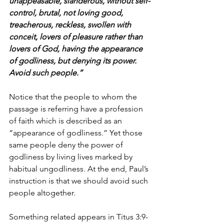
unappeasable, slanderous, without self-
control, brutal, not loving good, 
treacherous, reckless, swollen with 
conceit, lovers of pleasure rather than 
lovers of God, having the appearance 
of godliness, but denying its power. 
Avoid such people.”
Notice that the people to whom the 
passage is referring have a profession 
of faith which is described as an 
“appearance of godliness.” Yet those 
same people deny the power of 
godliness by living lives marked by 
habitual ungodliness. At the end, Paul’s 
instruction is that we should avoid such 
people altogether. 
Something related appears in Titus 3:9-