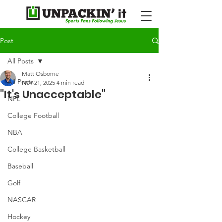
Post
All Posts
Matt Osborne
All Posts
Nov 21, 2025
4 min read
"It's Unacceptable"
NFL
College Football
NBA
College Basketball
Baseball
Golf
NASCAR
Hockey