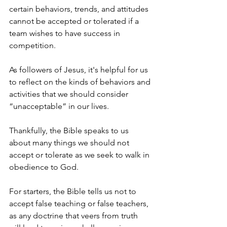
certain behaviors, trends, and attitudes 
cannot be accepted or tolerated if a 
team wishes to have success in 
competition.
As followers of Jesus, it's helpful for us 
to reflect on the kinds of behaviors and 
activities that we should consider 
“unacceptable” in our lives. 
Thankfully, the Bible speaks to us 
about many things we should not 
accept or tolerate as we seek to walk in 
obedience to God.
For starters, the Bible tells us not to 
accept false teaching or false teachers, 
as any doctrine that veers from truth 