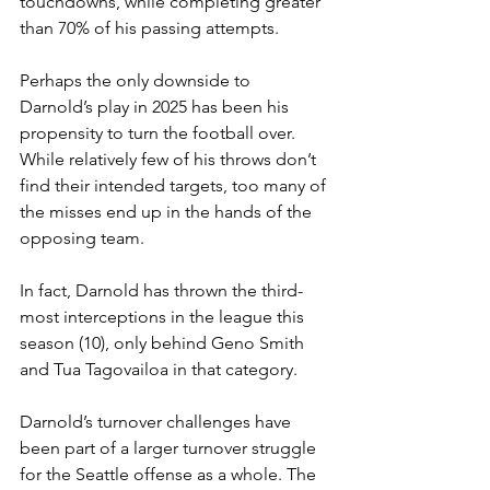
touchdowns, while completing greater 
than 70% of his passing attempts.
Perhaps the only downside to 
Darnold’s play in 2025 has been his 
propensity to turn the football over. 
While relatively few of his throws don’t 
find their intended targets, too many of 
the misses end up in the hands of the 
opposing team.
In fact, Darnold has thrown the third-
most interceptions in the league this 
season (10), only behind Geno Smith 
and Tua Tagovailoa in that category.
Darnold’s turnover challenges have 
been part of a larger turnover struggle 
for the Seattle offense as a whole. The 