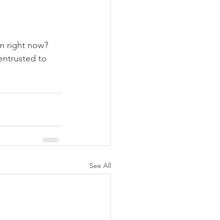
m right now? 
entrusted to 
See All