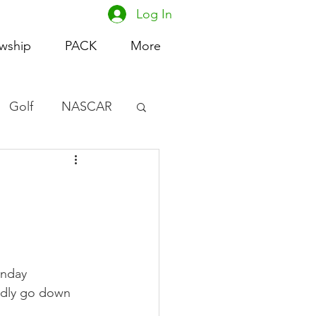
Log In
owship
PACK
More
Golf
NASCAR
omen's Basketball
acing
unday 
edly go down 