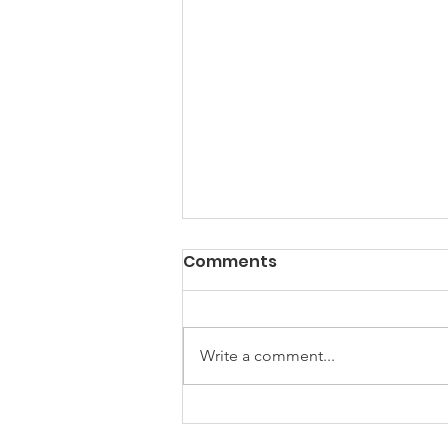
Comments
Write a comment...
Will They Capitalize?