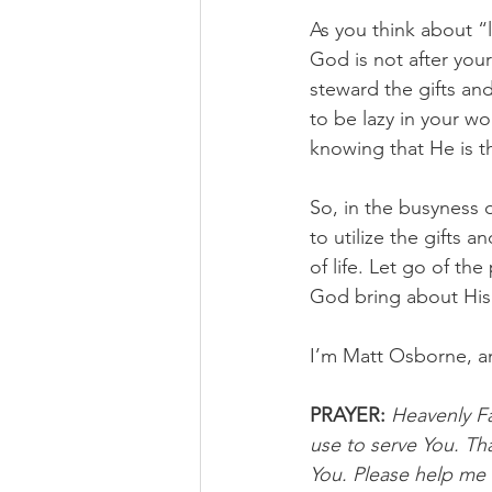
As you think about “
God is not after you
steward the gifts an
to be lazy in your wo
knowing that He is t
So, in the busyness o
to utilize the gifts 
of life. Let go of th
God bring about His r
I’m Matt Osborne, a
PRAYER:
Heavenly Fat
use to serve You. Th
You. Please help me t