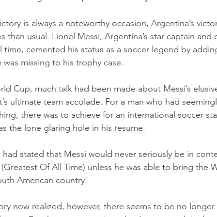
ctory is always a noteworthy occasion, Argentina’s victo
s than usual. Lionel Messi, Argentina’s star captain and 
ll time, cemented his status as a soccer legend by addin
 was missing to his trophy case. 
rld Cup, much talk had been made about Messi’s elusive
t’s ultimate team accolade. For a man who had seemingl
ng, there was to achieve for an international soccer star,
 the lone glaring hole in his resume. 
d stated that Messi would never seriously be in conten
 (Greatest Of All Time) unless he was able to bring the 
outh American country. 
tory now realized, however, there seems to be no longer