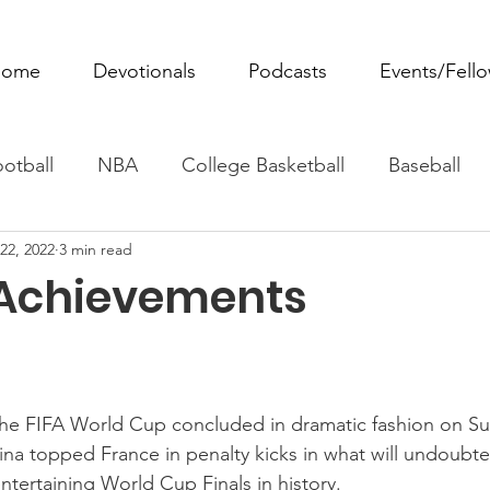
ome
Devotionals
Podcasts
Events/Fell
otball
NBA
College Basketball
Baseball
22, 2022
3 min read
ovie Monday
Fantasy Football
All Sports
W
Achievements
Tennis
Rowing
Boxing
Soccer
Horse R
 the FIFA World Cup concluded in dramatic fashion on S
ina topped France in penalty kicks in what will undoubt
ntertaining World Cup Finals in history. 