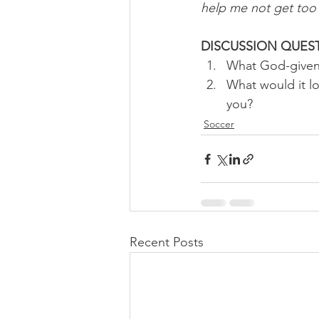
help me not get too 
DISCUSSION QUES
What God-given g
What would it lo
you? 
Soccer
Recent Posts