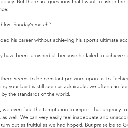
egacy. But there are questions that I want to ask in the a
nce: 
d lost Sunday’s match? 
ded his career without achieving his sport’s ultimate a
y have been tarnished all because he failed to achieve suc
, there seems to be constant pressure upon us to “achie
g your best is still seen as admirable, we often can fee
by the standards of the world. 
s, we even face the temptation to import that urgency t
ves as well. We can very easily feel inadequate and unacco
t turn out as fruitful as we had hoped. But praise be to 