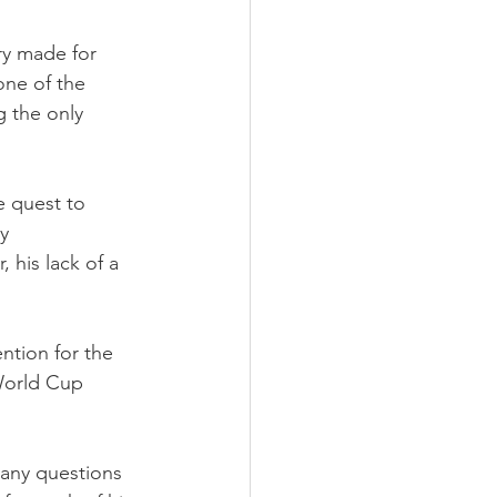
ry made for 
one of the 
g the only 
 quest to 
y 
 his lack of a 
tion for the 
World Cup 
 any questions 