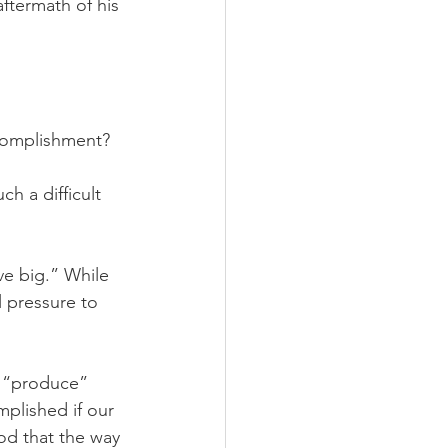
ftermath of his 
ccomplishment? 
h a difficult 
ve big.” While 
l pressure to 
o “produce” 
mplished if our 
God that the way 