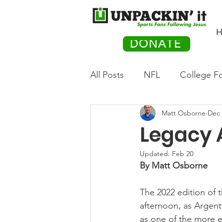
H
DONATE
All Posts
NFL
College Fo
Matt Osborne
Dec 
Hockey
Olympics
M
Legacy 
Movies
PACK Posts
Updated:
Feb 20
By Matt Osborne
The 2022 edition of
Auto Racing
afternoon, as Argent
as one of the more e