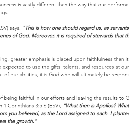
success is vastly different than the way that our perform
ngs. 
ESV) says, 
“This is how one should regard us, as servants
eries of God. Moreover, it is required of stewards that t
ing, greater emphasis is placed upon faithfulness than it
e expected to use the gifts, talents, and resources at our
 of our abilities, it is God who will ultimately be respons
f being faithful in our efforts and leaving the results to 
n 1 Corinthians 3:5-6 (ESV), 
“What then is Apollos? What 
m you believed, as the Lord assigned to each. I planted
ve the growth.”  