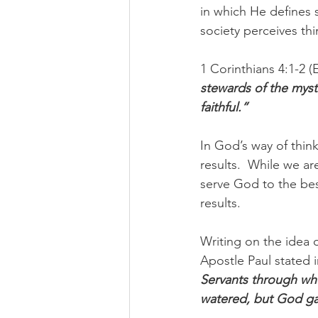
in which He defines 
society perceives thi
1 Corinthians 4:1-2 (
stewards of the myst
faithful.” 
In God’s way of think
results.  While we ar
serve God to the best
results. 
Writing on the idea o
Apostle Paul stated i
Servants through who
watered, but God ga