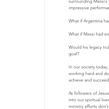
surrounding Messi’s l
impressive performa
What if Argentina ha
What if Messi had en
Would his legacy trul
goal? 
In our society today
working hard and doin
achieve and succeed 
As followers of Jesu
into our spiritual li
ministry efforts don’