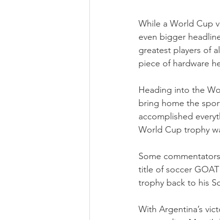
While a World Cup vi
even bigger headline
greatest players of a
piece of hardware he
Heading into the Wo
bring home the spor
accomplished everythi
World Cup trophy was
Some commentators ha
title of soccer GOAT
trophy back to his S
With Argentina’s vic