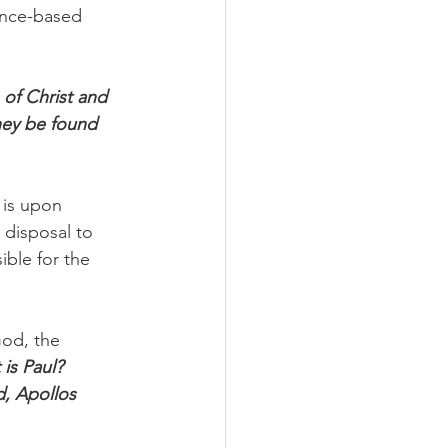
ance-based 
 of Christ and 
hey be found 
 is upon 
 disposal to 
ible for the 
God, the 
is Paul? 
, Apollos 