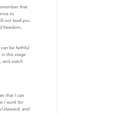
 remember that 
ence to 
ll not lead you 
nd freedom, 
can be faithful 
in this stage 
s, and watch 
es that I can 
s I work for 
ul steward, and 