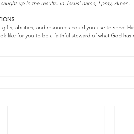
caught up in the results. In Jesus’ name, I pray, Amen.
TIONS 
ifts, abilities, and resources could you use to serve Hi
ok like for you to be a faithful steward of what God has 