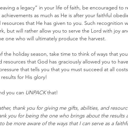
leaving a legacy” in your life of faith, be encouraged to
r achievements as much as He is after your faithful obedi
d resources that He has given to you. Such recognition wi
rk, but will rather allow you to serve the Lord with joy a
he one who will ultimately produce the harvest. 
f the holiday season, take time to think of ways that you 
and resources that God has graciously allowed you to have 
e pressure that tells you that you must succeed at all cost
esults for His glory! 
nd you can 
UNPACK
 that! 
her, thank you for giving me gifts, abilities, and resourc
ank you for being the one who brings about the results a
o be more aware of the ways that I can serve as a faithf