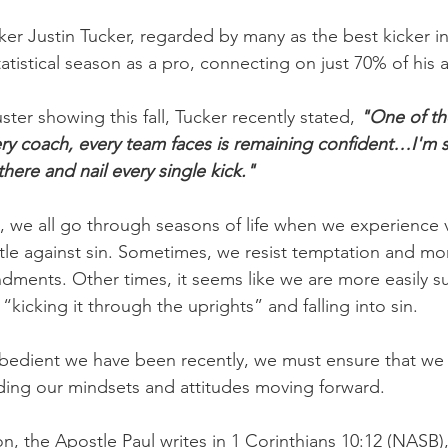
er Justin Tucker, regarded by many as the best kicker in 
atistical season as a pro, connecting on just 70% of his 
ster showing this fall, Tucker recently stated, 
"One of th
ery coach, every team faces is remaining confident…I'm st
here and nail every single kick."
s, we all go through seasons of life when we experience v
ttle against sin. Sometimes, we resist temptation and mor
ents. Other times, it seems like we are more easily s
“kicking it through the uprights” and falling into sin.
bedient we have been recently, we must ensure that we 
rding our mindsets and attitudes moving forward.
on, the Apostle Paul writes in 1 Corinthians 10:12 (NASB)