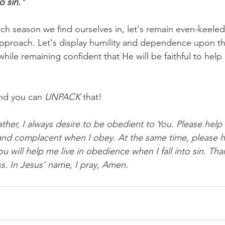
o sin."
ch season we find ourselves in, let's remain even-keele
pproach. Let's display humility and dependence upon th
while remaining confident that He will be faithful to hel
nd you can 
UNPACK
 that!
ther, I always desire to be obedient to You. Please help
nd complacent when I obey. At the same time, please h
 will help me live in obedience when I fall into sin. Tha
s. In Jesus' name, I pray, Amen.