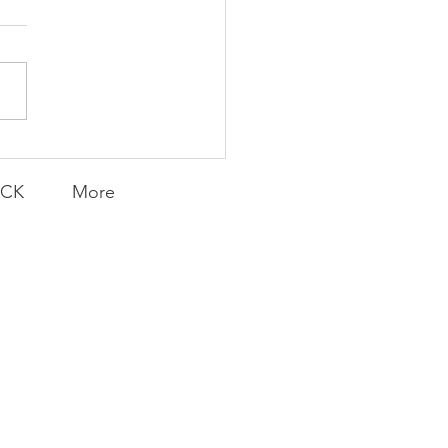
AY | Invincible: A
munity Win
LY CONTENT FOR P.A.C.K.
ERINGS
ACK
More