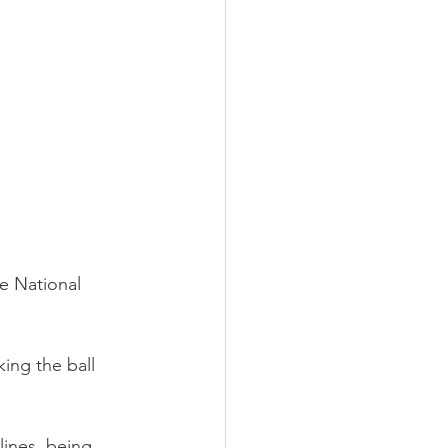
he National 
king the ball 
lines, being 