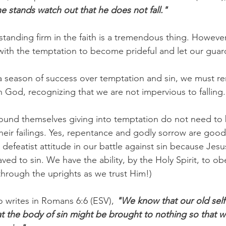
e stands watch out that he does not fall."
tanding firm in the faith is a tremendous thing. However
ith the temptation to become prideful and let our gua
 season of success over temptation and sin, we must r
od, recognizing that we are not impervious to falling.
ound themselves giving into temptation do not need to 
eir failings. Yes, repentance and godly sorrow are good
defeatist attitude in our battle against sin because Jesu
ved to sin. We have the ability, by the Holy Spirit, to obe
through the uprights as we trust Him!)
o writes in Romans 6:6 (ESV), 
"We know that our old self 
at the body of sin might be brought to nothing so that 