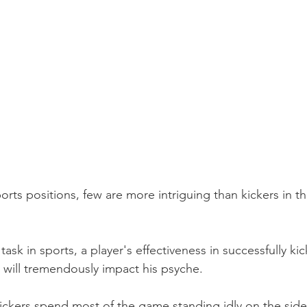
ports positions, few are more intriguing than kickers in t
ask in sports, a player's effectiveness in successfully kic
 will tremendously impact his psyche.
Kickers spend most of the game standing idly on the side