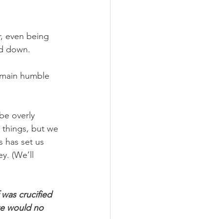
, even being 
rd down.
emain humble 
be overly 
 things, but we 
s has set us 
y. (We’ll 
was crucified 
we would no 