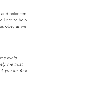
d and balanced 
e Lord to help 
p us obey as we 
 me avoid 
elp me trust 
nk you for Your 