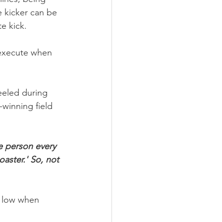
e kicker can be 
e kick.
o execute when 
eeled during 
winning field 
me person every 
oaster.'
So, not 
o low when 