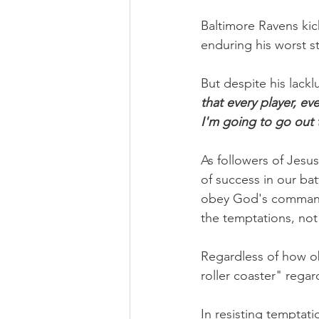
Baltimore Ravens kick
enduring his worst st
But despite his lacklu
that every player, ev
I'm going to go out t
As followers of Jesu
of success in our ba
obey God's commandm
the temptations, not 
Regardless of how o
roller coaster" rega
In resisting temptati