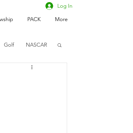
Log In
owship
PACK
More
Golf
NASCAR
omen's Basketball
acing