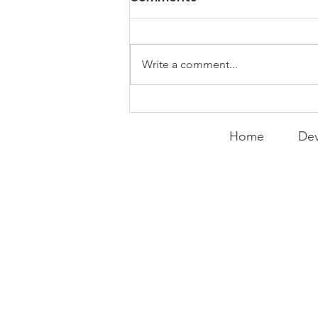
Things
WEEKLY CONTENT FOR P.A.C.K.
GATHERINGS
Write a comment...
Home
Dev