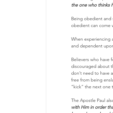
the one who thinks h
Being obedient and s
obedient can come w
When experiencing a
and dependent upon G
Believers who have f
discouraged about th
don’t need to have a 
free from being ensla
“kick” the next one 
The Apostle Paul als
with Him in order th