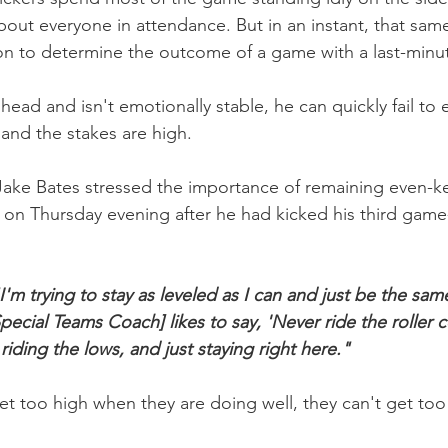
bout everyone in attendance. But in an instant, that sam
n to determine the outcome of a game with a last-minut
is head and isn't emotionally stable, he can quickly fail t
 and the stakes are high.
 Jake Bates stressed the importance of remaining even-k
 on Thursday evening after he had kicked his third game-
I'm trying to stay as leveled as I can and just be the sa
Special Teams Coach] likes to say, 'Never ride the roller c
 riding the lows, and just staying right here."
get too high when they are doing well, they can't get to