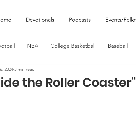
ome
Devotionals
Podcasts
Events/Fell
otball
NBA
College Basketball
Baseball
6, 2024
3 min read
ovie Monday
Fantasy Football
All Sports
W
ide the Roller Coaster"
Tennis
Rowing
Boxing
Soccer
Horse R