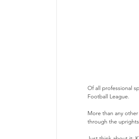
Of all professional s
Football League.
More than any other t
through the uprights
Just think about it: 