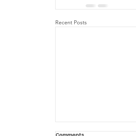
Recent Posts
PACK Topic: Doing Dumb
Comments