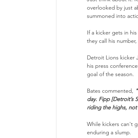
overlooked by just a
summoned into actio
If a kicker gets in h
they call his number,
Detroit Lions kicker
his press conference
goal of the season.
Bates commented, 
"
day. Fipp [Detroit’s 
riding the highs, not
While kickers can't 
enduring a slump.