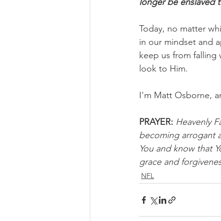
longer be enslaved t
Today, no matter whi
in our mindset and a
keep us from falling 
look to Him.
I'm Matt Osborne, a
PRAYER:
Heavenly Fa
becoming arrogant a
You and know that You
grace and forgivenes
NFL