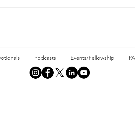
MOND
Com
WEEK
GATH
The Foolish Flip
otionals
Podcasts
Events/Fellowship
P