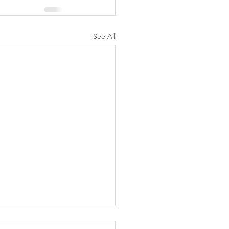
See All
K Topic: MOVIE