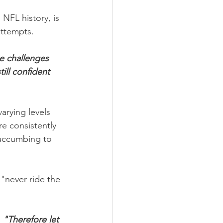
NFL history, is 
attempts.
e challenges 
ill confident 
arying levels 
e consistently 
uccumbing to 
"never ride the 
,
 "Therefore let 