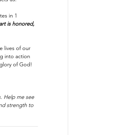
tes in 1 
part is honored, 
 lives of our 
g into action 
 glory of God!
s. Help me see 
nd strength to 