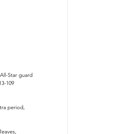
ll-Star guard 
13-109 
tra period, 
Reaves, 