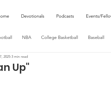
ome
Devotionals
Podcasts
Events/Fell
otball
NBA
College Basketball
Baseball
7, 2025
3 min read
ovie Monday
Fantasy Football
All Sports
W
an Up"
Tennis
Rowing
Boxing
Soccer
Horse R