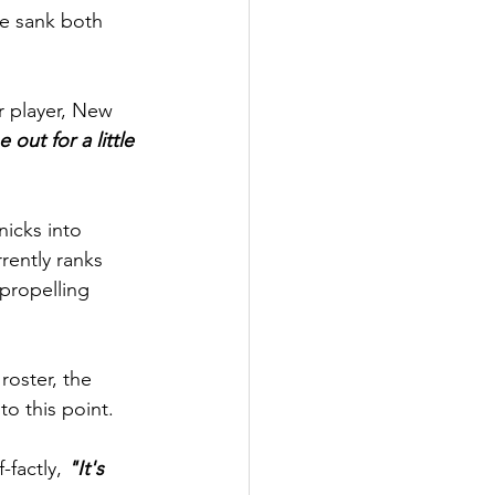
he sank both 
r player, New 
out for a little 
nicks into 
ently ranks 
 propelling 
roster, the 
o this point.
factly, 
"It's 