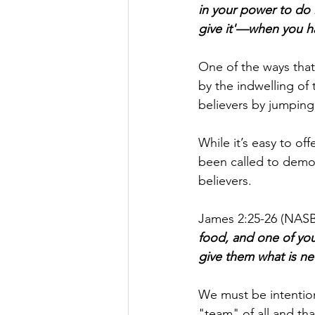
in your power to do 
give it'—when you ha
One of the ways tha
by the indwelling of 
believers by jumping 
While it’s easy to of
been called to demons
believers.
James 2:25-26 (NASB)
food, and one of you
give them what is nec
We must be intention
"team" of all and th