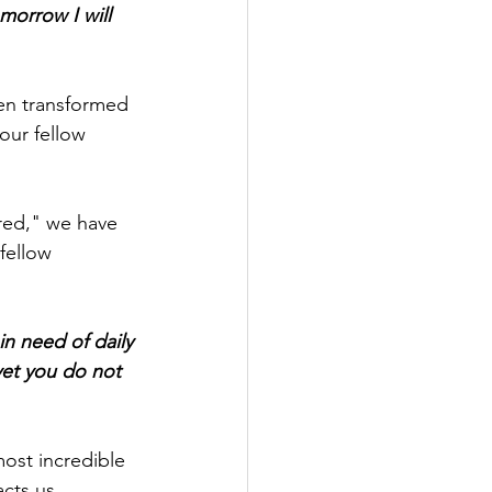
morrow I will 
en transformed 
our fellow 
ured," we have 
fellow 
in need of daily 
yet you do not 
ost incredible 
cts us.