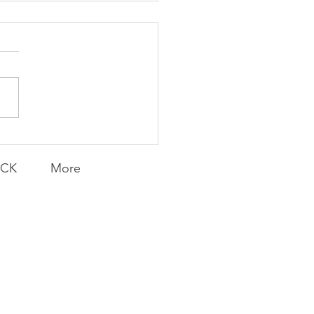
Knicks' Belief
ACK
More