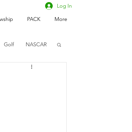
Log In
owship
PACK
More
Golf
NASCAR
omen's Basketball
acing