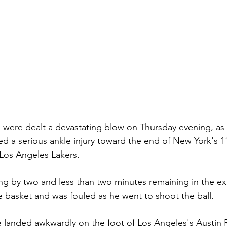
were dealt a devastating blow on Thursday evening, as A
ed a serious ankle injury toward the end of New York's 1
 Los Angeles Lakers.
ing by two and less than two minutes remaining in the ex
 basket and was fouled as he went to shoot the ball.
 landed awkwardly on the foot of Los Angeles's Austin 