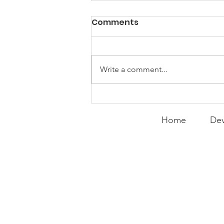
Comments
Write a comment...
Curry Makes the Hall of
Fame
Home
Dev