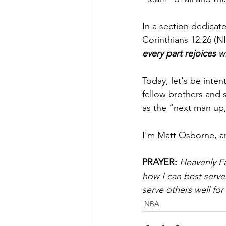
In a section dedicate
Corinthians 12:26 (NI
every part rejoices wi
Today, let's be inten
fellow brothers and 
as the “next man up,
I'm Matt Osborne, a
PRAYER:
Heavenly Fa
how I can best serve
serve others well for
NBA