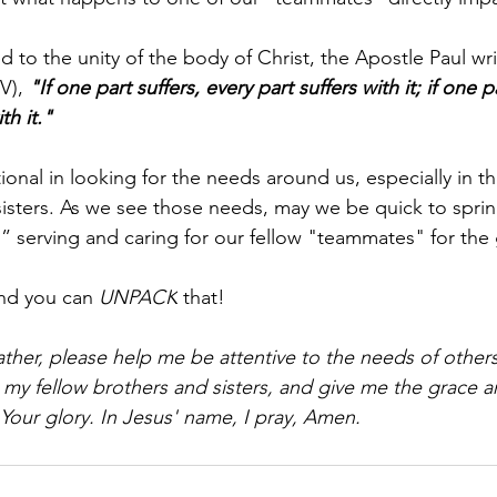
d to the unity of the body of Christ, the Apostle Paul wri
V), 
"If one part suffers, every part suffers with it; if one 
th it."
tional in looking for the needs around us, especially in the
sisters. As we see those needs, may we be quick to sprin
” serving and caring for our fellow "teammates" for the
nd you can 
UNPACK
 that!
ther, please help me be attentive to the needs of other
 my fellow brothers and sisters, and give me the grace a
 Your glory. In Jesus' name, I pray, Amen.