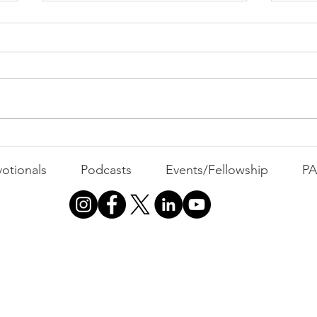
PACK Topic: The Knicks'
Belief
WEEKLY CONTENT FOR P.A.C.K.
GATHERINGS
The 
otionals
Podcasts
Events/Fellowship
P