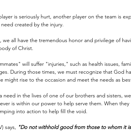
player is seriously hurt, another player on the team is ex
 need created by the injury.
s, we all have the tremendous honor and privilege of hav
ody of Christ.
ates" will suffer "injuries," such as health issues, famil
ges. During those times, we must recognize that God ha
e might rise to the occasion and meet the needs as bes
need in the lives of one of our brothers and sisters, we
ver is within our power to help serve them. When they a
ping into action to help fill the void.
) says, 
"Do not withhold good from those to whom it is 