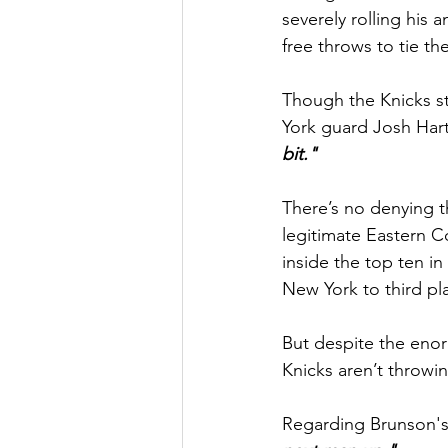
severely rolling his
free throws to tie t
Though the Knicks sti
York guard Josh Hart
bit."
There’s no denying th
legitimate Eastern C
inside the top ten in
New York to third pla
But despite the enorm
Knicks aren’t throwi
Regarding Brunson's 