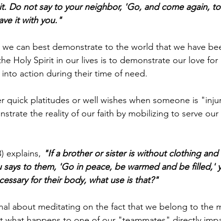
it. Do not say to your neighbor, 'Go, and come again, to
ve it with you."
t we can best demonstrate to the world that we have be
the Holy Spirit in our lives is to demonstrate our love for 
into action during their time of need.
fer quick platitudes or well wishes when someone is "inj
trate the reality of our faith by mobilizing to serve our 
 explains, 
"If a brother or sister is without clothing and 
 says to them, 'Go in peace, be warmed and be filled,' 
essary for their body, what use is that?"
al about meditating on the fact that we belong to the m
at what happens to one of our "teammates" directly impa