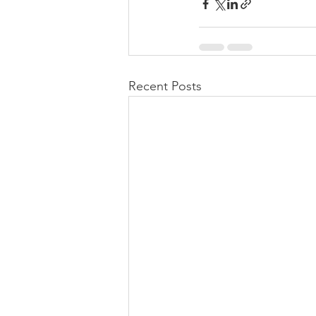
Recent Posts