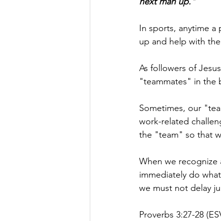
next man up."
In sports, anytime a 
up and help with the
As followers of Jesu
"teammates" in the b
Sometimes, our "teamm
work-related challen
the "team" so that w
When we recognize a 
immediately do whate
we must not delay jum
Proverbs 3:27-28 (ESV