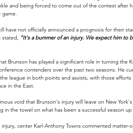
 ankle and being forced to come out of the contest after 
he game.
ll have not officially announced a prognosis for their sta
 stated, 
"It's a bummer of an injury. We expect him to be 
at Brunson has played a significant role in turning the K
onference contenders over the past two seasons. He curr
 the league in both points and assists, with those efforts
ce in the East.
ous void that Brunson's injury will leave on New York's 
ng in the towel on what has been a successful season up t
injury, center Karl-Anthony Towns commented matter-of-