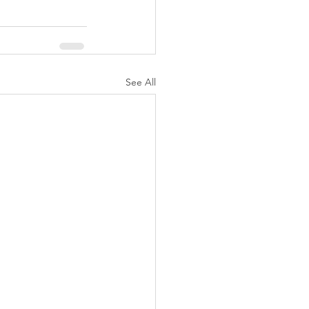
See All