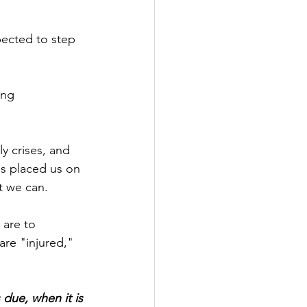
pected to step 
ing 
y crises, and 
s placed us on 
t we can.
 are to 
re "injured," 
due, when it is 