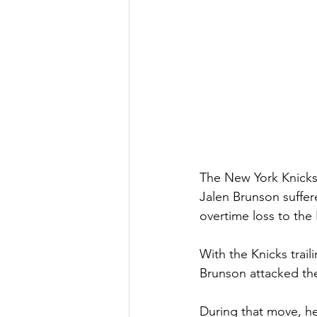
The New York Knicks 
Jalen Brunson suffer
overtime loss to the
With the Knicks trail
Brunson attacked the
During that move, he