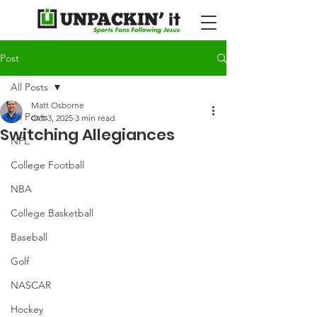
Post
All Posts
Matt Osborne
All Posts
Oct 3, 2025
3 min read
Switching Allegiances
NFL
College Football
NBA
College Basketball
Baseball
Golf
NASCAR
Hockey