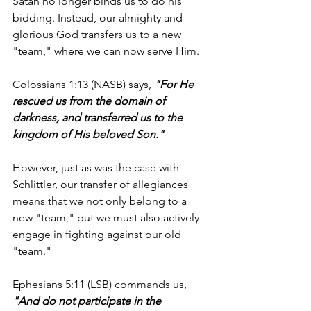
Satan no longer binds us to do his 
bidding. Instead, our almighty and 
glorious God transfers us to a new 
"team," where we can now serve Him.
Colossians 1:13 (NASB) says, 
"For He 
rescued us from the domain of 
darkness, and transferred us to the 
kingdom of His beloved Son."
However, just as was the case with 
Schlittler, our transfer of allegiances 
means that we not only belong to a 
new "team," but we must also actively 
engage in fighting against our old 
"team." 
Ephesians 5:11 (LSB) commands us, 
"And do not participate in the 