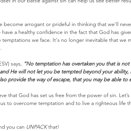
set in our battle against sin can help us see better resul
 become arrogant or prideful in thinking that we'll never
 have a healthy confidence in the fact that God has give
 temptations we face. It's no longer inevitable that we mu
.
ESV) says, 
“No temptation has overtaken you that is no
 and He will not let you be tempted beyond your ability, 
also provide the way of escape, that you may be able to e
lieve that God has set us free from the power of sin. Let’s
us to overcome temptation and to live a righteous life th
nd you can 
UNPACK
 that!