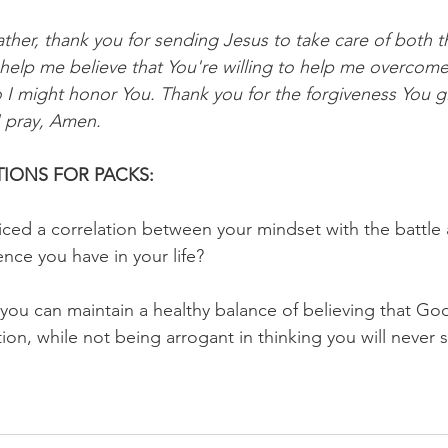
ther, thank you for sending Jesus to take care of both t
 help me believe that You're willing to help me overcome
o I might honor You. Thank you for the forgiveness You g
I pray, Amen.
IONS FOR PACKS:
ced a correlation between your mindset with the battle 
dience you have in your life?
you can maintain a healthy balance of believing that God
tion, while not being arrogant in thinking you will never 