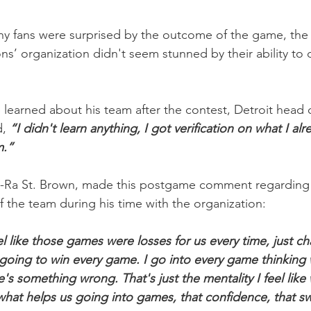
y fans were surprised by the outcome of the game, the
ons’ organization didn't seem stunned by their ability to d
earned about his team after the contest, Detroit head 
, 
“I didn't learn anything, I got verification on what I al
m.”
n-Ra St. Brown, made this postgame comment regarding a
 of the team during his time with the organization:
el like those games were losses for us every time, just cha
e going to win every game. I go into every game thinking 
e's something wrong. That's just the mentality I feel like 
s what helps us going into games, that confidence, that 