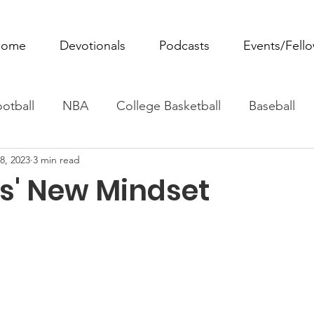
ome
Devotionals
Podcasts
Events/Fell
otball
NBA
College Basketball
Baseball
8, 2023
3 min read
ovie Monday
Fantasy Football
All Sports
W
ns' New Mindset
Tennis
Rowing
Boxing
Soccer
Horse R