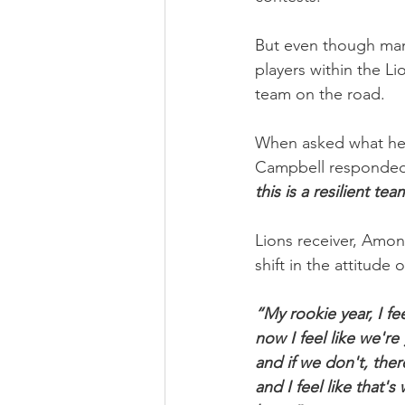
But even though man
players within the Li
team on the road.
When asked what he l
Campbell responded
this is a resilient tea
Lions receiver, Amo
shift in the attitude
“My rookie year, I fe
now I feel like we'r
and if we don't, ther
and I feel like that'