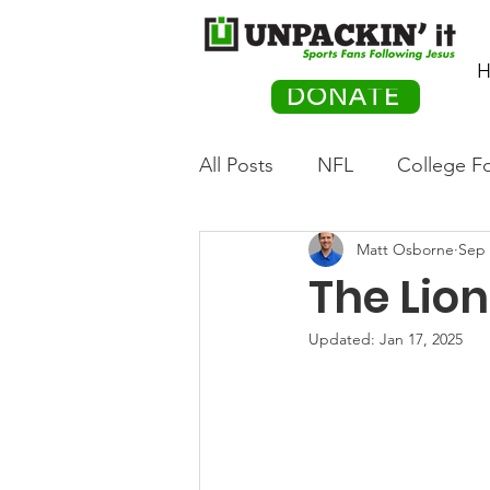
H
DONATE
All Posts
NFL
College Fo
Matt Osborne
Sep 
Hockey
Olympics
M
The Lio
Movies
PACK Posts
Updated:
Jan 17, 2025
Auto Racing