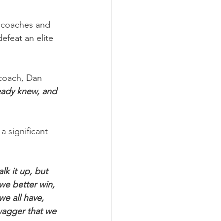
 coaches and 
efeat an elite 
coach, Dan 
ready knew, and 
 significant 
lk it up, but 
we better win, 
we all have, 
swagger that we 