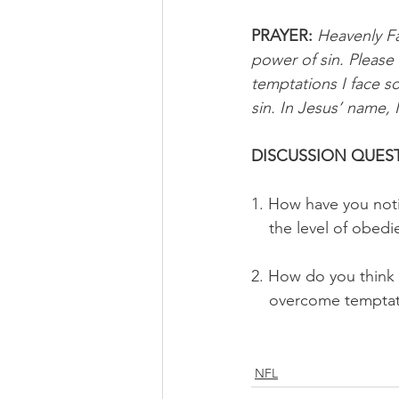
PRAYER:
Heavenly Fa
power of sin. Please
temptations I face s
sin. In Jesus’ name, 
DISCUSSION QUEST
1. How have you noti
    the level of obe
2. How do you think 
    overcome tempta
NFL