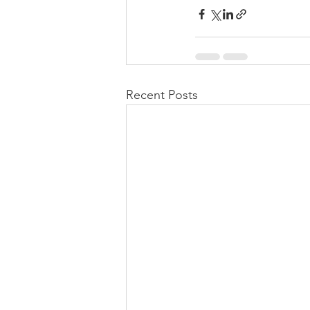
Recent Posts