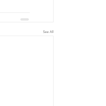
See All