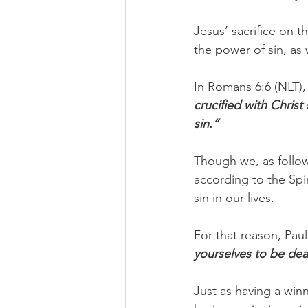
Jesus’ sacrifice on th
the power of sin, as 
In Romans 6:6 (NLT), 
crucified with Christ
sin.”
Though we, as followe
according to the Spir
sin in our lives.
For that reason, Pau
yourselves to be dea
Just as having a win