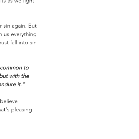
ts as we fight 
 sin again. But 
n us everything 
st fall into sin 
t common to 
but with the 
ndure it.”
 believe 
at's pleasing 