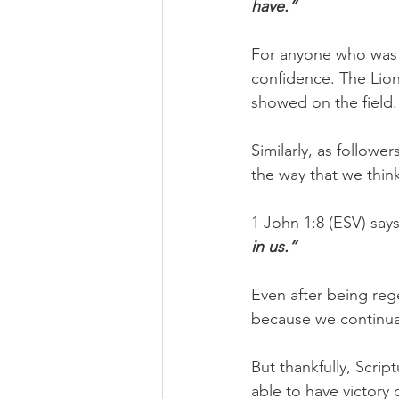
have.”
For anyone who was p
confidence. The Lion
showed on the field.
Similarly, as follow
the way that we think
1 John 1:8 (ESV) says
in us.”
Even after being rege
because we continually
But thankfully, Script
able to have victory o