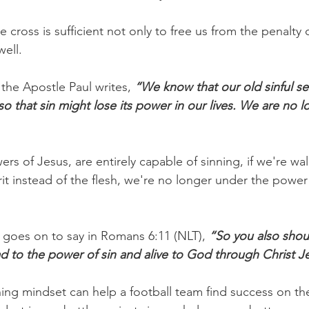
e cross is sufficient not only to free us from the penalty 
well.
the Apostle Paul writes, 
“We know that our old sinful se
 so that sin might lose its power in our lives. We are no l
rs of Jesus, are entirely capable of sinning, if we're wal
it instead of the flesh, we're no longer under the power
l goes on to say in Romans 6:11 (NLT), 
“So you also shou
d to the power of sin and alive to God through Christ J
ning mindset can help a football team find success on the