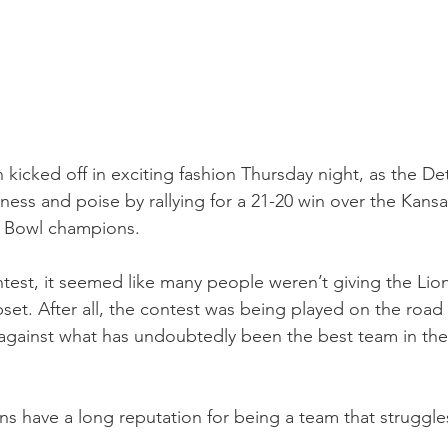
kicked off in exciting fashion Thursday night, as the Det
ss and poise by rallying for a 21-20 win over the Kansas
r Bowl champions.
test, it seemed like many people weren’t giving the Lio
set. After all, the contest was being played on the road a
gainst what has undoubtedly been the best team in the
ns have a long reputation for being a team that struggles