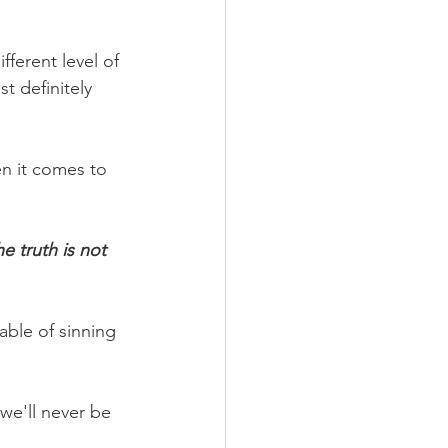
ferent level of 
 definitely 
n it comes to 
e truth is not 
able of sinning 
 we'll never be 