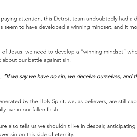
aying attention, this Detroit team undoubtedly had a dif
s seem to have developed a winning mindset, and it most
ers of Jesus, we need to develop a “winning mindset” whe
 about our battle against sin.
,
 “If we say we have no sin, we deceive ourselves, and th
nerated by the Holy Spirit, we, as believers, are still cap
 live in our fallen flesh.
ure also tells us we shouldn't live in despair, anticipating
ver sin on this side of eternity.