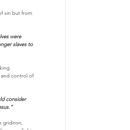
of sin but from 
lves were 
onger slaves to 
king 
 and control of 
ld consider 
esus.”
 gridiron, 