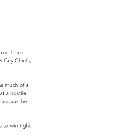
roit Lions 
 City Chiefs, 
ns much of a 
t a hostile 
 league the 
 to win tight 