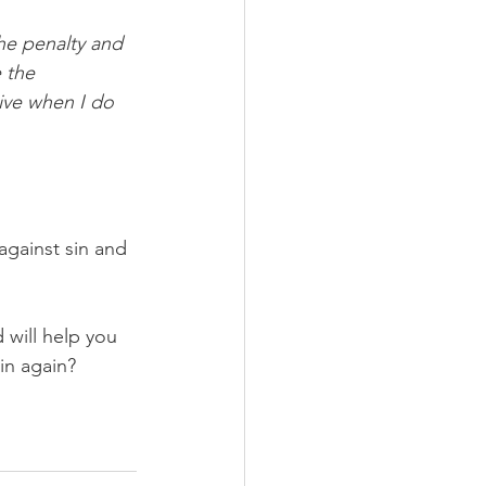
he penalty and 
 the 
ive when I do 
against sin and 
 will help you 
sin again?