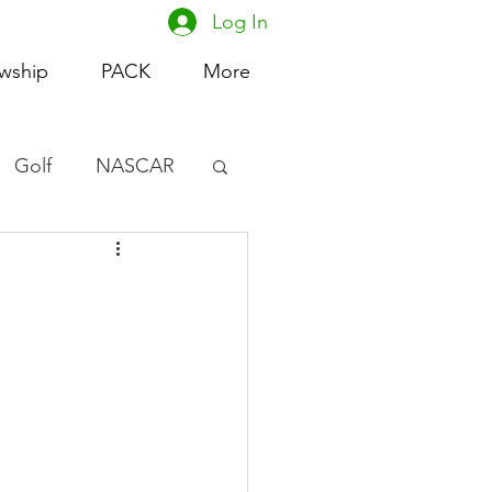
Log In
owship
PACK
More
Golf
NASCAR
omen's Basketball
acing