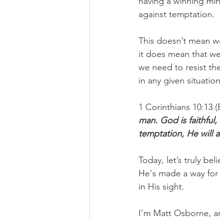
having a winning mind
against temptation.
This doesn’t mean we
it does mean that we
we need to resist the
in any given situation
1 Corinthians 10:13 (
man. God is faithful,
temptation, He will 
Today, let’s truly be
He's made a way for 
in His sight.
I’m Matt Osborne, a