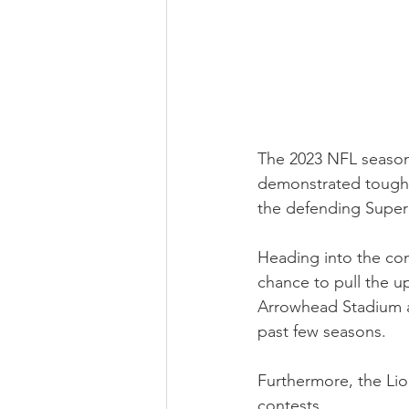
The 2023 NFL season 
demonstrated toughne
the defending Supe
Heading into the con
chance to pull the up
Arrowhead Stadium a
past few seasons.
Furthermore, the Lio
contests.