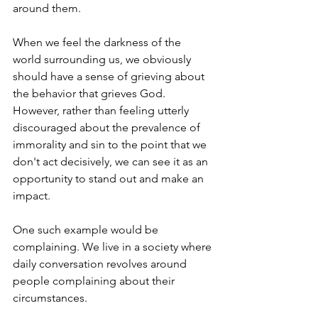
around them.
When we feel the darkness of the 
world surrounding us, we obviously 
should have a sense of grieving about 
the behavior that grieves God. 
However, rather than feeling utterly 
discouraged about the prevalence of 
immorality and sin to the point that we 
don't act decisively, we can see it as an 
opportunity to stand out and make an 
impact.
One such example would be 
complaining. We live in a society where 
daily conversation revolves around 
people complaining about their 
circumstances.