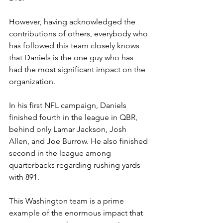
However, having acknowledged the 
contributions of others, everybody who 
has followed this team closely knows 
that Daniels is the one guy who has 
had the most significant impact on the 
organization.
In his first NFL campaign, Daniels 
finished fourth in the league in QBR, 
behind only Lamar Jackson, Josh 
Allen, and Joe Burrow. He also finished 
second in the league among 
quarterbacks regarding rushing yards 
with 891.
This Washington team is a prime 
example of the enormous impact that 