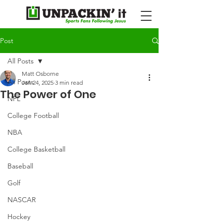
Post
All Posts
Matt Osborne
All Posts
Jan 24, 2025
3 min read
The Power of One
NFL
College Football
NBA
College Basketball
Baseball
Golf
NASCAR
Hockey