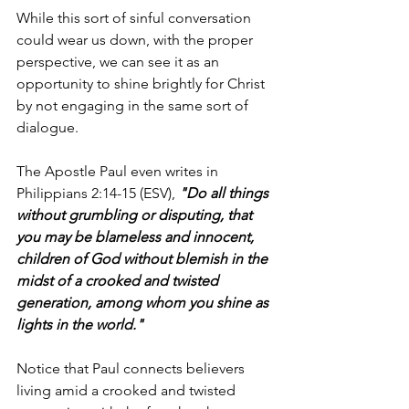
While this sort of sinful conversation 
could wear us down, with the proper 
perspective, we can see it as an 
opportunity to shine brightly for Christ 
by not engaging in the same sort of 
dialogue.
The Apostle Paul even writes in 
Philippians 2:14-15 (ESV), 
"Do all things 
without grumbling or disputing, that 
you may be blameless and innocent, 
children of God without blemish in the 
midst of a crooked and twisted 
generation, among whom you shine as 
lights in the world."
Notice that Paul connects believers 
living amid a crooked and twisted 