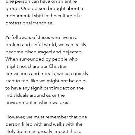
one person can have on an entire 
group. One person brought about a 
monumental shift in the culture of a 
professional franchise.
As followers of Jesus who live in a 
broken and sinful world, we can easily 
become discouraged and dejected. 
When surrounded by people who 
might not share our Christian 
convictions and morals, we can quickly 
start to feel like we might not be able 
to have any significant impact on the 
individuals around us or the 
environment in which we exist.
However, we must remember that one 
person filled with and walks with the 
Holy Spirit can greatly impact those 