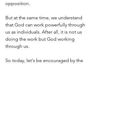
opposition.
But at the same time, we understand 
that God can work powerfully through 
us as individuals. After all, it is not us 
doing the work but God working 
through us.
So today, let's be encouraged by the 
opportunity to bring about change to 
those around us. Ultimately, let us pray 
that the biggest change will come as 
sinners turn to Christ in repentance and 
faith as they respond to the Gospel 
message.
I'm Matt Osborne, and you can 
UNPACK 
that!