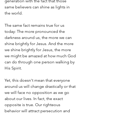
generation with the fact that those 
same believers can shine as lights in 
the world.
The same fact remains true for us 
today: The more pronounced the 
darkness around us, the more we can 
shine brightly for Jesus. And the more 
we shine brightly for Jesus, the more 
we might be amazed at how much God 
can do through one person walking by 
His Spirit.
Yet, this doesn't mean that everyone 
around us will change drastically or that 
we will face no opposition as we go 
about our lives. In fact, the exact 
opposite is true. Our righteous 
behavior will attract persecution and 