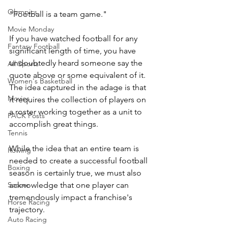
Olympics
"Football is a team game."
Movie Monday
If you have watched football for any 
Fantasy Football
significant length of time, you have 
undoubtedly heard someone say the 
All Sports
quote above or some equivalent of it. 
Women's Basketball
The idea captured in the adage is that 
Movies
it requires the collection of players on 
a roster working together as a unit to 
PACK Posts
accomplish great things.
Tennis
While the idea that an entire team is 
Rowing
needed to create a successful football 
Boxing
season is certainly true, we must also 
acknowledge that one player can 
Soccer
tremendously impact a franchise's 
Horse Racing
trajectory.
Auto Racing