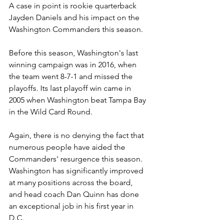
A case in point is rookie quarterback 
Jayden Daniels and his impact on the 
Washington Commanders this season.
Before this season, Washington's last 
winning campaign was in 2016, when 
the team went 8-7-1 and missed the 
playoffs. Its last playoff win came in 
2005 when Washington beat Tampa Bay 
in the Wild Card Round.
Again, there is no denying the fact that 
numerous people have aided the 
Commanders' resurgence this season. 
Washington has significantly improved 
at many positions across the board, 
and head coach Dan Quinn has done 
an exceptional job in his first year in 
D.C.