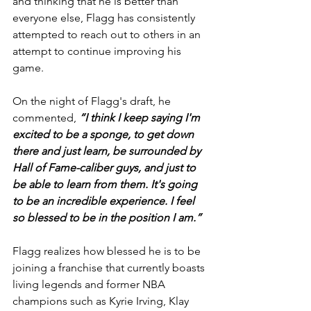
and thinking that he is better than 
everyone else, Flagg has consistently 
attempted to reach out to others in an 
attempt to continue improving his 
game.
On the night of Flagg's draft, he 
commented, 
“I think I keep saying I'm 
excited to be a sponge, to get down 
there and just learn, be surrounded by 
Hall of Fame-caliber guys, and just to 
be able to learn from them. It's going 
to be an incredible experience. I feel 
so blessed to be in the position I am.”
Flagg realizes how blessed he is to be 
joining a franchise that currently boasts 
living legends and former NBA 
champions such as Kyrie Irving, Klay 