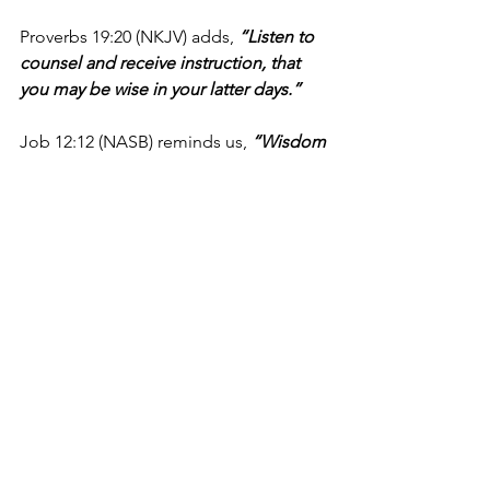
Proverbs 19:20 (NKJV) adds, 
“Listen to 
counsel and receive instruction, that 
you may be wise in your latter days.”
Job 12:12 (NASB) reminds us, 
“Wisdom 
is with the aged, And with long life 
comes understanding.”
Today, let’s resolve to be people who 
seek to learn from the wisdom of 
others. Let’s be intentional in seeking 
out godly counsel that can help us live 
a better life, bringing glory to our great 
God.
I’m Matt Osborne, and you can 
UNPACK
 that!