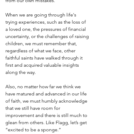
from our own mistakes.
When we are going through life's 
trying experiences, such as the loss of 
a loved one, the pressures of financial 
uncertainty, or the challenges of raising 
children, we must remember that, 
regardless of what we face, other 
faithful saints have walked through it 
first and acquired valuable insights 
along the way.
Also, no matter how far we think we 
have matured and advanced in our life 
of faith, we must humbly acknowledge 
that we still have room for 
improvement and there is still much to 
glean from others. Like Flagg, let’s get 
“excited to be a sponge.”