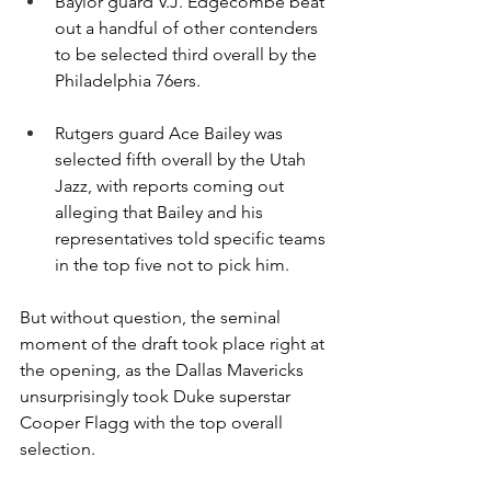
Baylor guard V.J. Edgecombe beat 
out a handful of other contenders 
to be selected third overall by the 
Philadelphia 76ers.
Rutgers guard Ace Bailey was 
selected fifth overall by the Utah 
Jazz, with reports coming out 
alleging that Bailey and his 
representatives told specific teams 
in the top five not to pick him.
But without question, the seminal 
moment of the draft took place right at 
the opening, as the Dallas Mavericks 
unsurprisingly took Duke superstar 
Cooper Flagg with the top overall 
selection.