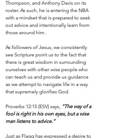
Thompson, and Anthony Davis on its 
roster. As such, he is entering the NBA 
with a mindset that is prepared to seek 
out advice and intentionally learn from 
those around him.
As followers of Jesus, we consistently 
see Scripture point us to the fact that 
there is great wisdom in surrounding 
ourselves with other wise people who 
can teach us and provide us guidance 
as we attempt to navigate life in a way 
that supremely glorifies God.
Proverbs 12:15 (ESV) says, 
“The way of a 
fool is right in his own eyes, but a wise 
man listens to advice.”
Just as Flagg has expressed a desire to 