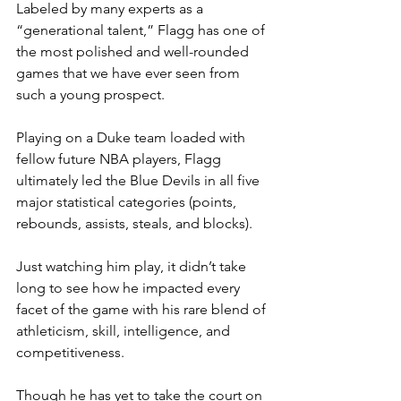
Labeled by many experts as a 
“generational talent,” Flagg has one of 
the most polished and well-rounded 
games that we have ever seen from 
such a young prospect.
Playing on a Duke team loaded with 
fellow future NBA players, Flagg 
ultimately led the Blue Devils in all five 
major statistical categories (points, 
rebounds, assists, steals, and blocks).
Just watching him play, it didn’t take 
long to see how he impacted every 
facet of the game with his rare blend of 
athleticism, skill, intelligence, and 
competitiveness.
Though he has yet to take the court on 