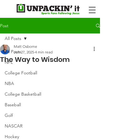
Post
All Posts
Matt Osborne
All Posts
Jun 27, 2025
4 min read
The Way to Wisdom
NFL
College Football
NBA
College Basketball
Baseball
Golf
NASCAR
Hockey