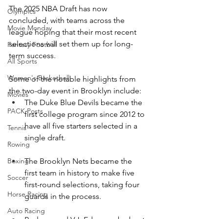
The 2025 NBA Draft has now 
Olympics
concluded, with teams across the 
Movie Monday
league hoping that their most recent 
selections will set them up for long-
Fantasy Football
term success.
All Sports
Women's Basketball
Some of the notable highlights from 
the two-day event in Brooklyn include:
Movies
The Duke Blue Devils became the 
PACK Posts
first college program since 2012 to 
have all five starters selected in a 
Tennis
single draft.
Rowing
The Brooklyn Nets became the 
Boxing
first team in history to make five 
Soccer
first-round selections, taking four 
Horse Racing
guards in the process.
Auto Racing