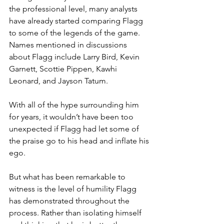
the professional level, many analysts 
have already started comparing Flagg 
to some of the legends of the game. 
Names mentioned in discussions 
about Flagg include Larry Bird, Kevin 
Garnett, Scottie Pippen, Kawhi 
Leonard, and Jayson Tatum.
With all of the hype surrounding him 
for years, it wouldn’t have been too 
unexpected if Flagg had let some of 
the praise go to his head and inflate his 
ego.
But what has been remarkable to 
witness is the level of humility Flagg 
has demonstrated throughout the 
process. Rather than isolating himself 