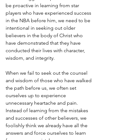
be proactive in learning from star 
players who have experienced success 
in the NBA before him, we need to be 
intentional in seeking out older 
believers in the body of Christ who 
have demonstrated that they have 
conducted their lives with character, 
wisdom, and integrity.
When we fail to seek out the counsel 
and wisdom of those who have walked 
the path before us, we often set 
ourselves up to experience 
unnecessary heartache and pain. 
Instead of learning from the mistakes 
and successes of other believers, we 
foolishly think we already have all the 
answers and force ourselves to learn 