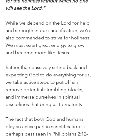
for the holiness without which no one 
will see the Lord.”
While we depend on the Lord for help 
and strength in our sanctification, we’re 
also commanded to strive for holiness. 
We must exert great energy to grow 
and become more like Jesus.
Rather than passively sitting back and 
expecting God to do everything for us, 
we take active steps to put off sin, 
remove potential stumbling blocks, 
and immerse ourselves in spiritual 
disciplines that bring us to maturity.
The fact that both God and humans 
play an active part in sanctification is 
perhaps best seen in Philippians 2:12-