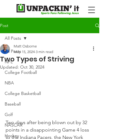
Post
All Posts
Matt Osborne
All Posts
May 15, 2024
3 min read
Two Types of Striving
NFL
Updated:
Oct 30, 2024
College Football
NBA
College Basketball
Baseball
Golf
Two days after being blown out by 32 
NASCAR
points in a disappointing Game 4 loss 
Hockey
to the Indiana Pacers, the New York 