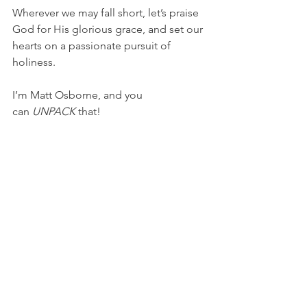
Wherever we may fall short, let’s praise 
God for His glorious grace, and set our 
hearts on a passionate pursuit of 
holiness.
I’m Matt Osborne, and you 
can 
UNPACK
 that!
PRAYER:
Heavenly Father, thank you for 
the strength You graciously give me in 
my fight against sin. Please help me to 
be dependent upon You while I am 
making every effort to grow in 
character and holiness. In Jesus’ name, 
I pray, Amen.
NBA