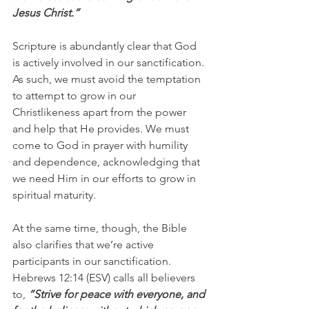
Jesus Christ.”
Scripture is abundantly clear that God 
is actively involved in our sanctification. 
As such, we must avoid the temptation 
to attempt to grow in our 
Christlikeness apart from the power 
and help that He provides. We must 
come to God in prayer with humility 
and dependence, acknowledging that 
we need Him in our efforts to grow in 
spiritual maturity.
At the same time, though, the Bible 
also clarifies that we’re active 
participants in our sanctification. 
Hebrews 12:14 (ESV) calls all believers 
to,
 “Strive for peace with everyone, and 