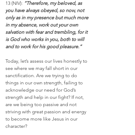
13 (NIV):
 “Therefore, my beloved, as 
you have always obeyed, so now, not 
only as in my presence but much more 
in my absence, work out your own 
salvation with fear and trembling, for it 
is God who works in you, both to will 
and to work for his good pleasure.”
Today, let’s assess our lives honestly to 
see where we may fall short in our 
sanctification. Are we trying to do 
things in our own strength, failing to 
acknowledge our need for God’s 
strength and help in our fight? If not, 
are we being too passive and not 
striving with great passion and energy 
to become more like Jesus in our 
character?