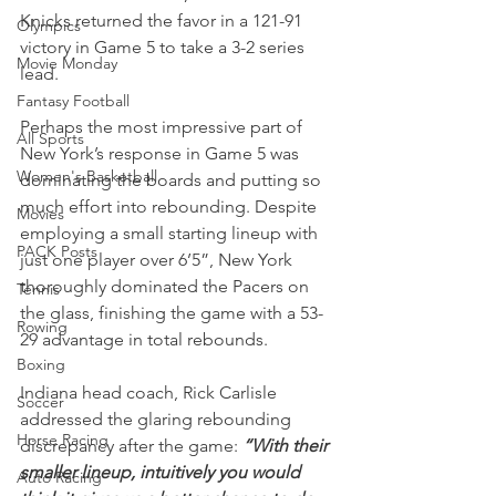
Knicks returned the favor in a 121-91 
Olympics
victory in Game 5 to take a 3-2 series 
Movie Monday
lead.
Fantasy Football
Perhaps the most impressive part of 
All Sports
New York’s response in Game 5 was 
Women's Basketball
dominating the boards and putting so 
much effort into rebounding. Despite 
Movies
employing a small starting lineup with 
PACK Posts
just one player over 6’5”, New York 
thoroughly dominated the Pacers on 
Tennis
the glass, finishing the game with a 53-
Rowing
29 advantage in total rebounds.
Boxing
Indiana head coach, Rick Carlisle 
Soccer
addressed the glaring rebounding 
Horse Racing
discrepancy after the game: 
“With their 
smaller lineup, intuitively you would 
Auto Racing