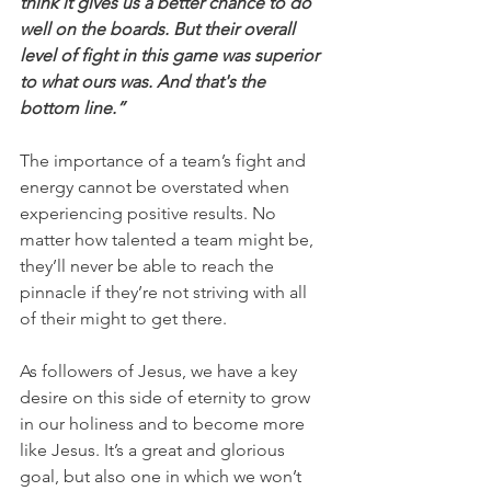
think it gives us a better chance to do 
well on the boards. But their overall 
level of fight in this game was superior 
to what ours was. And that's the 
bottom line.”
The importance of a team’s fight and 
energy cannot be overstated when 
experiencing positive results. No 
matter how talented a team might be, 
they’ll never be able to reach the 
pinnacle if they’re not striving with all 
of their might to get there.
As followers of Jesus, we have a key 
desire on this side of eternity to grow 
in our holiness and to become more 
like Jesus. It’s a great and glorious 
goal, but also one in which we won’t 