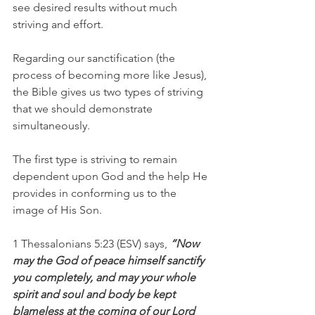
see desired results without much 
striving and effort.
Regarding our sanctification (the 
process of becoming more like Jesus), 
the Bible gives us two types of striving 
that we should demonstrate 
simultaneously.
The first type is striving to remain 
dependent upon God and the help He 
provides in conforming us to the 
image of His Son.
1 Thessalonians 5:23 (ESV) says,
 “Now 
may the God of peace himself sanctify 
you completely, and may your whole 
spirit and soul and body be kept 
blameless at the coming of our Lord 