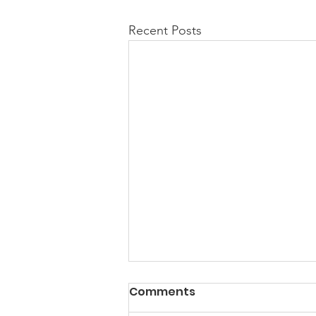
Recent Posts
PACK Topic: Doing Dumb
Comments
Things