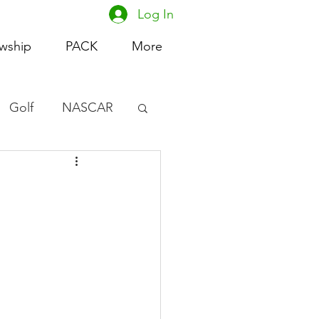
Log In
owship
PACK
More
Golf
NASCAR
omen's Basketball
acing