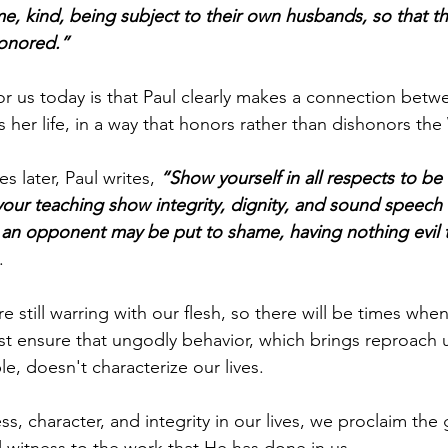
e, kind, being subject to their own husbands, so that t
honored.”
r us today is that Paul clearly makes a connection betw
s her life, in a way that honors rather than dishonors th
s later, Paul writes, 
“Show yourself in all respects to be
our teaching show integrity, dignity, and sound speech 
an opponent may be put to shame, having nothing evil t
.
re still warring with our flesh, so there will be times when
st ensure that ungodly behavior, which brings reproach
le, doesn't characterize our lives.
s, character, and integrity in our lives, we proclaim the