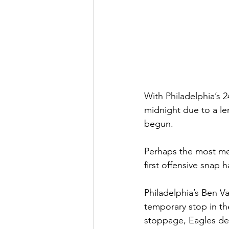
With Philadelphia’s 2
midnight due to a le
begun.
Perhaps the most me
first offensive snap 
Philadelphia’s Ben V
temporary stop in th
stoppage, Eagles def