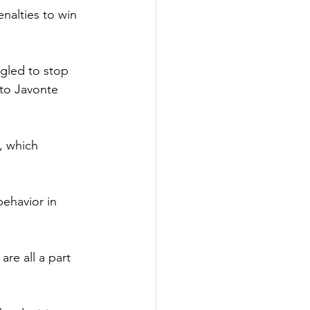
alties to win 
ggled to stop 
 to Javonte 
, which 
ehavior in 
are all a part 