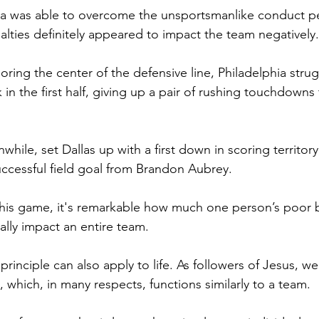
a was able to overcome the unsportsmanlike conduct pen
lties definitely appeared to impact the team negatively.
ring the center of the defensive line, Philadelphia stru
k in the first half, giving up a pair of rushing touchdowns
while, set Dallas up with a first down in scoring territory
successful field goal from Brandon Aubrey.
his game, it's remarkable how much one person’s poor b
ally impact an entire team.
rinciple can also apply to life.
 As
 followers of Jesus, we 
, which, in many respects, functions similarly to a team.