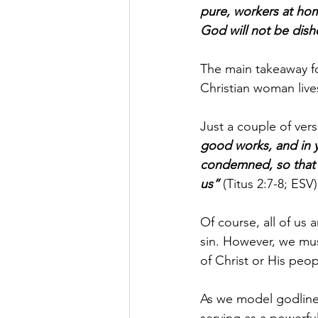
pure, workers at hom
God will not be dis
The main takeaway fo
Christian woman live
Just a couple of verse
good works, and in y
condemned, so that 
us” 
(Titus 2:7-8; ESV)
Of course, all of us a
sin. However, we mu
of Christ or His peop
As we model godlines