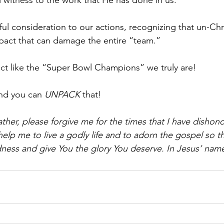
l witness to the work that He has done in us.
eful consideration to our actions, recognizing that un-Chr
pact that can damage the entire “team.”
 act like the “Super Bowl Champions” we truly are!
nd you can 
UNPACK 
that!
ther, please forgive me for the times that I have dishon
help me to live a godly life and to adorn the gospel so t
ess and give You the glory You deserve. In Jesus’ name