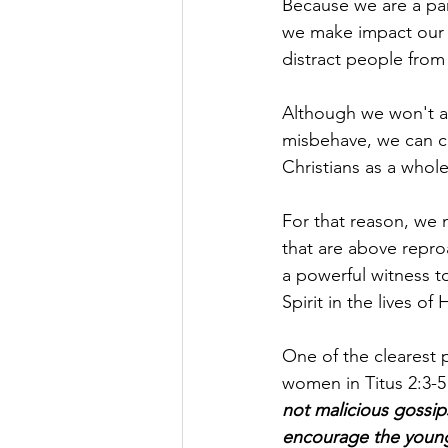
Because we are a part
we make impact our 
distract people from
Although we won't a
misbehave, we can ce
Christians as a whole
For that reason, we mu
that are above repro
a powerful witness to
Spirit in the lives of 
One of the clearest p
women in Titus 2:3-5
not malicious gossip
encourage the young 