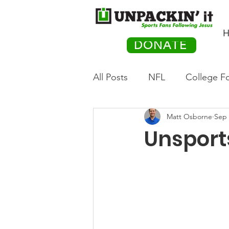
H
DONATE
All Posts
NFL
College Fo
Matt Osborne
Sep 
Hockey
Olympics
M
Unsport
Movies
PACK Posts
Auto Racing