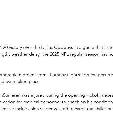
4-20 victory over the Dallas Cowboys in a game that laste
ngthy weather delay, the 2025 NFL regular season has now
morable moment from Thursday night’s contest occurre
had even taken place.
anSumeren was injured during the opening kickoff, necess
e action for medical personnel to check on his condition
ensive tackle Jalen Carter walked towards the Dallas h