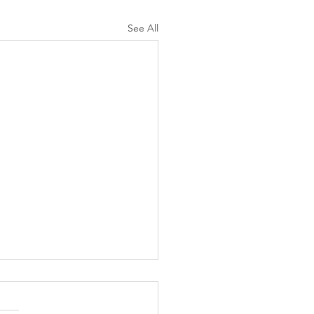
See All
K Topic: MOVIE
AY | Invincible: A