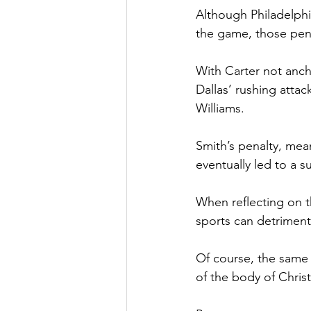
Although Philadelphi
the game, those pena
With Carter not ancho
Dallas’ rushing attac
Williams.
Smith’s penalty, mean
eventually led to a 
When reflecting on t
sports can detriment
Of course, the same p
of the body of Christ