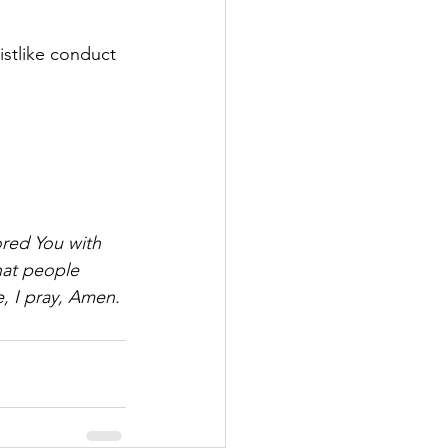
istlike conduct 
ored You with 
hat people 
, I pray, Amen.