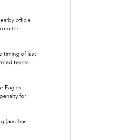
arby official 
from the 
 timing of last 
formed teams 
he Eagles 
penalty for 
ng (and has 