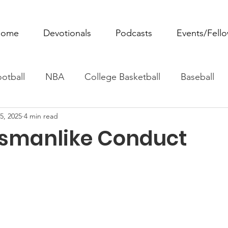
ome
Devotionals
Podcasts
Events/Fell
otball
NBA
College Basketball
Baseball
5, 2025
4 min read
ovie Monday
Fantasy Football
All Sports
W
smanlike Conduct
Tennis
Rowing
Boxing
Soccer
Horse R