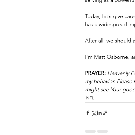
serving as a powerfu
Today, let’s give car
has a widespread im
After all, we should
I’m Matt Osborne, a
PRAYER:
Heavenly Fa
my behavior. Please 
might see Your goodn
NFL