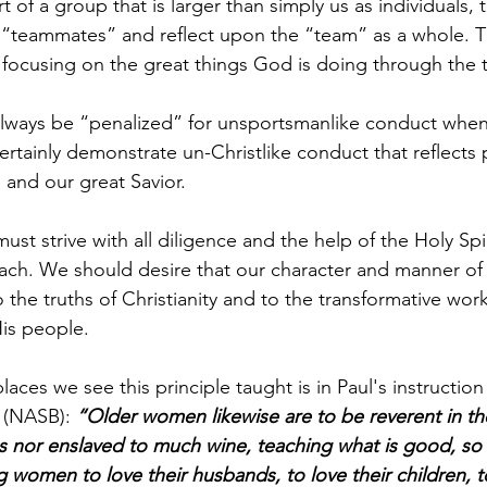
 of a group that is larger than simply us as individuals, 
“teammates” and reflect upon the “team” as a whole. T
 focusing on the great things God is doing through the 
lways be “penalized” for unsportsmanlike conduct whe
rtainly demonstrate un-Christlike conduct that reflects
 and our great Savior.
st strive with all diligence and the help of the Holy Spirit
ach. We should desire that our character and manner of l
 the truths of Christianity and to the transformative work
His people.    
laces we see this principle taught is in Paul's instruction
 (NASB): 
“Older women likewise are to be reverent in the
s nor enslaved to much wine, teaching what is good, so 
women to love their husbands, to love their children, to