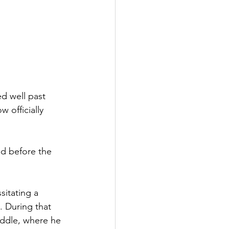
d well past 
 officially 
d before the 
itating a 
. During that 
uddle, where he 