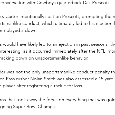
conversation with Cowboys quarterback Dak Prescott.
e, Carter intentionally spat on Prescott, prompting the ne
rtsmanlike conduct, which ultimately led to his ejection 
ven played a down.
s would have likely led to an ejection in past seasons, the
interesting, as it occurred immediately after the NFL in
cracking down on unsportsmanlike behavior.
under was not the only unsportsmanlike conduct penalty t
er. Pass rusher Nolan Smith was also assessed a 15-yard 
player after registering a tackle for loss.
ons that took away the focus on everything that was goi
reigning Super Bowl Champs.