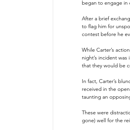
began to engage in 
After a brief exchang
to flag him for unspo
contest before he e
While Carter’s action
night’s incident was 
that they would be 
In fact, Carter’s bl
received in the open
taunting an opposing 
These were distracti
gone) well for the 