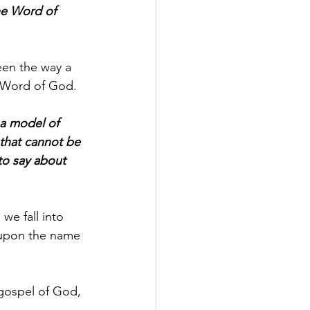
he Word of 
een the way a 
e Word of God.
 a model of 
that cannot be 
o say about 
 we fall into 
 upon the name 
 gospel of God, 