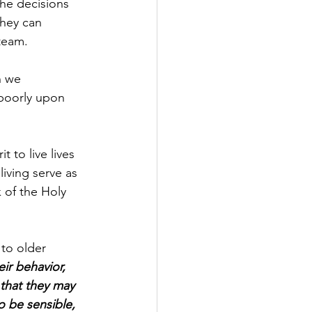
the decisions 
hey can 
team.
n we 
 poorly upon 
 to live lives 
iving serve as 
 of the Holy 
 to older 
ir behavior, 
that they may 
 be sensible, 