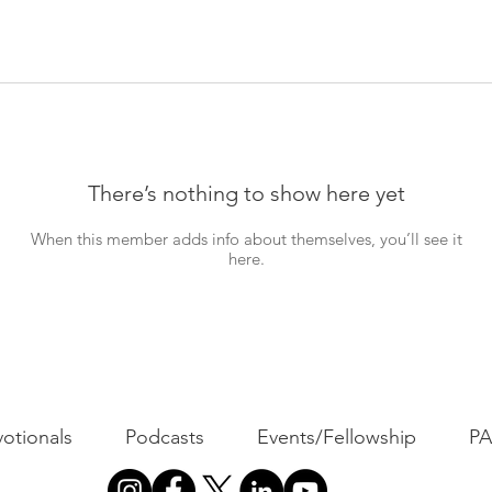
There’s nothing to show here yet
When this member adds info about themselves, you’ll see it
here.
otionals
Podcasts
Events/Fellowship
P