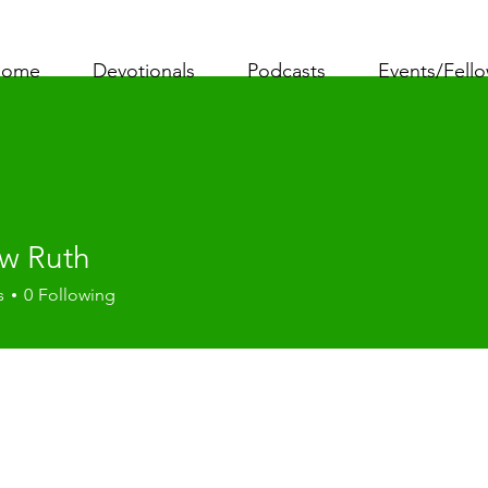
ome
Devotionals
Podcasts
Events/Fell
w Ruth
s
0
Following