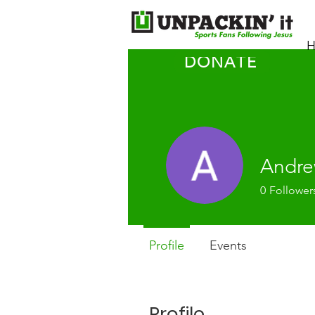
H
DONATE
Andre
0
Follower
Profile
Events
Profile