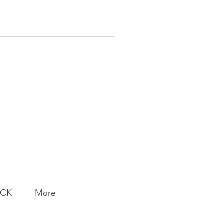
ACK
More