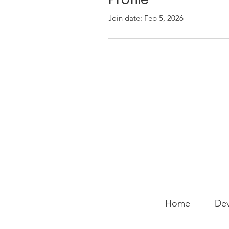
Join date: Feb 5, 2026
Home
Dev