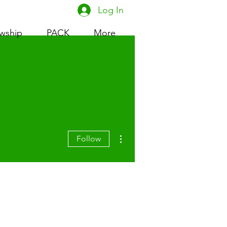
Log In
owship
PACK
More
More actions
Follow