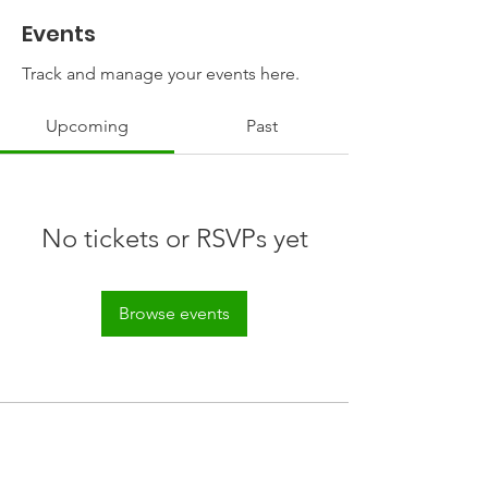
Events
Track and manage your events here.
Upcoming
Past
No tickets or RSVPs yet
Browse events