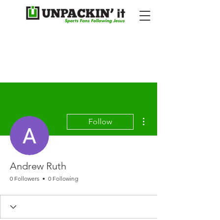
More actions
Follow
Andrew Ruth
0 Followers
0 Following