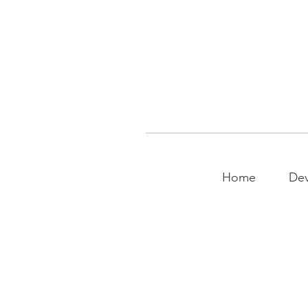
Home
Dev