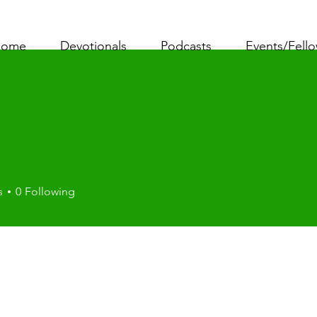
ome
Devotionals
Podcasts
Events/Fell
i
s
0
Following