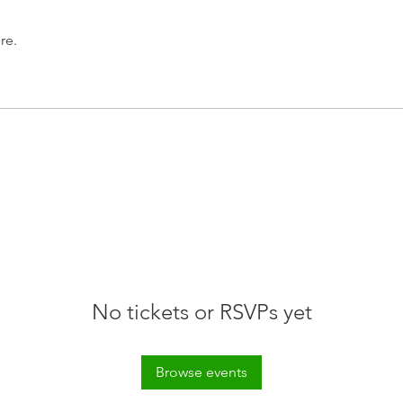
re.
No tickets or RSVPs yet
Browse events