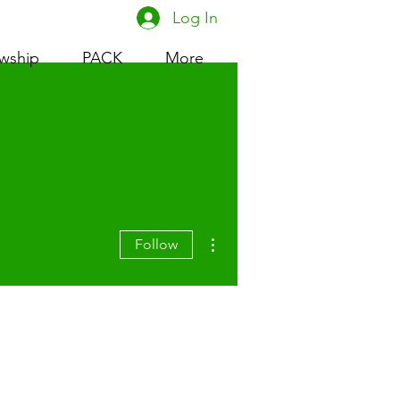
Log In
owship
PACK
More
More actions
Follow