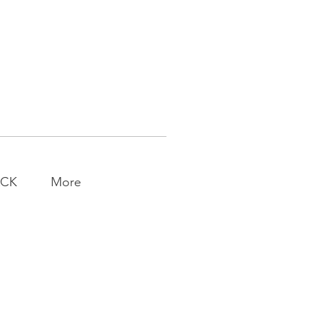
ACK
More