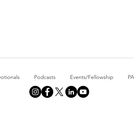
otionals
Podcasts
Events/Fellowship
P