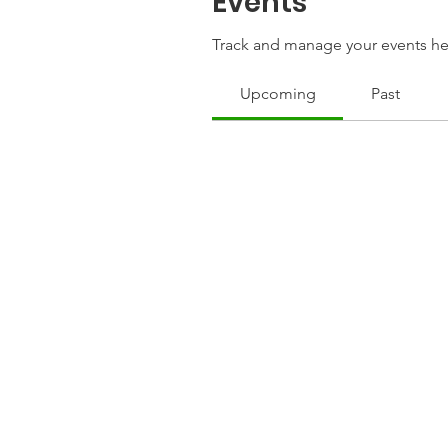
Events
Track and manage your events he
Upcoming
Past