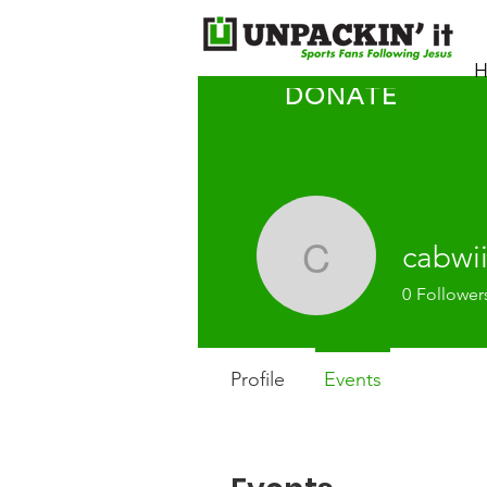
H
DONATE
cabwi
cabwii
0
Follower
Profile
Events