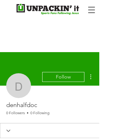
More actions
Follow
denhalfdoc
denhalfdoc
0 Followers
0 Following