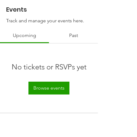
Events
Track and manage your events here.
Upcoming
Past
No tickets or RSVPs yet
Browse events