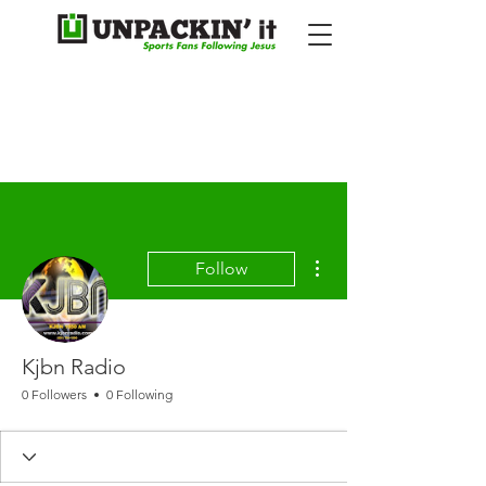
More actions
Follow
Kjbn Radio
0 Followers
0 Following