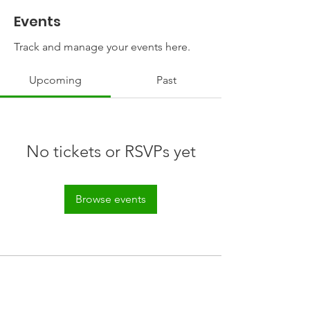
Events
Track and manage your events here.
Upcoming
Past
No tickets or RSVPs yet
Browse events