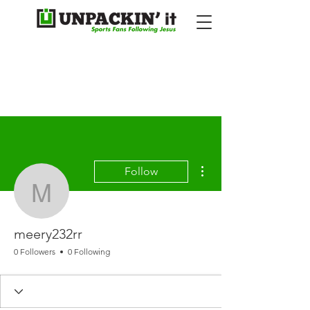
More actions
Follow
meery232rr
meery232rr
0 Followers
0 Following