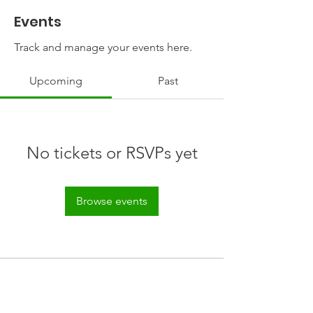
Events
Track and manage your events here.
Upcoming
Past
No tickets or RSVPs yet
Browse events