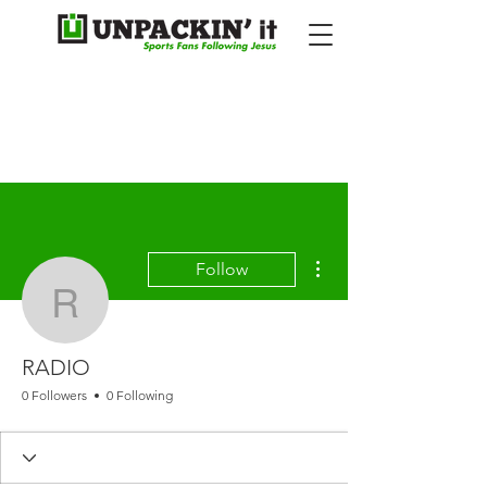
More actions
Follow
RADIO
RADIO
0 Followers
0 Following