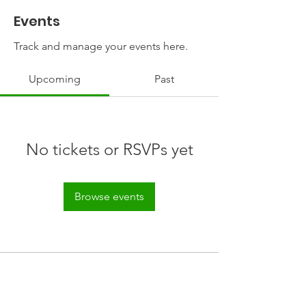
Events
Track and manage your events here.
Upcoming
Past
No tickets or RSVPs yet
Browse events