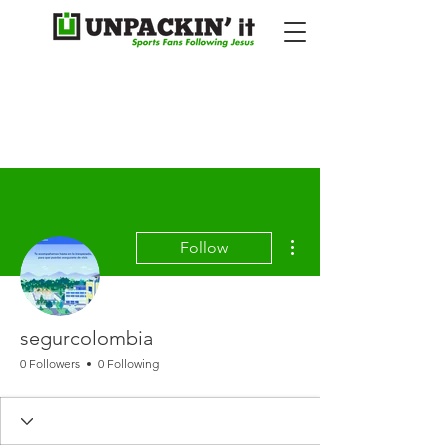
More actions
Follow
segurcolombia
0 Followers
0 Following