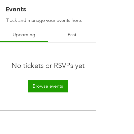
Events
Track and manage your events here.
Upcoming
Past
No tickets or RSVPs yet
Browse events