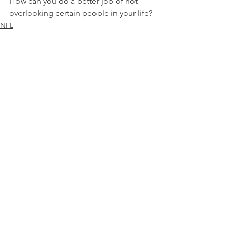
How can you do a better job of not 
overlooking certain people in your life?
NFL
See All
Recent Posts