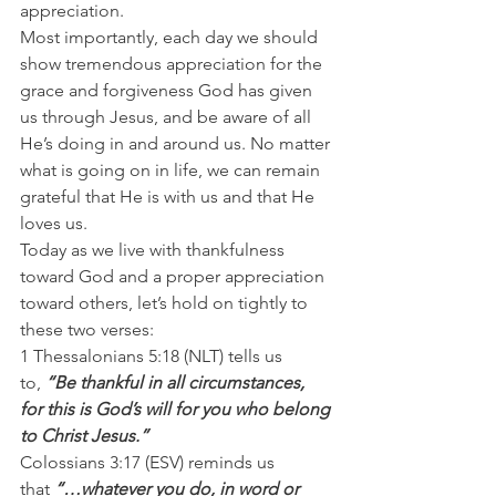
appreciation.
Most importantly, each day we should 
show tremendous appreciation for the 
grace and forgiveness God has given 
us through Jesus, and be aware of all 
He’s doing in and around us. No matter 
what is going on in life, we can remain 
grateful that He is with us and that He 
loves us.
Today as we live with thankfulness 
toward God and a proper appreciation 
toward others, let’s hold on tightly to 
these two verses:
1 Thessalonians 5:18 (NLT) tells us 
to,
 “Be thankful in all circumstances, 
for this is God’s will for you who belong 
to Christ Jesus.”
Colossians 3:17 (ESV) reminds us 
that 
“…whatever you do, in word or 