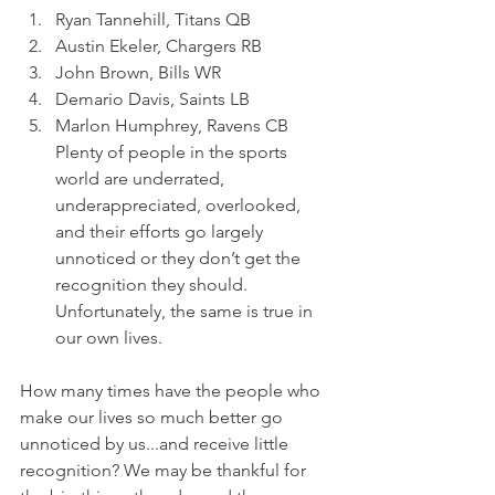
Ryan Tannehill, Titans QB 
Austin Ekeler, Chargers RB 
John Brown, Bills WR 
Demario Davis, Saints LB 
Marlon Humphrey, Ravens CB
Plenty of people in the sports 
world are underrated, 
underappreciated, overlooked, 
and their efforts go largely 
unnoticed or they don’t get the 
recognition they should. 
Unfortunately, the same is true in 
our own lives.
How many times have the people who 
make our lives so much better go 
unnoticed by us...and receive little 
recognition? We may be thankful for 