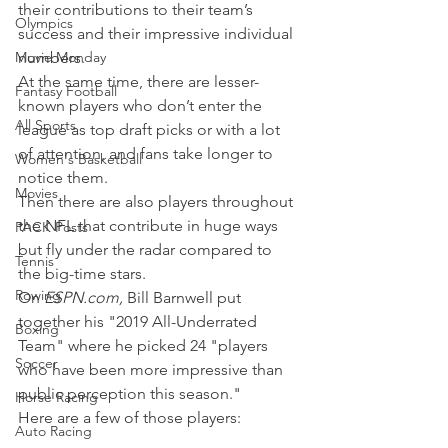
their contributions to their team’s 
Olympics
success and their impressive individual 
Movie Monday
numbers.
At the same time, there are lesser-
Fantasy Football
known players who don’t enter the 
All Sports
league as top draft picks or with a lot 
of attention, and fans take longer to 
Women's Basketball
notice them.
Movies
Then there are also players throughout 
the NFL that contribute in huge ways 
PACK Posts
but fly under the radar compared to 
Tennis
the big-time stars.
Rowing
On 
ESPN.com, 
Bill Barnwell put 
together his "2019 All-Underrated 
Boxing
Team" where he picked 24 "players 
Soccer
who have been more impressive than 
public perception this season."
Horse Racing
Here are a few of those players:
Auto Racing