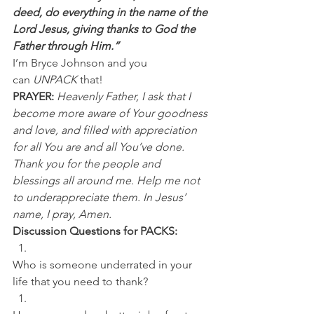
deed, do everything in the name of the 
Lord Jesus, giving thanks to God the 
Father through Him.”
I’m Bryce Johnson and you 
can 
UNPACK
 that!
PRAYER: 
Heavenly Father, I ask that I 
become more aware of Your goodness 
and love, and filled with appreciation 
for all You are and all You’ve done. 
Thank you for the people and 
blessings all around me. Help me not 
to underappreciate them. In Jesus’ 
name, I pray, Amen.
Discussion Questions for PACKS:
Who is someone underrated in your 
life that you need to thank? 