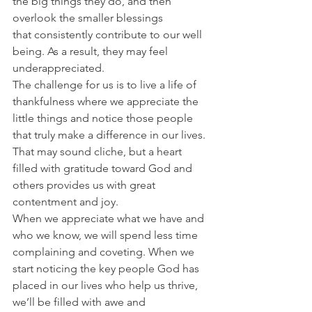
the big things they do, and then 
overlook the smaller blessings 
that consistently contribute to our well 
being. As a result, they may feel 
underappreciated.
The challenge for us is to live a life of 
thankfulness where we appreciate the 
little things and notice those people 
that truly make a difference in our lives. 
That may sound cliche, but a heart 
filled with gratitude toward God and 
others provides us with great 
contentment and joy.
When we appreciate what we have and 
who we know, we will spend less time 
complaining and coveting. When we 
start noticing the key people God has 
placed in our lives who help us thrive, 
we’ll be filled with awe and 