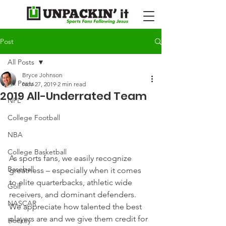
Post
All Posts
Bryce Johnson
All Posts
Nov 27, 2019
2 min read
2019 All-Underrated Team
NFL
College Football
NBA
College Basketball
As sports fans, we easily recognize 
Baseball
greatness – especially when it comes 
to elite quarterbacks, athletic wide 
Golf
receivers, and dominant defenders.
NASCAR
We appreciate how talented the best 
players are and we give them credit for 
Hockey