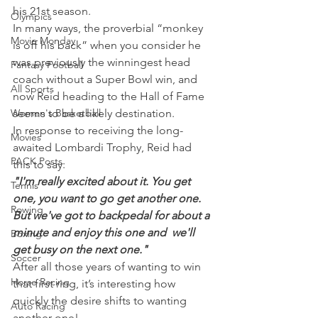
his 21st season.
Olympics
In many ways, the proverbial “monkey 
Movie Monday
is off his back” when you consider he 
was previously the winningest head 
Fantasy Football
coach without a Super Bowl win, and 
All Sports
now Reid heading to the Hall of Fame 
Women's Basketball
seems to be a likely destination.
In response to receiving the long-
Movies
awaited Lombardi Trophy, Reid had 
PACK Posts
this to say:
"I'm really excited about it. You get 
Tennis
one, you want to go get another one. 
Rowing
But we've got to backpedal for about a 
minute and enjoy this one and  we'll 
Boxing
get busy on the next one."
Soccer
After all those years of wanting to win 
Horse Racing
that first ring, it’s interesting how 
quickly the desire shifts to wanting 
Auto Racing
another one!