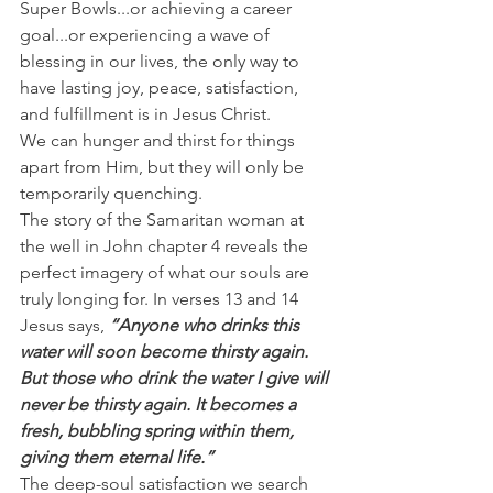
Super Bowls...or achieving a career 
goal...or experiencing a wave of 
blessing in our lives, the only way to 
have lasting joy, peace, satisfaction, 
and fulfillment is in Jesus Christ.
We can hunger and thirst for things 
apart from Him, but they will only be 
temporarily quenching.
The story of the Samaritan woman at 
the well in John chapter 4 reveals the 
perfect imagery of what our souls are 
truly longing for. In verses 13 and 14 
Jesus says, 
“Anyone who drinks this 
water will soon become thirsty again. 
But those who drink the water I give will 
never be thirsty again. It becomes a 
fresh, bubbling spring within them, 
giving them eternal life.”
The deep-soul satisfaction we search 