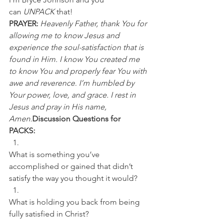
can 
UNPACK
 that!
PRAYER:
Heavenly Father, thank You for 
allowing me to know Jesus and 
experience the soul-satisfaction that is 
found in Him. I know You created me 
to know You and properly fear You with 
awe and reverence. I’m humbled by 
Your power, love, and grace. I rest in 
Jesus and pray in His name, 
Amen.
Discussion Questions for 
PACKS:
What is something you’ve 
accomplished or gained that didn’t 
satisfy the way you thought it would? 
What is holding you back from being 
fully satisfied in Christ?