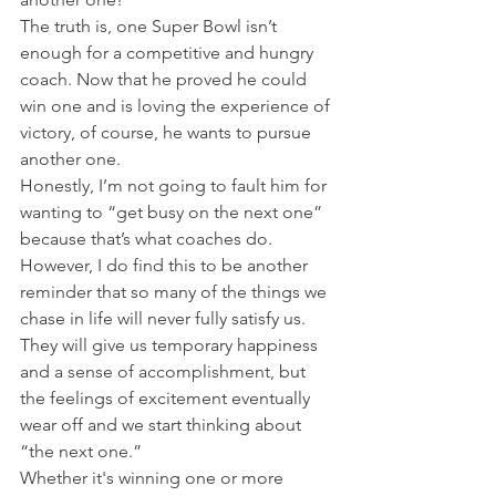
The truth is, one Super Bowl isn’t 
enough for a competitive and hungry 
coach. Now that he proved he could 
win one and is loving the experience of 
victory, of course, he wants to pursue 
another one.
Honestly, I’m not going to fault him for 
wanting to “get busy on the next one” 
because that’s what coaches do. 
However, I do find this to be another 
reminder that so many of the things we 
chase in life will never fully satisfy us.
They will give us temporary happiness 
and a sense of accomplishment, but 
the feelings of excitement eventually 
wear off and we start thinking about 
“the next one.”
Whether it's winning one or more 