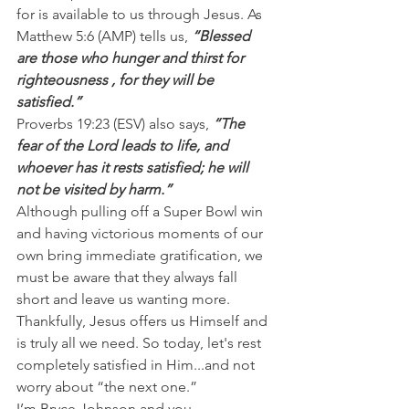
for is available to us through Jesus. As 
Matthew 5:6 (AMP) tells us,
 “Blessed  
are those who hunger and thirst for 
righteousness , for they will be  
satisfied.”
Proverbs 19:23 (ESV) also says, 
“The 
fear of the Lord leads to life, and 
whoever has it rests satisfied; he will 
not be visited by harm.”
Although pulling off a Super Bowl win 
and having victorious moments of our 
own bring immediate gratification, we 
must be aware that they always fall 
short and leave us wanting more.
Thankfully, Jesus offers us Himself and 
is truly all we need. So today, let's rest 
completely satisfied in Him...and not 
worry about “the next one.”
I’m Bryce Johnson and you 