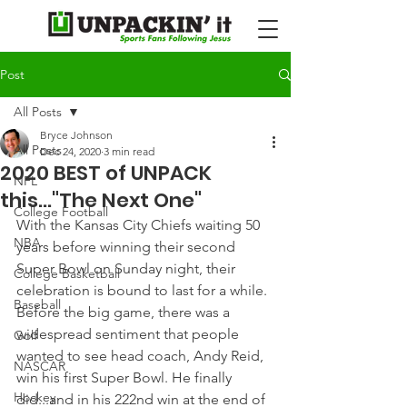
Post
All Posts
Bryce Johnson
All Posts
Dec 24, 2020
3 min read
2020 BEST of UNPACK
NFL
this..."The Next One"
College Football
With the Kansas City Chiefs waiting 50 
NBA
years before winning their second 
Super Bowl on Sunday night, their 
College Basketball
celebration is bound to last for a while.
Baseball
Before the big game, there was a 
widespread sentiment that people 
Golf
wanted to see head coach, Andy Reid, 
NASCAR
win his first Super Bowl. He finally 
Hockey
did...and in his 222nd win at the end of 