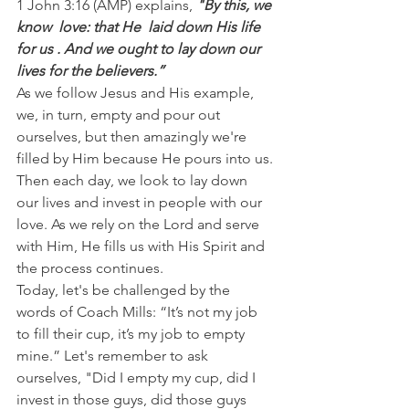
1 John 3:16 (AMP) explains,
 "By this, we 
know  love: that He  laid down His life 
for us . And we ought to lay down our 
lives for the believers.”
As we follow Jesus and His example, 
we, in turn, empty and pour out 
ourselves, but then amazingly we're 
filled by Him because He pours into us.
Then each day, we look to lay down 
our lives and invest in people with our 
love. As we rely on the Lord and serve 
with Him, He fills us with His Spirit and 
the process continues.
Today, let's be challenged by the 
words of Coach Mills: “It’s not my job 
to fill their cup, it’s my job to empty 
mine.” Let's remember to ask 
ourselves, "Did I empty my cup, did I 
invest in those guys, did those guys 