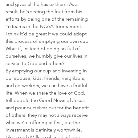
and gives all he has to them. As a 
result, he's seeing the fruit from his 
efforts by being one of the remaining 
16 teams in the NCAA Tournament.
I think it’d be great if we could adopt 
this process of emptying our own cup. 
What if, instead of being so full of 
ourselves, we humbly give our lives in 
service to God and others?
By emptying our cup and investing in 
our spouse, kids, friends, neighbors, 
and co-workers, we can have a fruitful 
life. When we share the love of God, 
tell people the Good News of Jesus, 
and pour ourselves out for the benefit 
of others, they may not always receive 
what we’re offering at first, but the 
investment is definitely worthwhile.
Like coach Mills explained, it’s our 