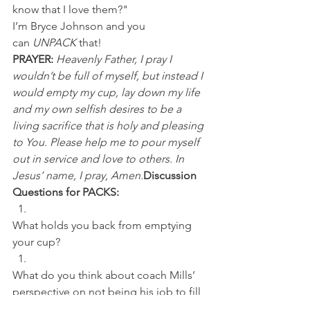
know that I love them?"
I’m Bryce Johnson and you 
can 
UNPACK
 that!
PRAYER:
Heavenly Father, I pray I 
wouldn’t be full of myself, but instead I 
would empty my cup, lay down my life 
and my own selfish desires to be a 
living sacrifice that is holy and pleasing 
to You. Please help me to pour myself 
out in service and love to others. In 
Jesus’ name, I pray, Amen.
Discussion 
Questions for PACKS:
What holds you back from emptying 
your cup? 
What do you think about coach Mills’ 
perspective on not being his job to fill 
his team's cup, but rather empty his? 