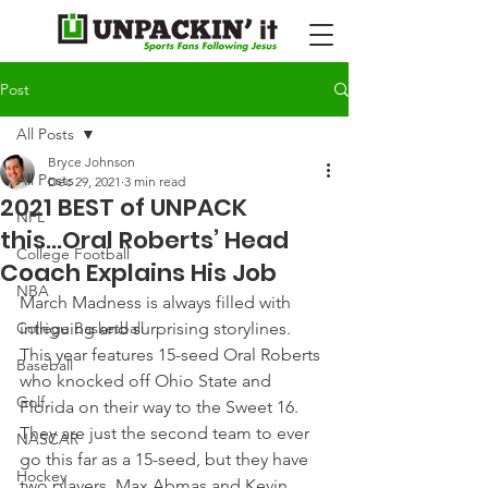
Post
All Posts
Bryce Johnson
All Posts
Dec 29, 2021
3 min read
2021 BEST of UNPACK
NFL
this...Oral Roberts’ Head
College Football
Coach Explains His Job
NBA
March Madness is always filled with 
College Basketball
intriguing and surprising storylines. 
This year features 15-seed Oral Roberts 
Baseball
who knocked off Ohio State and 
Golf
Florida on their way to the Sweet 16.
They are just the second team to ever 
NASCAR
go this far as a 15-seed, but they have 
Hockey
two players, Max Abmas and Kevin 