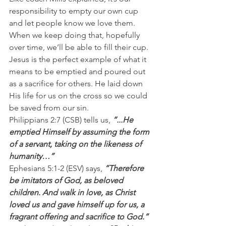
responsibility to empty our own cup 
and let people know we love them. 
When we keep doing that, hopefully 
over time, we’ll be able to fill their cup.
Jesus is the perfect example of what it 
means to be emptied and poured out 
as a sacrifice for others. He laid down 
His life for us on the cross so we could 
be saved from our sin.
Philippians 2:7 (CSB) tells us, 
“...He 
emptied Himself by assuming the form 
of a servant, taking on the likeness of 
humanity…”
Ephesians 5:1-2 (ESV) says, 
“Therefore 
be imitators of God, as beloved 
children. And walk in love, as Christ 
loved us and gave himself up for us, a 
fragrant offering and sacrifice to God.”