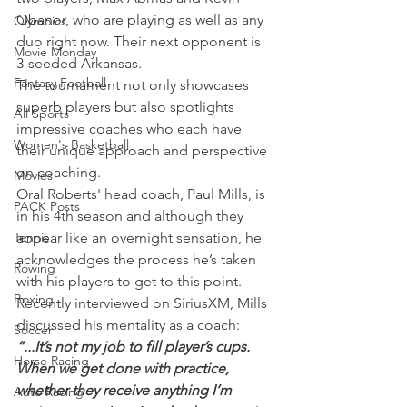
Obanor, who are playing as well as any 
Olympics
duo right now. Their next opponent is 
Movie Monday
3-seeded Arkansas.
Fantasy Football
The tournament not only showcases 
superb players but also spotlights 
All Sports
impressive coaches who each have 
Women's Basketball
their unique approach and perspective 
on coaching.
Movies
Oral Roberts' head coach, Paul Mills, is 
PACK Posts
in his 4th season and although they 
Tennis
appear like an overnight sensation, he 
acknowledges the process he’s taken 
Rowing
with his players to get to this point.
Boxing
Recently interviewed on SiriusXM, Mills 
discussed his mentality as a coach:
Soccer
“...It’s not my job to fill player’s cups. 
Horse Racing
When we get done with practice, 
whether they receive anything I’m 
Auto Racing