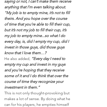
saying or not, I can’t make them receive 
anything that I’m even talking about.
"My job is to empty mine, it’s not to fill 
theirs. And you hope over the course 
of time that you’re able to fill their cup, 
but it’s not my job to fill their cup, it’s 
my job to empty mine...so what I do 
every day, is, did I empty my cup, did I 
invest in those guys, did those guys 
know that I love them…?
He also added,
“Every day I need to 
empty my cup and invest in my guys 
and you’re hoping that they receive 
some of it and I do think that over the 
course of time they recognize your 
investment in them.”
This is not only thought-provoking but 
makes a lot of sense. By doing what he 
can for his players, he empties himself 