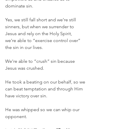
dominate sin.
Yes, we still fall short and we’re still 
sinners, but when we surrender to 
Jesus and rely on the Holy Spirit, 
we’re able to “exercise control over” 
the sin in our lives.
We’re able to “crush” sin because 
Jesus was crushed.
He took a beating on our behalf, so we 
can beat temptation and through Him 
have victory over sin.
He was whipped so we can whip our 
opponent.