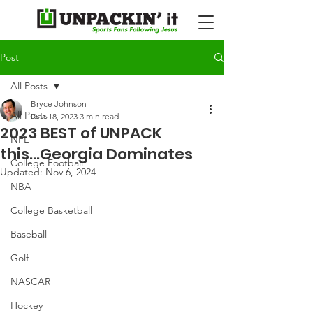
Post
All Posts
Bryce Johnson
All Posts
Dec 18, 2023
3 min read
2023 BEST of UNPACK
NFL
this...Georgia Dominates
College Football
Updated:
Nov 6, 2024
NBA
College Basketball
Baseball
Golf
NASCAR
Hockey