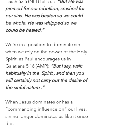
Isaiah 53:5 (NLT) tells us, 
“But He was 
pierced for our rebellion, crushed for 
our sins. He was beaten so we could 
be whole. He was whipped so we 
could be healed.”
We’re in a position to dominate sin 
when we rely on the power of the Holy 
Spirit, as Paul encourages us in 
Galatians 5:16 (AMP): 
“But I say, walk 
habitually in the  Spirit , and then you 
will certainly not carry out the desire of 
the sinful nature .”
When Jesus dominates or has a 
“commanding influence on” our lives, 
sin no longer dominates us like it once 
did.