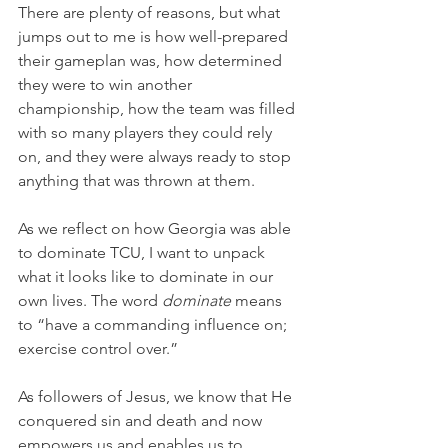
There are plenty of reasons, but what 
jumps out to me is how well-prepared 
their gameplan was, how determined 
they were to win another 
championship, how the team was filled 
with so many players they could rely 
on, and they were always ready to stop 
anything that was thrown at them.
As we reflect on how Georgia was able 
to dominate TCU, I want to unpack 
what it looks like to dominate in our 
own lives. The word 
dominate
 means 
to “have a commanding influence on; 
exercise control over.”
As followers of Jesus, we know that He 
conquered sin and death and now 
empowers us and enables us to 