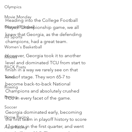
Olympics
Movie Monday
Heading into the College Football 
Fantasy Football
Playoff Championship game, we all 
knew that Georgia, as the defending 
All Sports
champions, had a great team.
Women's Basketball
However, Georgia took it to another 
Movies
level and dominated TCU from start to 
PACK Posts
finish in a way we rarely see on that 
kind of stage. They won 65-7 to 
Tennis
become back-to-back National 
Rowing
Champions and absolutely crushed 
Boxing
TCU in every facet of the game.
Soccer
Georgia dominated early, becoming 
Horse Racing
the first team in playoff history to score 
17 points in the first quarter, and went 
Auto Racing