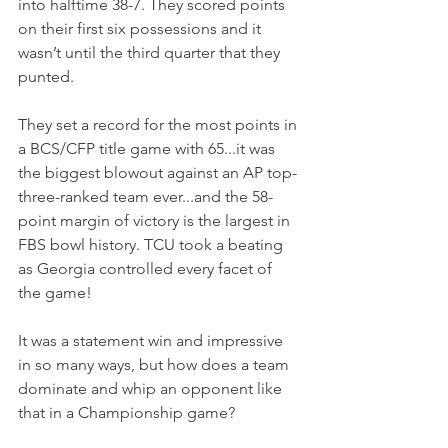
into halftime 38-7. They scored points 
on their first six possessions and it 
wasn’t until the third quarter that they 
punted.
They set a record for the most points in 
a BCS/CFP title game with 65...it was 
the biggest blowout against an AP top-
three-ranked team ever...and the 58-
point margin of victory is the largest in 
FBS bowl history. TCU took a beating 
as Georgia controlled every facet of 
the game!
It was a statement win and impressive 
in so many ways, but how does a team 
dominate and whip an opponent like 
that in a Championship game?