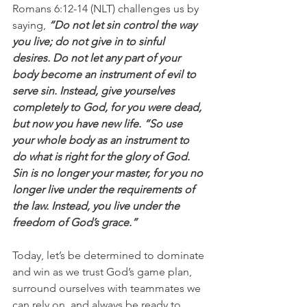
Romans 6:12-14 (NLT) challenges us by 
saying,
 “Do not let sin control the way 
you live; do not give in to sinful 
desires. Do not let any part of your 
body become an instrument of evil to 
serve sin. Instead, give yourselves 
completely to God, for you were dead, 
but now you have new life. “So use 
your whole body as an instrument to 
do what is right for the glory of God. 
Sin is no longer your master, for you no 
longer live under the requirements of 
the law. Instead, you live under the 
freedom of God’s grace.”
Today, let’s be determined to dominate 
and win as we trust God’s game plan, 
surround ourselves with teammates we 
can rely on, and always be ready to 