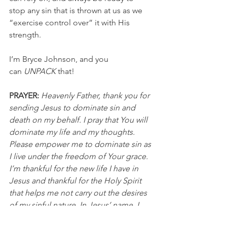
stop any sin that is thrown at us as we 
“exercise control over” it with His 
strength.
I’m Bryce Johnson, and you 
can 
UNPACK
 that!
PRAYER:
Heavenly Father, thank you for 
sending Jesus to dominate sin and 
death on my behalf. I pray that You will 
dominate my life and my thoughts. 
Please empower me to dominate sin as 
I live under the freedom of Your grace. 
I’m thankful for the new life I have in 
Jesus and thankful for the Holy Spirit 
that helps me not carry out the desires 
of my sinful nature. In Jesus’ name, I 
pray, Amen.