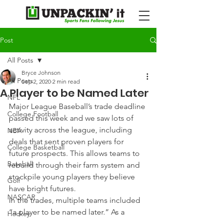
Post
All Posts
Bryce Johnson
All Posts
Sep 2, 2020
2 min read
A Player to be Named Later
NFL
Major League Baseball’s trade deadline 
College Football
passed this week and we saw lots of 
activity across the league, including 
NBA
deals that sent proven players for 
College Basketball
future prospects. This allows teams to 
Baseball
rebuild through their farm system and 
stockpile young players they believe 
Golf
have bright futures.
NASCAR
In the trades, multiple teams included 
“a player to be named later.” As a 
Hockey