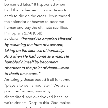
be named later.” It happened when 
God the Father sent His son Jesus to 
earth to die on the cross. Jesus traded 
the splendor of heaven to become 
human and pay the ultimate sacrifice.
Philippians 2:7-8 (CSB) 
explains, 
“Instead He emptied Himself 
by assuming the form of a servant, 
taking on the likeness of humanity. 
And when He had come as a man, He 
humbled himself by becoming 
obedient to the point of death—even 
to death on a cross.”
Amazingly, Jesus traded it all for some 
“players to be named later.” We are all 
poor performers, unworthy, 
discredited, and overlooked because 
we’re sinners. Despite this, God makes 