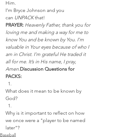
Him.
I’m Bryce Johnson and you 
can 
UNPACK
 that!
PRAYER:
Heavenly Father, thank you for 
loving me and making a way for me to 
know You and be known by You. I’m 
valuable in Your eyes because of who I 
am in Christ. I’m grateful He traded it 
all for me. It’s in His name, I pray, 
Amen.
Discussion Questions for 
PACKS:
What does it mean to be known by 
God? 
Why is it important to reflect on how 
we once were a "player to be named 
later"?
Baseball