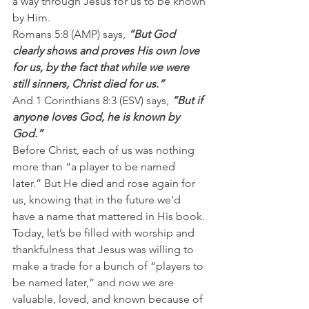
a way through Jesus for us to be known 
by Him.
Romans 5:8 (AMP) says, 
”But God 
clearly shows and proves His own love 
for us, by the fact that while we were 
still sinners, Christ died for us.”
And 1 Corinthians 8:3 (ESV) says, 
”But if 
anyone loves God, he is known by 
God.”
Before Christ, each of us was nothing 
more than “a player to be named 
later.” But He died and rose again for 
us, knowing that in the future we’d 
have a name that mattered in His book.
Today, let’s be filled with worship and 
thankfulness that Jesus was willing to 
make a trade for a bunch of “players to 
be named later,” and now we are 
valuable, loved, and known because of 