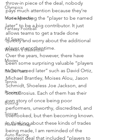
throw-in piece of the deal, nobody 
Olympics
pays much attention because they’re 
Movie Monday
not expecting the “player to be named 
later” to be a big contributor. It just 
Fantasy Football
allows teams to get a trade done 
All Sports
quickly and worry about the additional 
player at another time.
Women's Basketball
Over the years, however, there have 
Movies
been some surprising valuable “players 
to be named later” such as David Ortiz, 
PACK Posts
Michael Brantley, Moises Alou, Jason 
Tennis
Schmidt, Shoeless Joe Jackson, and 
Rowing
Scott Brosius. Each of them has their 
own story of once being poor 
Boxing
performers, unworthy, discredited, and 
Soccer
overlooked, but then becoming known.
In thinking about these kinds of trades 
Horse Racing
being made, I am reminded of the 
Auto Racing
greatest deal that included “players to 