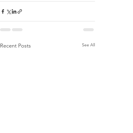
See All
Recent Posts