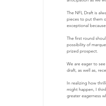
anticipation as we w
The NFL Draft is alw
pieces to put them ov
exceptional because 
The first round shoul
possibility of marque
prized prospect.
We are eager to see t
draft, as well as, r
In realizing how thr
might happen, I thin
greater eagerness w