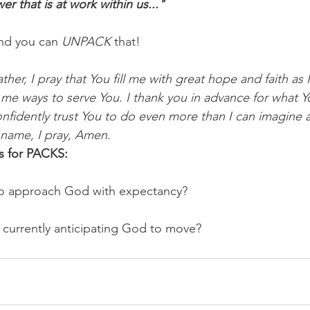
r that is at work within us..."
nd you can 
UNPACK
 that!
her, I pray that You fill me with great hope and faith as 
me ways to serve You. I thank you in advance for what Yo
nfidently trust You to do even more than I can imagine 
 name, I pray, Amen.
s for PACKS:
o approach God with expectancy? 
 currently anticipating God to move?