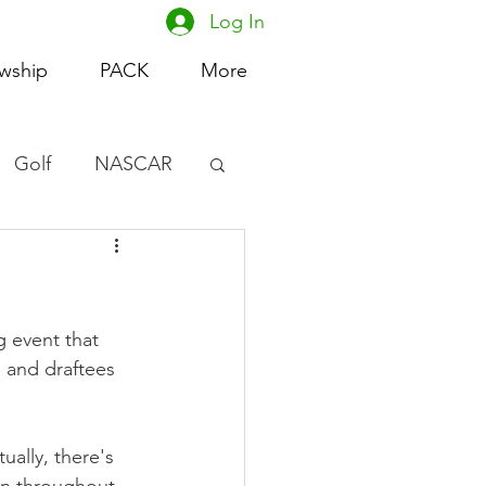
Log In
owship
PACK
More
Golf
NASCAR
omen's Basketball
acing
 event that 
 and draftees 
ually, there's 