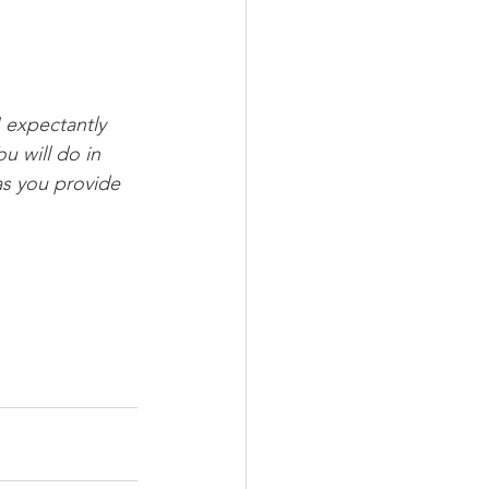
I expectantly 
u will do in 
as you provide 