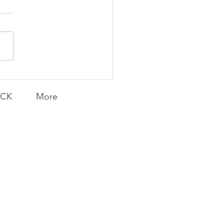
AY | Invincible: A
munity Win
LY CONTENT FOR P.A.C.K.
ERINGS
ACK
More