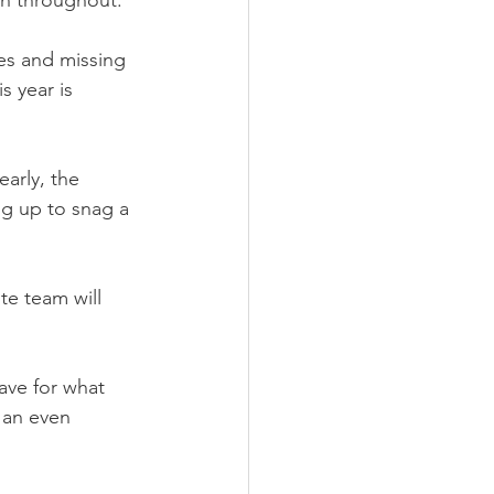
en throughout.
es and missing 
s year is 
arly, the 
ng up to snag a 
te team will 
ave for what 
 an even 