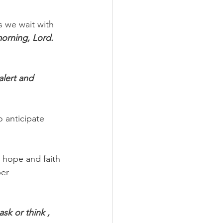
s we wait with 
morning, Lord. 
alert and 
 anticipate 
r hope and faith 
er 
k or think , 