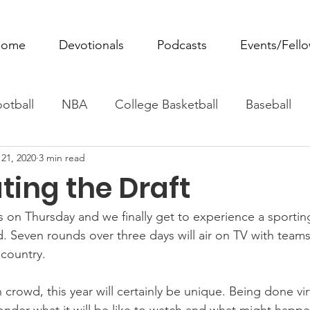
ome
Devotionals
Podcasts
Events/Fell
otball
NBA
College Basketball
Baseball
21, 2020
3 min read
ovie Monday
Fantasy Football
All Sports
W
ting the Draft
Tennis
Rowing
Boxing
Soccer
Horse R
 on Thursday and we finally get to experience a sporting
. Seven rounds over three days will air on TV with teams
 country.
crowd, this year will certainly be unique. Being done virt