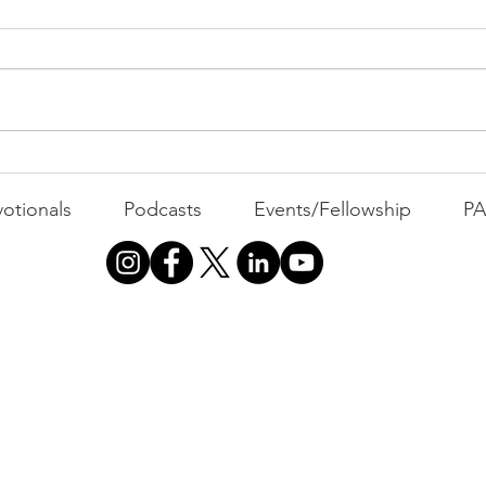
MOND
Com
WEEK
GATH
The Foolish Flip
otionals
Podcasts
Events/Fellowship
P