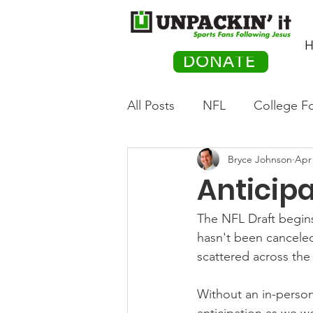
H
DONATE
All Posts
NFL
College Fo
Bryce Johnson
Apr 
Hockey
Olympics
M
Anticipa
Movies
PACK Posts
The NFL Draft begins
hasn't been canceled
scattered across the
Auto Racing
Without an in-person 