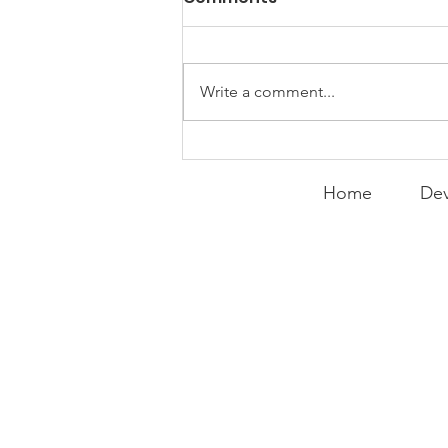
Things
WEEKLY CONTENT FOR P.A.C.K.
GATHERINGS
Write a comment...
Home
Dev