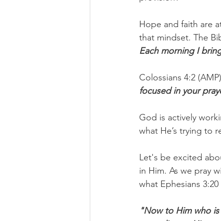
Hope and faith are a
that mindset. The Bib
Each morning I bring
Colossians 4:2 (AMP) 
focused in your praye
God is actively worki
what He’s trying to r
Let's be excited abou
in Him. As we pray w
what Ephesians 3:20 
"Now to Him who is a