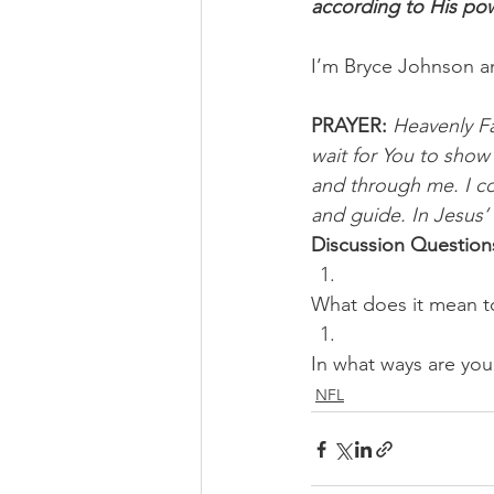
according to His powe
I’m Bryce Johnson a
PRAYER:
Heavenly Fat
wait for You to show 
and through me. I co
and guide. In Jesus’
Discussion Question
What does it mean t
In what ways are you
NFL