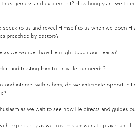
th eagerness and excitement? How hungry are we to en
 speak to us and reveal Himself to us when we open His
ges preached by pastors?
se as we wonder how He might touch our hearts?
Him and trusting Him to provide our needs?
 and interact with others, do we anticipate opportunitie
le?
husiasm as we wait to see how He directs and guides ou
 with expectancy as we trust His answers to prayer and be