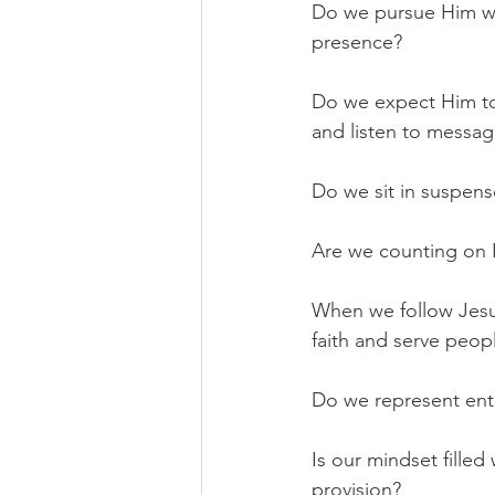
Do we pursue Him wi
presence?
Do we expect Him to
and listen to messa
Do we sit in suspen
Are we counting on 
When we follow Jesus
faith and serve peop
Do we represent ent
Is our mindset filled
provision?