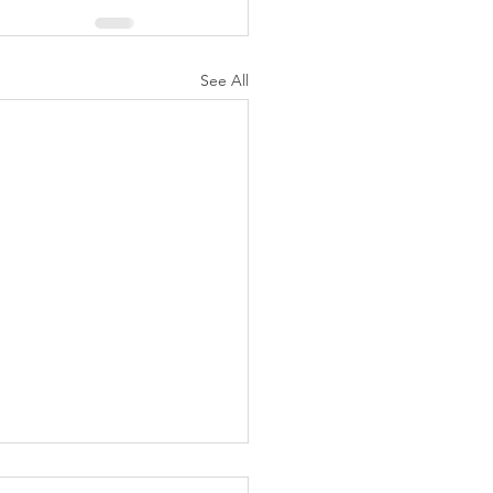
See All
K Topic: MOVIE