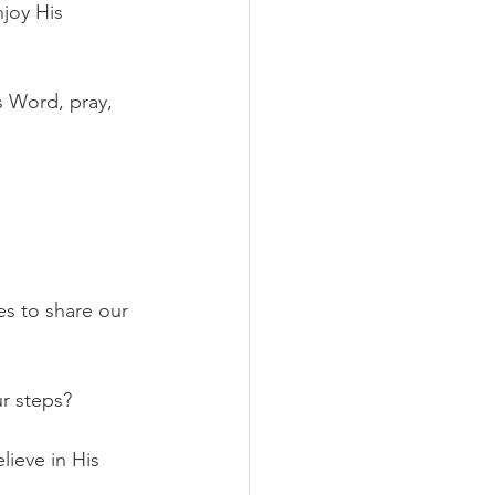
joy His 
 Word, pray, 
s to share our 
r steps?
lieve in His 