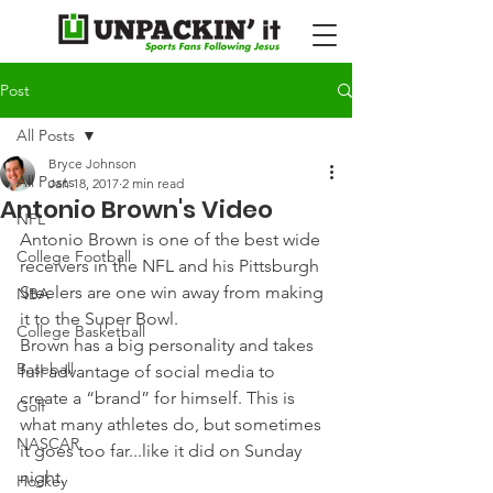
Post
All Posts
Bryce Johnson
All Posts
Jan 18, 2017
2 min read
Antonio Brown's Video
NFL
Antonio Brown is one of the best wide 
College Football
receivers in the NFL and his Pittsburgh 
Steelers are one win away from making 
NBA
it to the Super Bowl.
College Basketball
Brown has a big personality and takes 
Baseball
full advantage of social media to 
create a “brand” for himself. This is 
Golf
what many athletes do, but sometimes 
NASCAR
it goes too far...like it did on Sunday 
night.
Hockey