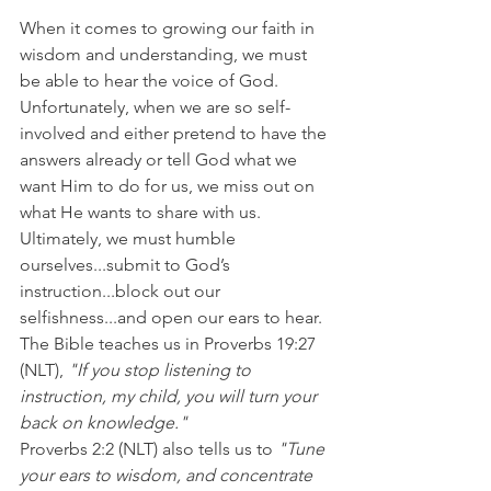
When it comes to growing our faith in 
wisdom and understanding, we must 
be able to hear the voice of God. 
Unfortunately, when we are so self-
involved and either pretend to have the 
answers already or tell God what we 
want Him to do for us, we miss out on 
what He wants to share with us.
Ultimately, we must humble 
ourselves...submit to God’s 
instruction...block out our 
selfishness...and open our ears to hear.
The Bible teaches us in Proverbs 19:27 
(NLT), 
"If you stop listening to 
instruction, my child, you will turn your 
back on knowledge."
Proverbs 2:2 (NLT) also tells us to 
"Tune 
your ears to wisdom, and concentrate 