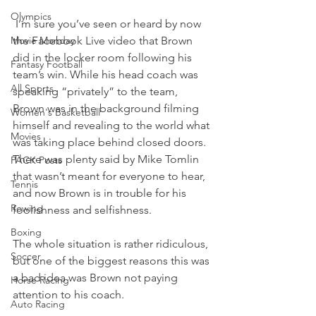
Olympics
 I’m sure you’ve seen or heard by now 
Movie Monday
the Facebook Live video that Brown 
did in the locker room following his 
Fantasy Football
team’s win. While his head coach was 
All Sports
speaking “privately” to the team, 
Brown was in the background filming 
Women's Basketball
himself and revealing to the world what 
Movies
was taking place behind closed doors.
There was plenty said by Mike Tomlin 
PACK Posts
that wasn’t meant for everyone to hear, 
Tennis
and now Brown is in trouble for his 
Rowing
foolishness and selfishness.
Boxing
The whole situation is rather ridiculous, 
Soccer
but one of the biggest reasons this was 
a bad idea was Brown not paying 
Horse Racing
attention to his coach.
Auto Racing