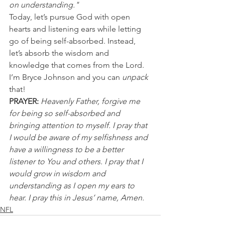
on understanding."
Today, let’s pursue God with open 
hearts and listening ears while letting 
go of being self-absorbed. Instead, 
let’s absorb the wisdom and 
knowledge that comes from the Lord. 
I’m Bryce Johnson and you can 
unpack
that!
PRAYER:
Heavenly Father, forgive me 
for being so self-absorbed and 
bringing attention to myself. I pray that 
I would be aware of my selfishness and 
have a willingness to be a better 
listener to You and others. I pray that I 
would grow in wisdom and 
understanding as I open my ears to 
hear. I pray this in Jesus’ name, Amen.
NFL