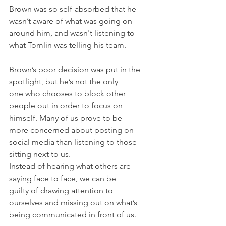
Brown was so self-absorbed that he 
wasn’t aware of what was going on 
around him, and wasn't listening to 
what Tomlin was telling his team.
Brown’s poor decision was put in the 
spotlight, but he’s not the only 
one who chooses to block other 
people out in order to focus on 
himself. Many of us prove to be 
more concerned about posting on 
social media than listening to those 
sitting next to us.
Instead of hearing what others are 
saying face to face, we can be 
guilty of drawing attention to 
ourselves and missing out on what’s 
being communicated in front of us.