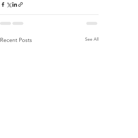
See All
Recent Posts