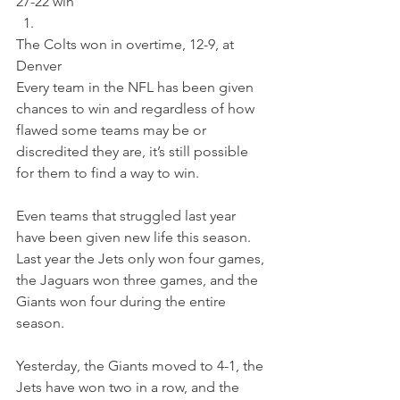
27-22 win 
The Colts won in overtime, 12-9, at 
Denver
Every team in the NFL has been given 
chances to win and regardless of how 
flawed some teams may be or 
discredited they are, it’s still possible 
for them to find a way to win.
Even teams that struggled last year 
have been given new life this season.  
Last year the Jets only won four games, 
the Jaguars won three games, and the 
Giants won four during the entire 
season.
Yesterday, the Giants moved to 4-1, the 
Jets have won two in a row, and the 