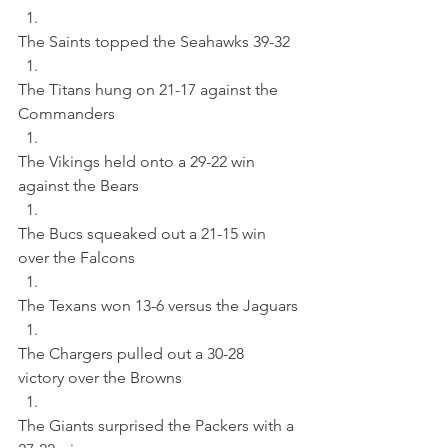
The Saints topped the Seahawks 39-32 
The Titans hung on 21-17 against the 
Commanders 
The Vikings held onto a 29-22 win 
against the Bears 
The Bucs squeaked out a 21-15 win 
over the Falcons 
The Texans won 13-6 versus the Jaguars 
The Chargers pulled out a 30-28 
victory over the Browns 
The Giants surprised the Packers with a 