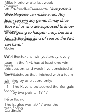
Mike Florio wrote last week 
Olympics
on 
ProFootballTalk.com, "
Everyone is 
Movie Monday
alive. Anyone can make a run. Any 
team can win any game. It may drive 
Fantasy Football
those of us who are supposed to know 
All Sports
what’s going to happen crazy, but as a 
fan, it’s the best kind of season the NFL 
Women's Basketball
can have.”
Movies
With the Texans' win yesterday, every 
PACK Posts
team in the NFL has at least one win 
Tennis
this season, and week five consisted of 
Rowing
ten matchups that finished with a team 
winning by one score only:  
Boxing
The Ravens outscored the Bengals 
Soccer
by two points, 19-17 
Horse Racing
The Eagles won 20-17 over the 
Auto Racing
Cardinals 