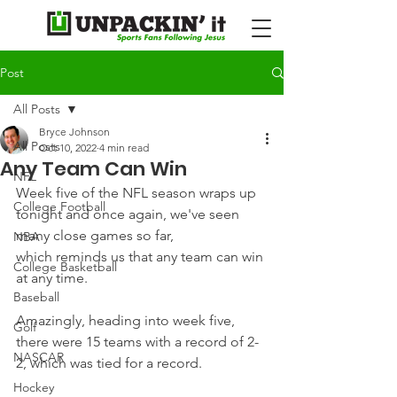
Post
All Posts
Bryce Johnson
All Posts
Oct 10, 2022
4 min read
Any Team Can Win
NFL
Week five of the NFL season wraps up 
College Football
tonight and once again, we've seen 
many close games so far, 
NBA
which reminds us that any team can win 
College Basketball
at any time.
Baseball
Amazingly, heading into week five, 
Golf
there were 15 teams with a record of 2-
NASCAR
2, which was tied for a record.
Hockey