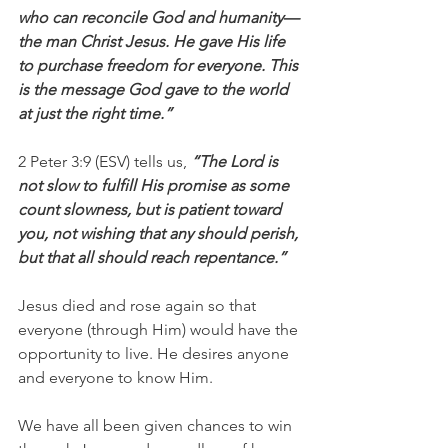
who can reconcile God and humanity—
the man Christ Jesus. He gave His life 
to purchase freedom for everyone. This 
is the message God gave to the world 
at just the right time.”
2 Peter 3:9 (ESV) tells us, 
“The Lord is 
not slow to fulfill His promise as some 
count slowness, but is patient toward 
you, not wishing that any should perish, 
but that all should reach repentance.” 
Jesus died and rose again so that 
everyone (through Him) would have the 
opportunity to live. He desires anyone 
and everyone to know Him.
We have all been given chances to win 