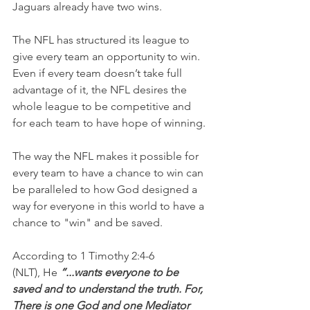
Jaguars already have two wins.
The NFL has structured its league to 
give every team an opportunity to win. 
Even if every team doesn’t take full 
advantage of it, the NFL desires the 
whole league to be competitive and 
for each team to have hope of winning.
The way the NFL makes it possible for 
every team to have a chance to win can 
be paralleled to how God designed a 
way for everyone in this world to have a 
chance to "win" and be saved.
According to 1 Timothy 2:4-6 
(NLT), He 
“...wants everyone to be 
saved and to understand the truth. For, 
There is one God and one Mediator 