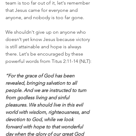
team is too far out of it, let's remember 
that Jesus came for everyone and 
anyone, and nobody is too far gone.
We shouldn't give up on anyone who 
doesn’t yet know Jesus because victory 
is still attainable and hope is always 
there. Let's be encouraged by these 
powerful words from Titus 2:11-14 (NLT):
“For the grace of God has been 
revealed, bringing salvation to all 
people. And we are instructed to turn 
from godless living and sinful 
pleasures. We should live in this evil 
world with wisdom, righteousness, and 
devotion to God, while we look 
forward with hope to that wonderful 
day when the glory of our great God 