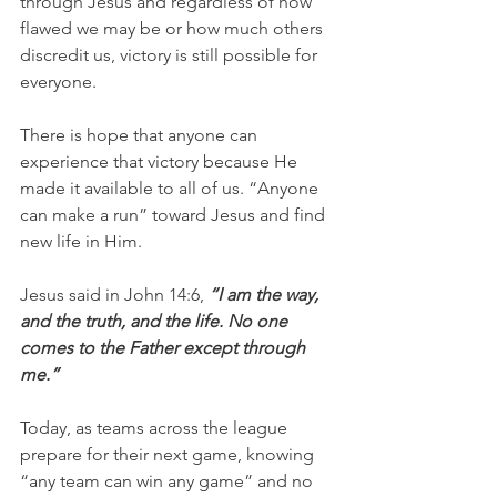
through Jesus and regardless of how 
flawed we may be or how much others 
discredit us, victory is still possible for 
everyone.
There is hope that anyone can 
experience that victory because He 
made it available to all of us. “Anyone 
can make a run” toward Jesus and find 
new life in Him.
Jesus said in John 14:6,
 “I am the way, 
and the truth, and the life. No one 
comes to the Father except through 
me.”
Today, as teams across the league 
prepare for their next game, knowing 
“any team can win any game” and no 