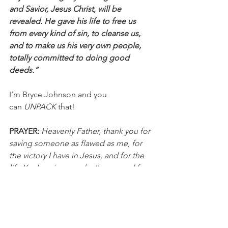
and Savior, Jesus Christ, will be 
revealed. He gave his life to free us 
from every kind of sin, to cleanse us, 
and to make us his very own people, 
totally committed to doing good 
deeds.”
I’m Bryce Johnson and you 
can 
UNPACK
 that!
PRAYER:
Heavenly Father, thank you for 
saving someone as flawed as me, for 
the victory I have in Jesus, and for the 
life You've given me both now and for 
eternity. Please show me the people 
You want me to share Your hope and 
victory with. It's true that everyone 
needs You and You've made it possible 