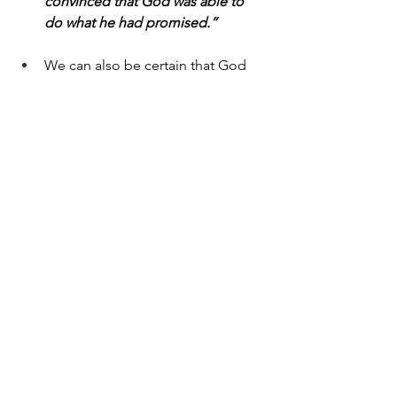
convinced that God was able to 
do what he had promised.”
We can also be certain that God 
will continue His work in us. Paul 
writes in Philippians 1:6 (ESV), 
“And I am sure of this, that He who 
began a good work in you will 
bring it to completion at the day 
of Jesus Christ.”
Today, let’s examine what we believe to 
be true and be encouraged to 
consider whether we’re living with 
confidence, conviction, and faith that 
God loves us and has given us eternal 
life through the sacrifice and 
resurrection of His Son, Jesus.