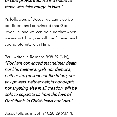
of God proves true; He is a shield to 
those who take refuge in Him.”
As followers of Jesus, we can also be 
confident and convinced that God 
loves us, and we can be sure that when 
we are in Christ, we will live forever and 
spend eternity with Him.
Paul writes in Romans 8:38-39 (NIV), 
“For I am convinced that neither death 
nor life, neither angels nor demons, 
neither the present nor the future, nor 
any powers, neither height nor depth, 
nor anything else in all creation, will be 
able to separate us from the love of 
God that is in Christ Jesus our Lord.”
Jesus tells us in John 10:28-29 (AMP), 