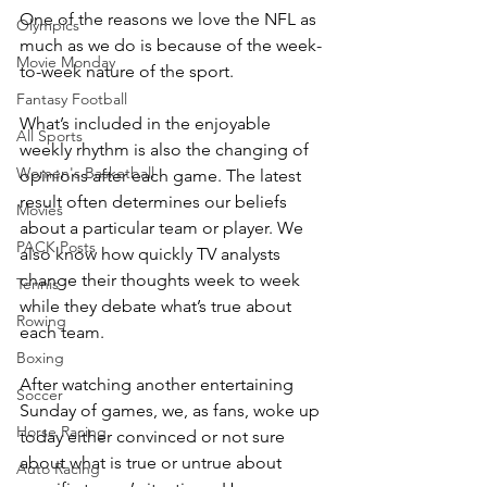
One of the reasons we love the NFL as 
Olympics
much as we do is because of the week-
Movie Monday
to-week nature of the sport.
Fantasy Football
What’s included in the enjoyable 
All Sports
weekly rhythm is also the changing of 
Women's Basketball
opinions after each game. The latest 
result often determines our beliefs 
Movies
about a particular team or player. We 
PACK Posts
also know how quickly TV analysts 
change their thoughts week to week 
Tennis
while they debate what’s true about 
Rowing
each team.
Boxing
After watching another entertaining 
Soccer
Sunday of games, we, as fans, woke up 
Horse Racing
today either convinced or not sure 
about what is true or untrue about 
Auto Racing