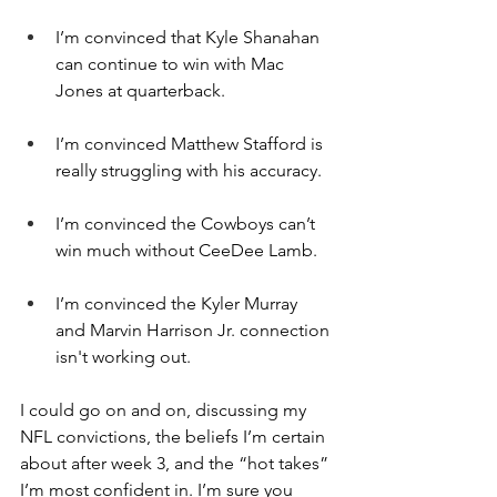
I’m convinced that Kyle Shanahan 
can continue to win with Mac 
Jones at quarterback.
I’m convinced Matthew Stafford is 
really struggling with his accuracy.
I’m convinced the Cowboys can’t 
win much without CeeDee Lamb.
I’m convinced the Kyler Murray 
and Marvin Harrison Jr. connection 
isn't working out.
I could go on and on, discussing my 
NFL convictions, the beliefs I’m certain 
about after week 3, and the “hot takes” 
I’m most confident in. I’m sure you 