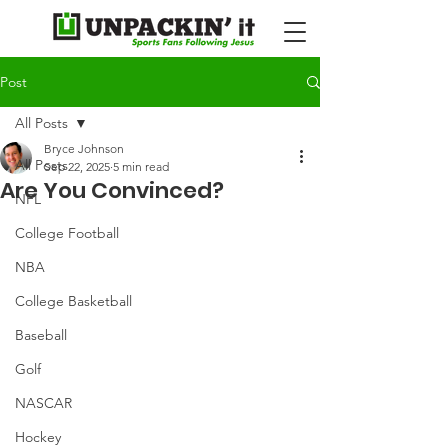
Post
All Posts
Bryce Johnson
All Posts
Sep 22, 2025
5 min read
Are You Convinced?
NFL
College Football
NBA
College Basketball
Baseball
Golf
NASCAR
Hockey