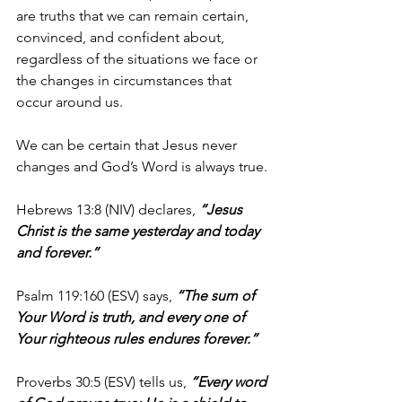
are truths that we can remain certain, 
convinced, and confident about, 
regardless of the situations we face or 
the changes in circumstances that 
occur around us.
We can be certain that Jesus never 
changes and God’s Word is always true.
Hebrews 13:8 (NIV) declares,
 “Jesus 
Christ is the same yesterday and today 
and forever.”
Psalm 119:160 (ESV) says, 
“The sum of 
Your Word is truth, and every one of 
Your righteous rules endures forever.”
Proverbs 30:5 (ESV) tells us, 
“Every word 