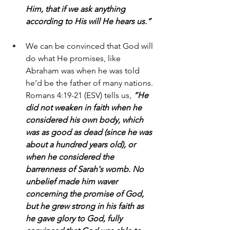
Him, that if we ask anything 
according to His will He hears us.”
We can be convinced that God will 
do what He promises, like 
Abraham was when he was told 
he’d be the father of many nations. 
Romans 4:19-21 (ESV) tells us, 
“He 
did not weaken in faith when he 
considered his own body, which 
was as good as dead (since he was 
about a hundred years old), or 
when he considered the 
barrenness of Sarah's womb. No 
unbelief made him waver 
concerning the promise of God, 
but he grew strong in his faith as 
he gave glory to God, fully 