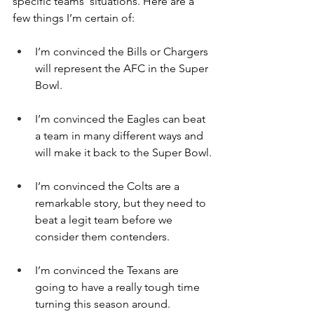
specific teams’ situations. Here are a 
few things I’m certain of:
I’m convinced the Bills or Chargers 
will represent the AFC in the Super 
Bowl.
I’m convinced the Eagles can beat 
a team in many different ways and 
will make it back to the Super Bowl.
I’m convinced the Colts are a 
remarkable story, but they need to 
beat a legit team before we 
consider them contenders.
I’m convinced the Texans are 
going to have a really tough time 
turning this season around.