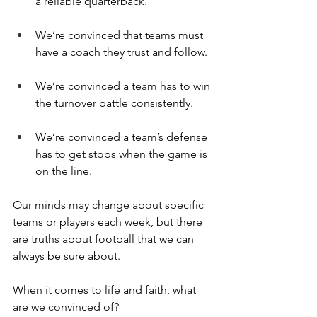
a reliable quarterback.
We’re convinced that teams must 
have a coach they trust and follow.
We’re convinced a team has to win 
the turnover battle consistently.
We’re convinced a team’s defense 
has to get stops when the game is 
on the line.
Our minds may change about specific 
teams or players each week, but there 
are truths about football that we can 
always be sure about.
When it comes to life and faith, what 
are we convinced of?