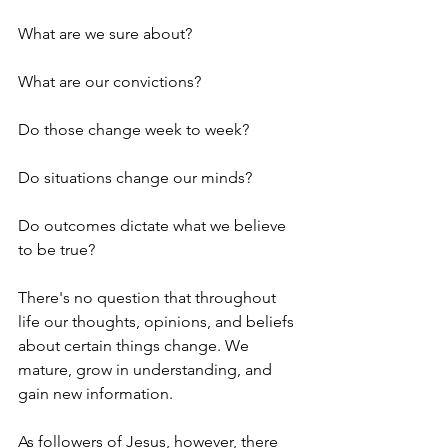
What are we sure about?
What are our convictions?
Do those change week to week?
Do situations change our minds?
Do outcomes dictate what we believe 
to be true?
There's no question that throughout 
life our thoughts, opinions, and beliefs 
about certain things change. We 
mature, grow in understanding, and 
gain new information.
As followers of Jesus, however, there 