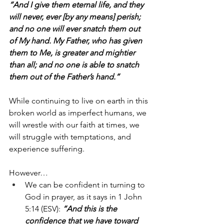
“And I give them eternal life, and they 
will never, ever [by any means] perish; 
and no one will ever snatch them out 
of My hand. My Father, who has given 
them to Me, is greater and mightier 
than all; and no one is able to snatch 
them out of the Father’s hand.”
While continuing to live on earth in this 
broken world as imperfect humans, we 
will wrestle with our faith at times, we 
will struggle with temptations, and 
experience suffering.
However…
We can be confident in turning to 
God in prayer, as it says in 1 John 
5:14 (ESV): 
“And this is the 
confidence that we have toward 