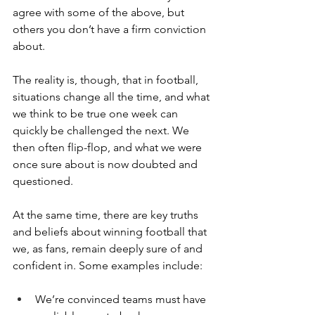
agree with some of the above, but 
others you don’t have a firm conviction 
about.
The reality is, though, that in football, 
situations change all the time, and what 
we think to be true one week can 
quickly be challenged the next. We 
then often flip-flop, and what we were 
once sure about is now doubted and 
questioned.
At the same time, there are key truths 
and beliefs about winning football that 
we, as fans, remain deeply sure of and 
confident in. Some examples include:
We’re convinced teams must have 