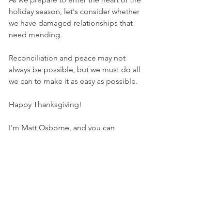
holiday season, let's consider whether 
we have damaged relationships that 
need mending.
Reconciliation and peace may not 
always be possible, but we must do all 
we can to make it as easy as possible.
Happy Thanksgiving!
I'm Matt Osborne, and you can
UNPACK
 that!
PRAYER:
Heavenly Father, thank you for 
my reconciliation in Christ. Please help 
me be a person who brings peace and 
reconciliation whenever possible. I pray 
that fixing strained relationships in my 