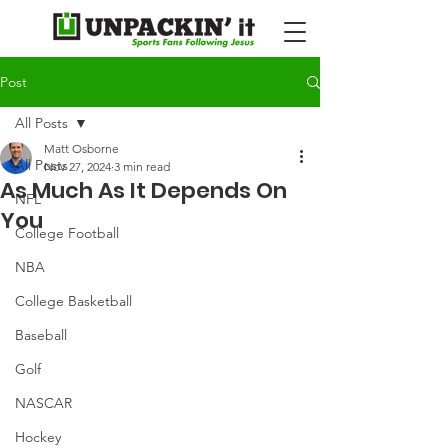
Post
All Posts
Matt Osborne
All Posts
Nov 27, 2024
3 min read
As Much As It Depends On
NFL
You
College Football
NBA
College Basketball
Baseball
Golf
NASCAR
Hockey