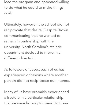
lead the program and appeared willing 
to do what he could to make things 
work.
Ultimately, however, the school did not 
reciprocate that desire. Despite Brown 
communicating that he wanted to 
remain in partnership with the 
university, North Carolina's athletic 
department decided to move in a 
different direction.
As followers of Jesus, each of us has 
experienced occasions where another 
person did not reciprocate our interest.
Many of us have probably experienced 
a fracture in a particular relationship 
that we were hoping to mend. In these 