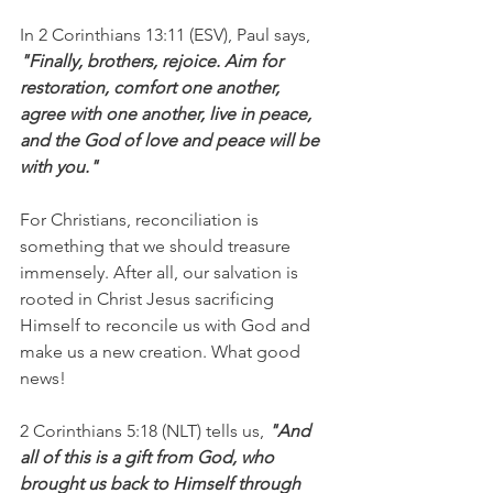
In 2 Corinthians 13:11 (ESV), Paul says, 
"Finally, brothers, rejoice. Aim for 
restoration, comfort one another, 
agree with one another, live in peace, 
and the God of love and peace will be 
with you."
For Christians, reconciliation is 
something that we should treasure 
immensely. After all, our salvation is 
rooted in Christ Jesus sacrificing 
Himself to reconcile us with God and 
make us a new creation. What good 
news!
2 Corinthians 5:18 (NLT) tells us,
 "And 
all of this is a gift from God, who 
brought us back to Himself through 