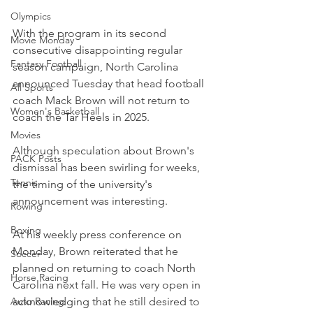
Olympics
With the program in its second 
Movie Monday
consecutive disappointing regular 
Fantasy Football
season campaign, North Carolina 
announced Tuesday that head football 
All Sports
coach Mack Brown will not return to 
Women's Basketball
coach the Tar Heels in 2025.
Movies
Although speculation about Brown's 
PACK Posts
dismissal has been swirling for weeks, 
Tennis
the timing of the university's 
announcement was interesting.
Rowing
Boxing
At his weekly press conference on 
Monday, Brown reiterated that he 
Soccer
planned on returning to coach North 
Horse Racing
Carolina next fall. He was very open in 
acknowledging that he still desired to 
Auto Racing