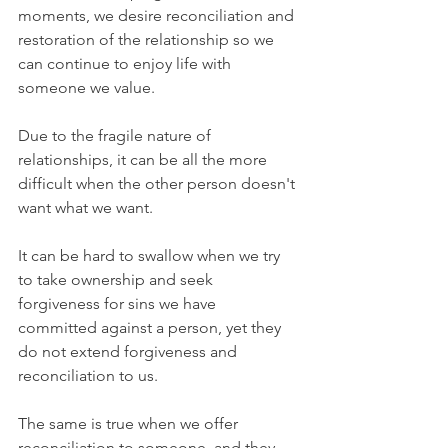
moments, we desire reconciliation and 
restoration of the relationship so we 
can continue to enjoy life with 
someone we value.
Due to the fragile nature of 
relationships, it can be all the more 
difficult when the other person doesn't 
want what we want.
It can be hard to swallow when we try 
to take ownership and seek 
forgiveness for sins we have 
committed against a person, yet they 
do not extend forgiveness and 
reconciliation to us.
The same is true when we offer 
reconciliation to someone, and they 