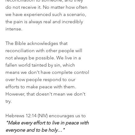
do not receive it. No matter how often 
we have experienced such a scenario, 
the pain is always real and incredibly 
intense.
The Bible acknowledges that 
reconciliation with other people will 
not always be possible. We live in a 
fallen world tainted by sin, which 
means we don't have complete control 
over how people respond to our 
efforts to make peace with them. 
However, that doesn't mean we don't 
try.
Hebrews 12:14 (NIV) encourages us to 
"Make every effort to live in peace with 
everyone and to be holy…"