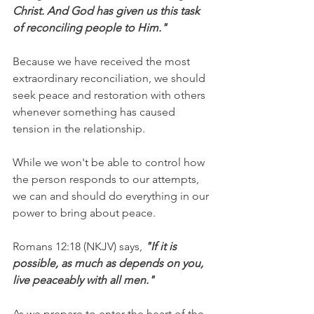
Christ. And God has given us this task 
of reconciling people to Him."
Because we have received the most 
extraordinary reconciliation, we should 
seek peace and restoration with others 
whenever something has caused 
tension in the relationship.
While we won't be able to control how 
the person responds to our attempts, 
we can and should do everything in our 
power to bring about peace.
Romans 12:18 (NKJV) says,
 "If it is 
possible, as much as depends on you, 
live peaceably with all men."
As we prepare to enter the heart of the 