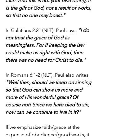
faith. And this is not your own doing; it 
is the gift of God, not a result of works, 
so that no one may boast."
In Galatians 2:21 (NLT), Paul says, 
"I do 
not treat the grace of God as 
meaningless. For if keeping the law 
could make us right with God, then 
there was no need for Christ to die."
In Romans 6:1-2 (NLT), Paul also writes,
"Well then, should we keep on sinning 
so that God can show us more and 
more of His wonderful grace? Of 
course not! Since we have died to sin, 
how can we continue to live in it?"
If we emphasize faith/grace at the 
expense of obedience/good works, it 