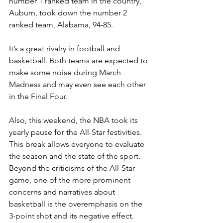
number 1 ranked team in the country, 
Auburn, took down the number 2 
ranked team, Alabama, 94-85.
It’s a great rivalry in football and 
basketball. Both teams are expected to 
make some noise during March 
Madness and may even see each other 
in the Final Four.
Also, this weekend, the NBA took its 
yearly pause for the All-Star festivities. 
This break allows everyone to evaluate 
the season and the state of the sport. 
Beyond the criticisms of the All-Star 
game, one of the more prominent 
concerns and narratives about 
basketball is the overemphasis on the 
3-point shot and its negative effect.