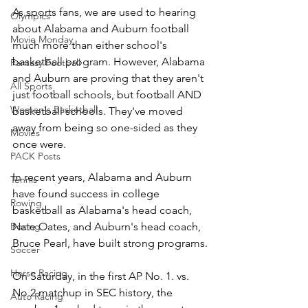
As sports fans, we are used to hearing 
Olympics
about Alabama and Auburn football 
Movie Monday
much more than either school's 
basketball program. However, Alabama 
Fantasy Football
and Auburn are proving that they aren't 
All Sports
just football schools, but football AND 
Women's Basketball
basketball schools. They've moved 
away from being so one-sided as they 
Movies
once were.
PACK Posts
In recent years, Alabama and Auburn 
Tennis
have found success in college 
Rowing
basketball as Alabama's head coach, 
Nate Oates, and Auburn's head coach, 
Boxing
Bruce Pearl, have built strong programs.
Soccer
Horse Racing
On Saturday, in the first AP No. 1. vs. 
No.2 matchup in SEC history, the 
Auto Racing