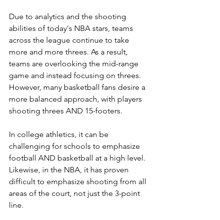
Due to analytics and the shooting 
abilities of today's NBA stars, teams 
across the league continue to take 
more and more threes. As a result, 
teams are overlooking the mid-range 
game and instead focusing on threes. 
However, many basketball fans desire a 
more balanced approach, with players 
shooting threes AND 15-footers.
In college athletics, it can be 
challenging for schools to emphasize 
football AND basketball at a high level. 
Likewise, in the NBA, it has proven 
difficult to emphasize shooting from all 
areas of the court, not just the 3-point 
line.