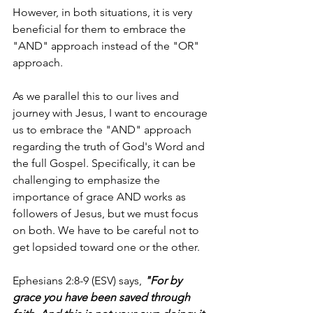
However, in both situations, it is very 
beneficial for them to embrace the 
"AND" approach instead of the "OR" 
approach.
As we parallel this to our lives and 
journey with Jesus, I want to encourage 
us to embrace the "AND" approach 
regarding the truth of God's Word and 
the full Gospel. Specifically, it can be 
challenging to emphasize the 
importance of grace AND works as 
followers of Jesus, but we must focus 
on both. We have to be careful not to 
get lopsided toward one or the other.
Ephesians 2:8-9 (ESV) says, 
"For by 
grace you have been saved through 