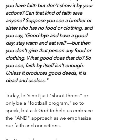
you have faith but don't show it by your 
actions? Can that kind of faith save 
anyone? Suppose you see a brother or 
sister who has no food or clothing, and 
you say, 'Good-bye and have a good 
day; stay warm and eat well'—but then 
you don't give that person any food or 
clothing. What good does that do? So 
you see, faith by itself isn't enough. 
Unless it produces good deeds, it is 
dead and useless."
Today, let's not just "shoot threes" or 
only be a "football program," so to 
speak, but ask God to help us embrace 
the "AND" approach as we emphasize 
our faith and our actions.