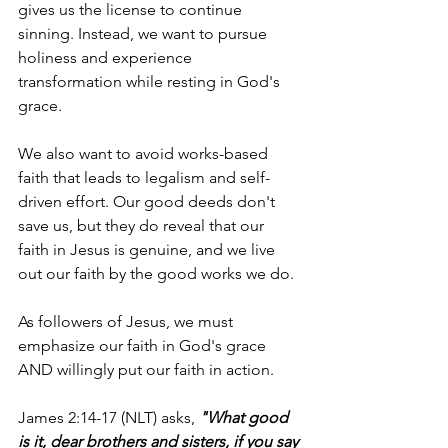
gives us the license to continue 
sinning. Instead, we want to pursue 
holiness and experience 
transformation while resting in God's 
grace.
We also want to avoid works-based 
faith that leads to legalism and self-
driven effort. Our good deeds don't 
save us, but they do reveal that our 
faith in Jesus is genuine, and we live 
out our faith by the good works we do.
As followers of Jesus, we must 
emphasize our faith in God's grace 
AND willingly put our faith in action.
James 2:14-17 (NLT) asks, 
"What good 
is it, dear brothers and sisters, if you say 