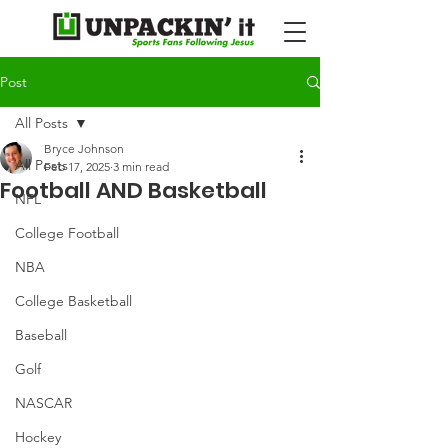
Post
All Posts
Bryce Johnson
All Posts
Feb 17, 2025
3 min read
Football AND Basketball
NFL
College Football
NBA
College Basketball
Baseball
Golf
NASCAR
Hockey