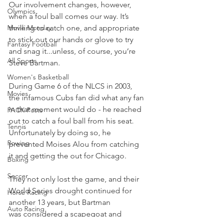
Our involvement changes, however, 
Olympics
when a foul ball comes our way. It’s 
Movie Monday
thrilling to catch one, and appropriate 
to stick out our hands or glove to try 
Fantasy Football
and snag it...unless, of course, you’re 
All Sports
Steve Bartman.
Women's Basketball
During Game 6 of the NLCS in 2003, 
Movies
the infamous Cubs fan did what any fan 
in that moment would do - he reached 
PACK Posts
out to catch a foul ball from his seat. 
Tennis
Unfortunately by doing so, he 
Rowing
prevented Moises Alou from catching 
it and getting the out for Chicago.
Boxing
Soccer
They not only lost the game, and their 
World Series drought continued for 
Horse Racing
another 13 years, but Bartman 
Auto Racing
was considered a scapegoat and 