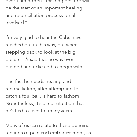
over. I am hopeful this ring gesture will 
be the start of an important healing 
and reconciliation process for all 
involved.’’
I’m very glad to hear the Cubs have 
reached out in this way, but when 
stepping back to look at the big 
picture, it’s sad that he was ever 
blamed and ridiculed to begin with.
The fact he needs healing and 
reconciliation, after attempting to 
catch a foul ball, is hard to fathom. 
Nonetheless, it's a real situation that 
he’s had to face for many years.
Many of us can relate to these genuine 
feelings of pain and embarrassment, as 