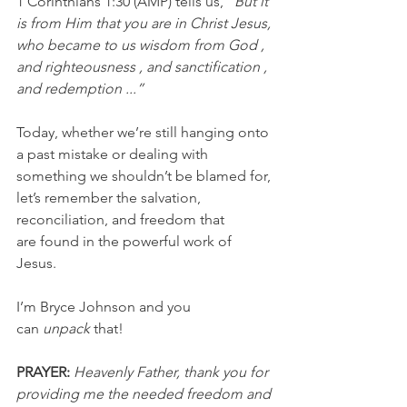
1 Corinthians 1:30 (AMP) tells us, 
"But it 
is from Him that you are in Christ Jesus, 
who became to us wisdom from God , 
and righteousness , and sanctification , 
and redemption ...”
Today, whether we’re still hanging onto 
a past mistake or dealing with 
something we shouldn’t be blamed for, 
let’s remember the salvation, 
reconciliation, and freedom that 
are found in the powerful work of 
Jesus.
I’m Bryce Johnson and you 
can 
unpack
 that!
PRAYER:
Heavenly Father, thank you for 
providing me the needed freedom and 