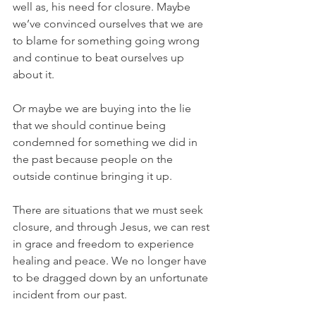
well as, his need for closure. Maybe 
we’ve convinced ourselves that we are 
to blame for something going wrong 
and continue to beat ourselves up 
about it.
Or maybe we are buying into the lie 
that we should continue being 
condemned for something we did in 
the past because people on the 
outside continue bringing it up.
There are situations that we must seek 
closure, and through Jesus, we can rest 
in grace and freedom to experience 
healing and peace. We no longer have 
to be dragged down by an unfortunate 
incident from our past.