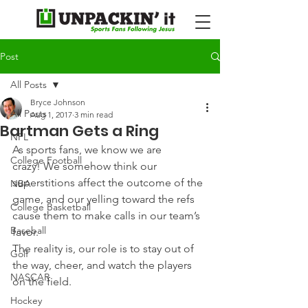
Post
All Posts
Bryce Johnson
All Posts
Aug 1, 2017
3 min read
Bartman Gets a Ring
NFL
As sports fans, we know we are 
College Football
crazy! We somehow think our 
superstitions affect the outcome of the 
NBA
game, and our yelling toward the refs 
College Basketball
cause them to make calls in our team’s 
Baseball
favor.
The reality is, our role is to stay out of 
Golf
the way, cheer, and watch the players 
NASCAR
on the field.
Hockey