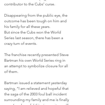
contributor to the Cubs’ curse.
Disappearing from the public eye, the 
outcome has been tough on him and 
his family for all these years. 
But since the Cubs won the World 
Series last season, there has been a 
crazy turn of events.
The franchise recently presented Steve 
Bartman his own World Series ring in 
an attempt to symbolize closure for all 
of them.
Bartman issued a statement yesterday 
saying, “I am relieved and hopeful that 
the saga of the 2003 foul ball incident 
surrounding my family and me is finally 