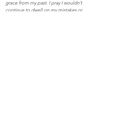
grace from my past. I pray I wouldn’t 
continue to dwell on my mistakes or 
keep blaming myself for something I 
did, but instead focus on the power of 
reconciliation that is available because 
of Jesus’ work on the cross. I pray this 
in His name, Amen.
Baseball
See All
Recent Posts