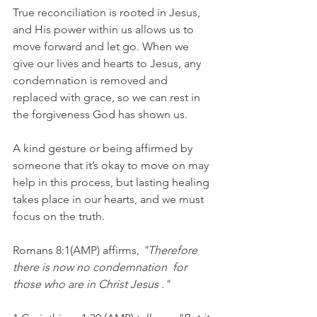
True reconciliation is rooted in Jesus, 
and His power within us allows us to 
move forward and let go. When we 
give our lives and hearts to Jesus, any 
condemnation is removed and 
replaced with grace, so we can rest in 
the forgiveness God has shown us.
A kind gesture or being affirmed by 
someone that it’s okay to move on may 
help in this process, but lasting healing 
takes place in our hearts, and we must 
focus on the truth.
Romans 8:1(AMP) affirms,
 "Therefore 
there is now no condemnation  for 
those who are in Christ Jesus ."