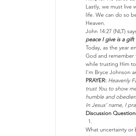
Lastly, we must live
life. We can do so b
Heaven.
John 14:27 (NLT) says
peace I give is a gif
Today, as the year en
God and remember th
while trusting Him to
I’m Bryce Johnson a
PRAYER:
Heavenly Fa
trust You to show me
humble and obedient 
In Jesus’ name, I pr
Discussion Question
What uncertainty or