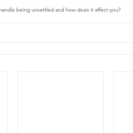
andle being unsettled and how does it affect you?