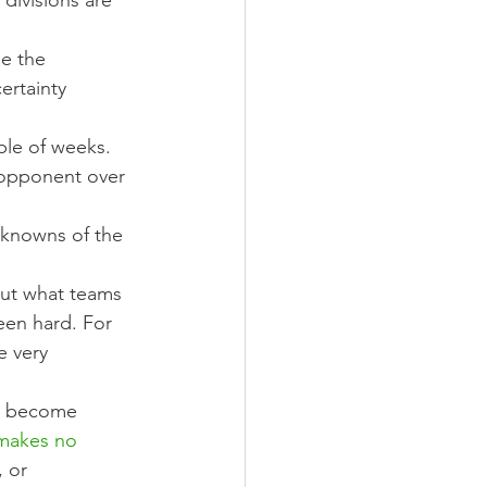
divisions are 
e the 
ertainty 
ple of weeks.
 opponent over 
nknowns of the 
out what teams 
een hard. For 
e very 
an become 
makes no 
 or 