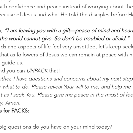
 with confidence and peace instead of worrying about th
ecause of Jesus and what He told the disciples before H
, 
“I am leaving you with a gift—peace of mind and heart
t the world cannot give. So don’t be troubled or afraid.”
ds and aspects of life feel very unsettled, let’s keep seek
at as followers of Jesus we can remain at peace with h
 guide us.
nd you can 
UNPACK
 that!
ther, I have questions and concerns about my next steps i
 what to do. Please reveal Your will to me, and help me 
as I seek You. Please give me peace in the midst of feel
ay, Amen.
s for PACKS:
 big questions do you have on your mind today? 