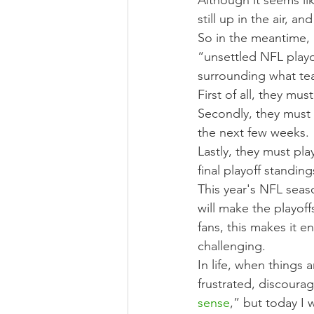
Although it seems li
still up in the air, a
So in the meantime, 
“unsettled NFL playo
surrounding what tea
First of all, they mu
Secondly, they must
the next few weeks.
Lastly, they must pl
final playoff standing
This year's NFL seas
will make the playof
fans, this makes it e
challenging.
In life, when things 
frustrated, discoura
sense
,” but today I