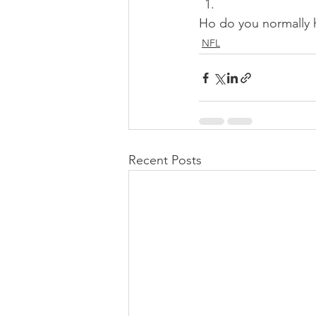
Ho do you normally h
NFL
Recent Posts