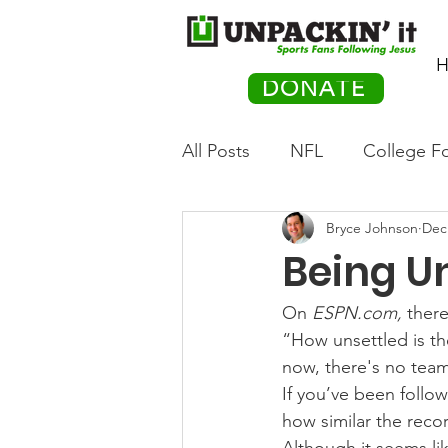
H
DONATE
All Posts
NFL
College Fo
Bryce Johnson
Dec
Hockey
Olympics
M
Being U
Movies
PACK Posts
On 
ESPN.com,
 there
“How unsettled is th
now, there's no team 
Auto Racing
If you’ve been follo
how similar the recor