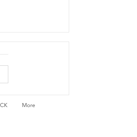
K Topic: MOVIE
AY | Invincible: A
munity Win
LY CONTENT FOR P.A.C.K.
ERINGS
ACK
More