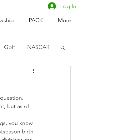
Log In
owship
PACK
More
Golf
NASCAR
omen's Basketball
acing
 question, 
t, but as of 
ngs, you know 
stseason birth.