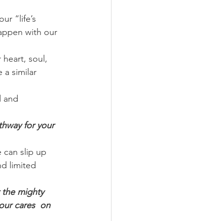
ur “life’s 
happen with our 
heart, soul, 
a similar 
d and 
thway for your 
can slip up 
d limited 
 the mighty 
our cares  on 