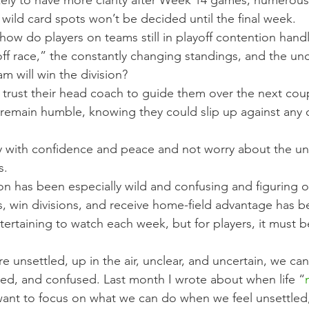
kely to have more clarity after Week 14 games, numerous 
nd wild card spots won’t be decided until the final week.
how do players on teams still in playoff contention handl
ff race,” the constantly changing standings, and the unc
m will win the division?
st trust their head coach to guide them over the next cou
 remain humble, knowing they could slip up against any
ay with confidence and peace and not worry about the u
s.
on has been especially wild and confusing and figuring 
fs, win divisions, and receive home-field advantage has b
ntertaining to watch each week, but for players, it must b
are unsettled, up in the air, unclear, and uncertain, we c
ged, and confused. Last month I wrote about when life “
 want to focus on what we can do when we feel unsettled,