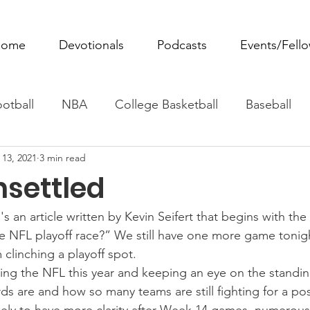
ome
Devotionals
Podcasts
Events/Fell
otball
NBA
College Basketball
Baseball
 13, 2021
3 min read
ovie Monday
Fantasy Football
All Sports
W
nsettled
Tennis
Rowing
Boxing
Soccer
Horse R
's an article written by Kevin Seifert that begins with the
e NFL playoff race?” We still have one more game tonigh
clinching a playoff spot.
wing the NFL this year and keeping an eye on the standi
ds are and how so many teams are still fighting for a po