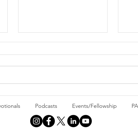
PAC
MOND
Com
WEEK
GATH
The Foolish Flip
otionals
Podcasts
Events/Fellowship
P