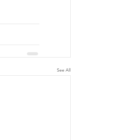
See All