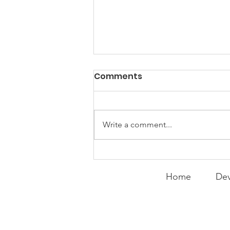
PACK Topic: Doing Dumb
Comments
Things
WEEKLY CONTENT FOR P.A.C.K.
GATHERINGS
Write a comment...
Home
Dev