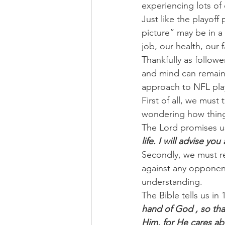
experiencing lots of
Just like the playoff
picture” may be in a
job, our health, our 
Thankfully as followe
and mind can remain 
approach to NFL pla
First of all, we mus
wondering how thing
The Lord promises us
life. I will advise yo
Secondly, we must r
against any opponent
understanding.
The Bible tells us in 
hand of God , so that
Him, for He cares ab