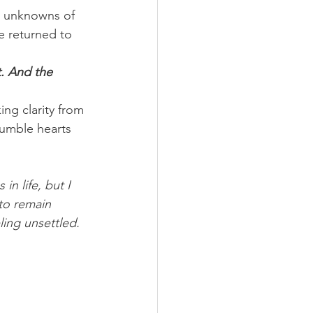
e unknowns of 
e returned to 
. And the 
ing clarity from 
umble hearts 
n life, but I 
to remain 
ing unsettled. 