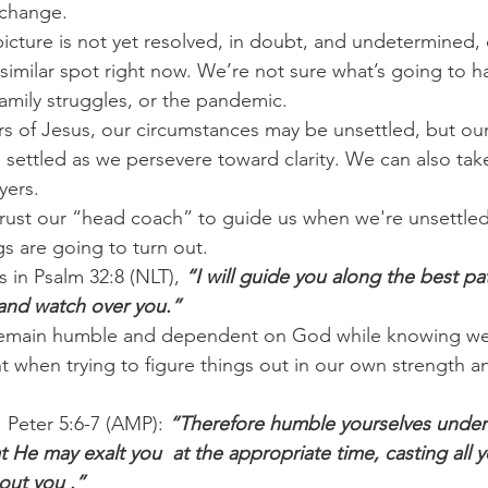
 change.
 picture is not yet resolved, in doubt, and undetermined, o
 similar spot right now. We’re not sure what’s going to 
family struggles, or the pandemic.
rs of Jesus, our circumstances may be unsettled, but our 
settled as we persevere toward clarity. We can also take 
yers.
t trust our “head coach” to guide us when we're unsettle
s are going to turn out.
 in Psalm 32:8 (NLT), 
“I will guide you along the best pa
u and watch over you.”
emain humble and dependent on God while knowing we 
 when trying to figure things out in our own strength an
1 Peter 5:6-7 (AMP): 
“Therefore humble yourselves under
 He may exalt you  at the appropriate time, casting all y
out you .”