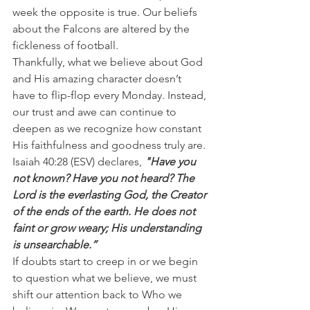
week the opposite is true. Our beliefs 
about the Falcons are altered by the 
fickleness of football.
Thankfully, what we believe about God 
and His amazing character doesn’t 
have to flip-flop every Monday. Instead, 
our trust and awe can continue to 
deepen as we recognize how constant 
His faithfulness and goodness truly are.
Isaiah 40:28 (ESV) declares, 
"Have you 
not known? Have you not heard? The 
Lord is the everlasting God, the Creator 
of the ends of the earth. He does not 
faint or grow weary; His understanding 
is unsearchable.”
If doubts start to creep in or we begin 
to question what we believe, we must 
shift our attention back to Who we 