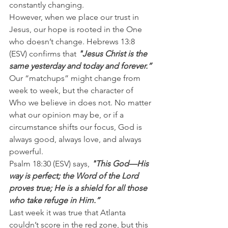
constantly changing.
However, when we place our trust in 
Jesus, our hope is rooted in the One 
who doesn’t change. Hebrews 13:8 
(ESV) confirms that 
"Jesus Christ is the 
same yesterday and today and forever.”
Our “matchups” might change from 
week to week, but the character of 
Who we believe in does not. No matter 
what our opinion may be, or if a 
circumstance shifts our focus, God is 
always good, always love, and always 
powerful.
Psalm 18:30 (ESV) says, 
"This God—His 
way is perfect; the Word of the Lord 
proves true; He is a shield for all those 
who take refuge in Him.”
Last week it was true that Atlanta 
couldn’t score in the red zone, but this 