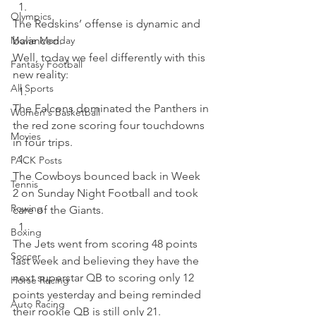
Olympics
The Redskins’ offense is dynamic and 
Movie Monday
balanced.
Well, today we feel differently with this 
Fantasy Football
new reality:  
All Sports
The Falcons dominated the Panthers in 
Women's Basketball
the red zone scoring four touchdowns 
Movies
in four trips. 
PACK Posts
The Cowboys bounced back in Week 
Tennis
2 on Sunday Night Football and took 
Rowing
care of the Giants. 
Boxing
The Jets went from scoring 48 points 
Soccer
last week and believing they have the 
next superstar QB to scoring only 12 
Horse Racing
points yesterday and being reminded 
Auto Racing
their rookie QB is still only 21. 