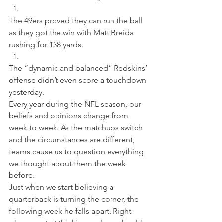
The 49ers proved they can run the ball 
as they got the win with Matt Breida 
rushing for 138 yards. 
The “dynamic and balanced” Redskins’ 
offense didn’t even score a touchdown 
yesterday.
Every year during the NFL season, our 
beliefs and opinions change from 
week to week. As the matchups switch 
and the circumstances are different, 
teams cause us to question everything 
we thought about them the week 
before.
Just when we start believing a 
quarterback is turning the corner, the 
following week he falls apart. Right 