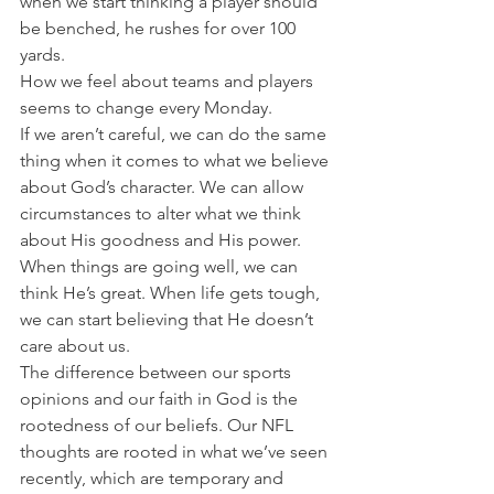
when we start thinking a player should 
be benched, he rushes for over 100 
yards.
How we feel about teams and players 
seems to change every Monday.
If we aren’t careful, we can do the same 
thing when it comes to what we believe 
about God’s character. We can allow 
circumstances to alter what we think 
about His goodness and His power.
When things are going well, we can 
think He’s great. When life gets tough, 
we can start believing that He doesn’t 
care about us.
The difference between our sports 
opinions and our faith in God is the 
rootedness of our beliefs. Our NFL 
thoughts are rooted in what we’ve seen 
recently, which are temporary and 