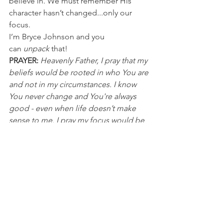
believe in. We must remember His 
character hasn’t changed...only our 
focus.
I’m Bryce Johnson and you 
can 
unpack
 that!
PRAYER:
Heavenly Father, I pray that my 
beliefs would be rooted in who You are 
and not in my circumstances. I know 
You never change and You're always 
good - even when life doesn’t make 
sense to me. I pray my focus would be 
on Jesus. It’s in His name I pray, Amen.
NFL
See All