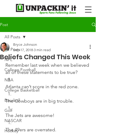
Post
All Posts
Bryce Johnson
All Posts
Sep 17, 2018
3 min read
Beliefs Changed This Week
NFL
Remember last week when we believed 
College Football
all of these statements to be true?  
NBA
Atlanta can’t score in the red zone. 
College Basketball
Baseball
The Cowboys are in big trouble. 
Golf
The Jets are awesome! 
NASCAR
The 49ers are overrated. 
Hockey