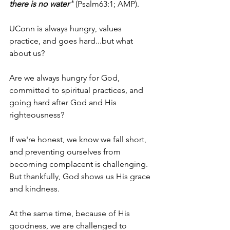
there is no water"
 (Psalm63:1; AMP).
UConn is always hungry, values 
practice, and goes hard...but what 
about us?
Are we always hungry for God, 
committed to spiritual practices, and 
going hard after God and His 
righteousness?
If we're honest, we know we fall short, 
and preventing ourselves from 
becoming complacent is challenging. 
But thankfully, God shows us His grace 
and kindness.
At the same time, because of His 
goodness, we are challenged to 