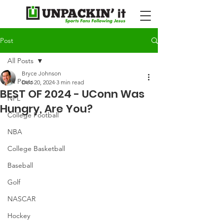
Post
All Posts
Bryce Johnson
All Posts
Dec 20, 2024
3 min read
BEST OF 2024 - UConn Was
NFL
Hungry, Are You?
College Football
NBA
College Basketball
Baseball
Golf
NASCAR
Hockey