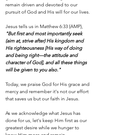
remain driven and devoted to our 
pursuit of God and His will for our lives.
Jesus tells us in Matthew 6:33 (AMP), 
"But first and most importantly seek 
(aim at, strive after) His kingdom and 
His righteousness [His way of doing 
and being right—the attitude and 
character of God], and all these things 
will be given to you also."
Today, we praise God for His grace and 
mercy and remember it's not our effort 
that saves us but our faith in Jesus.
As we acknowledge what Jesus has 
done for us, let's keep Him first as our 
greatest desire while we hunger to 
know Him more and remain 