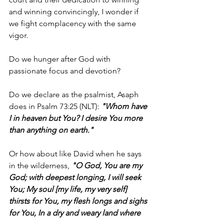
and winning convincingly, I wonder if 
we fight complacency with the same 
vigor.
Do we hunger after God with 
passionate focus and devotion?
Do we declare as the psalmist, Asaph 
does in Psalm 73:25 (NLT): 
"Whom have 
I in heaven but You? I desire You more 
than anything on earth."
Or how about like David when he says 
in the wilderness, 
"O God, You are my 
God; with deepest longing, I will seek 
You; My soul [my life, my very self] 
thirsts for You, my flesh longs and sighs 
for You, In a dry and weary land where 