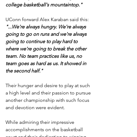
college basketball's mountaintop."
UConn forward Alex Karaban said this: 
"...We're always hungry. We're always 
going to go on runs and we're always 
going to continue to play hard to 
where we're going to break the other 
team. No team practices like us, no 
team goes as hard as us. It showed in 
the second half."
Their hunger and desire to play at such 
a high level and their passion to pursue 
another championship with such focus 
and devotion were evident.
While admiring their impressive 
accomplishments on the basketball 
court and their dedication to winning 