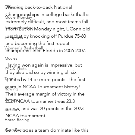
Winning back-to-back National 
Olympics
Championships in college basketball is 
Movie Monday
extremely difficult, and most teams fall 
Fantasy Football
short. But on Monday night, UConn did 
just that by knocking off Purdue 75-60 
All Sports
and becoming the first repeat 
Women's Basketball
champions since Florida in 2006-2007.
Movies
Having won again is impressive, but 
PACK Posts
they also did so by winning all six 
Tennis
games by 14 or more points - the first 
team in NCAA Tournament history! 
Rowing
Their average margin of victory in the 
Boxing
2024 NCAA tournament was 23.3 
points, and was 20 points in the 2023 
Soccer
NCAA tournament.
Horse Racing
So how does a team dominate like this 
Auto Racing