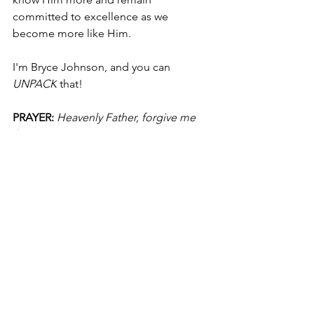
committed to excellence as we 
become more like Him.
I'm Bryce Johnson, and you can 
UNPACK
 that!
PRAYER:
Heavenly Father, forgive me 
for my complacency, and the times I 
lack desire and devotion. Please ignite 
in me a passion to know You more, 
seek You first, and hunger after You. I 
pray I'll be committed to spiritual 
practices, ask You to help me go hard 
after You, and desire You above all 
else. In Jesus' name, I pray, Amen.
College Basketball