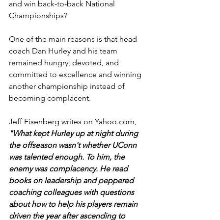
and win back-to-back National 
Championships?
One of the main reasons is that head 
coach Dan Hurley and his team 
remained hungry, devoted, and 
committed to excellence and winning 
another championship instead of 
becoming complacent.
Jeff Eisenberg writes on 
Yahoo.com
, 
"What kept Hurley up at night during 
the offseason wasn't whether UConn 
was talented enough. To him, the 
enemy was complacency. He read 
books on leadership and peppered 
coaching colleagues with questions 
about how to help his players remain 
driven the year after ascending to 