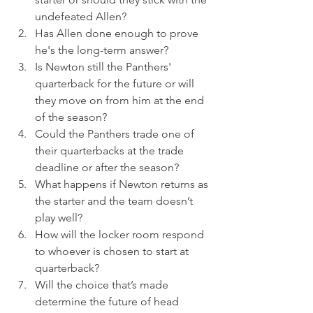
undefeated Allen? 
Has Allen done enough to prove 
he's the long-term answer? 
Is Newton still the Panthers' 
quarterback for the future or will 
they move on from him at the end 
of the season? 
Could the Panthers trade one of 
their quarterbacks at the trade 
deadline or after the season? 
What happens if Newton returns as 
the starter and the team doesn’t 
play well? 
How will the locker room respond 
to whoever is chosen to start at 
quarterback? 
Will the choice that’s made 
determine the future of head 