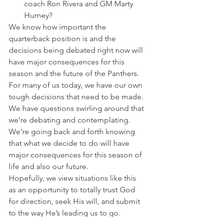
coach Ron Rivera and GM Marty 
Hurney?
We know how important the 
quarterback position is and the 
decisions being debated right now will 
have major consequences for this 
season and the future of the Panthers.
For many of us today, we have our own 
tough decisions that need to be made. 
We have questions swirling around that 
we’re debating and contemplating. 
We’re going back and forth knowing 
that what we decide to do will have 
major consequences for this season of 
life and also our future.
Hopefully, we view situations like this 
as an opportunity to totally trust God 
for direction, seek His will, and submit 
to the way He’s leading us to go.