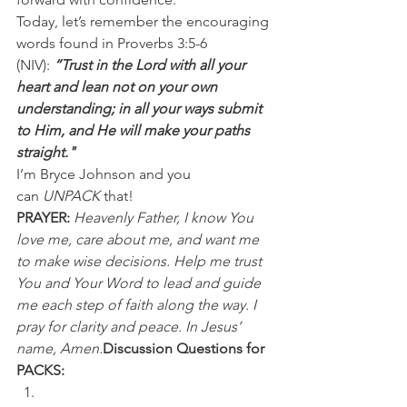
Today, let’s remember the encouraging 
words found in Proverbs 3:5-6 
(NIV): 
“Trust in the Lord with all your 
heart and lean not on your own 
understanding; in all your ways submit 
to Him, and He will make your paths 
straight."
I’m Bryce Johnson and you 
can 
UNPACK
 that!
PRAYER:
Heavenly Father, I know You 
love me, care about me, and want me 
to make wise decisions. Help me trust 
You and Your Word to lead and guide 
me each step of faith along the way. I 
pray for clarity and peace. In Jesus’ 
name, Amen.
Discussion Questions for 
PACKS: