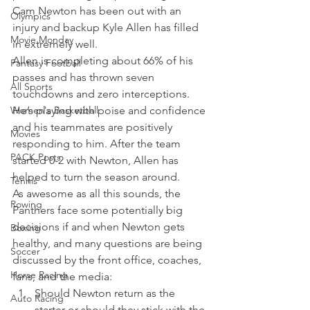
Cam Newton has been out with an 
Olympics
injury and backup Kyle Allen has filled 
Movie Monday
in extremely well.
Allen is completing about 66% of his 
Fantasy Football
passes and has thrown seven 
All Sports
touchdowns and zero interceptions. 
Women's Basketball
He’s playing with poise and confidence 
and his teammates are positively 
Movies
responding to him. After the team 
PACK Posts
started 0-2 with Newton, Allen has 
helped to turn the season around.
Tennis
As awesome as all this sounds, the 
Rowing
Panthers face some potentially big 
decisions if and when Newton gets 
Boxing
healthy, and many questions are being 
Soccer
discussed by the front office, coaches, 
Horse Racing
fans, and the media:  
Should Newton return as the 
Auto Racing
starter or should they stick with the 