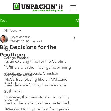
Post
All Posts
Bryce Johnson
All Posts
Oct 17, 2019
3 min read
Big Decisions for the
NFL
Panthers
College Football
It’s an exciting time for the Carolina 
NBA
Panthers with their four-game winning 
streak...running back, Christian 
College Basketball
McCaffrey, playing like an MVP...and 
Baseball
their defense forcing turnovers at a 
high level.
Golf
However, the main story surrounding 
NASCAR
the Panthers involves the quarterback 
Hockey
position. During the past four games, 