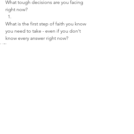
What tough decisions are you facing 
right now? 
What is the first step of faith you know 
you need to take - even if you don't 
know every answer right now?
NFL
See All
Recent Posts