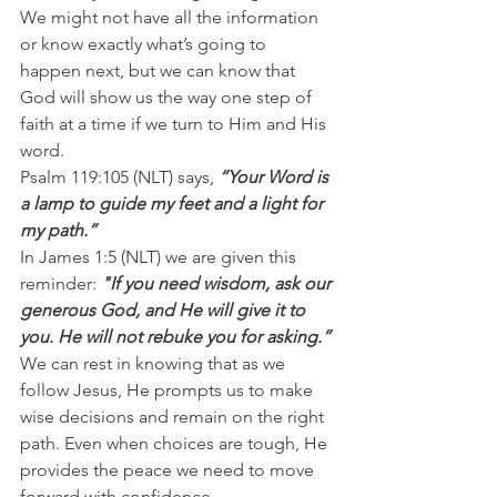
We might not have all the information 
or know exactly what’s going to 
happen next, but we can know that 
God will show us the way one step of 
faith at a time if we turn to Him and His 
word.
Psalm 119:105 (NLT) says,
 “Your Word is 
a lamp to guide my feet and a light for 
my path.”
In James 1:5 (NLT) we are given this 
reminder:
 "If you need wisdom, ask our 
generous God, and He will give it to 
you. He will not rebuke you for asking.”
We can rest in knowing that as we 
follow Jesus, He prompts us to make 
wise decisions and remain on the right 
path. Even when choices are tough, He 
provides the peace we need to move 
forward with confidence.