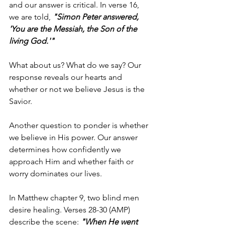
and our answer is critical. In verse 16, 
we are told, 
"Simon Peter answered, 
'You are the Messiah, the Son of the 
living God.'"
What about us? What do we say? Our 
response reveals our hearts and 
whether or not we believe Jesus is the 
Savior.
Another question to ponder is whether 
we believe in His power. Our answer 
determines how confidently we 
approach Him and whether faith or 
worry dominates our lives.
In Matthew chapter 9, two blind men 
desire healing. Verses 28-30 (AMP) 
describe the scene: 
"When He went 