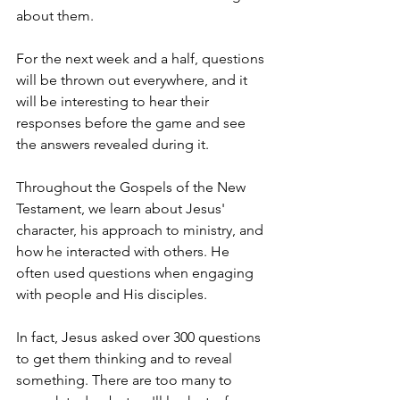
about them.
For the next week and a half, questions 
will be thrown out everywhere, and it 
will be interesting to hear their 
responses before the game and see 
the answers revealed during it.
Throughout the Gospels of the New 
Testament, we learn about Jesus' 
character, his approach to ministry, and 
how he interacted with others. He 
often used questions when engaging 
with people and His disciples.
In fact, Jesus asked over 300 questions 
to get them thinking and to reveal 
something. There are too many to 