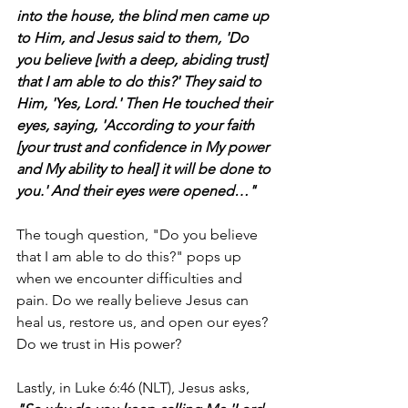
into the house, the blind men came up 
to Him, and Jesus said to them, 'Do 
you believe [with a deep, abiding trust] 
that I am able to do this?' They said to 
Him, 'Yes, Lord.' Then He touched their 
eyes, saying, 'According to your faith 
[your trust and confidence in My power 
and My ability to heal] it will be done to 
you.' And their eyes were opened…"
The tough question, "Do you believe 
that I am able to do this?" pops up 
when we encounter difficulties and 
pain. Do we really believe Jesus can 
heal us, restore us, and open our eyes? 
Do we trust in His power?
Lastly, in Luke 6:46 (NLT), Jesus asks, 