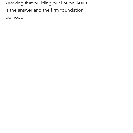
knowing that building our life on Jesus 
is the answer and the firm foundation 
we need.
Today, as we read God's Word, we may 
be presented with poignant and 
convicting questions that cause us to 
reflect and determine our beliefs. I 
hope we can confidently answer that 
Jesus is our Lord and Savior, who we 
love and believe can do anything and 
whose teaching we follow and obey.
I'm Bryce Johnson, and you can 
UNPACK
 that!
PRAYER:
Heavenly Father, I believe You 
sent Jesus to be the Savior, and I 
believe in His healing power. Please 