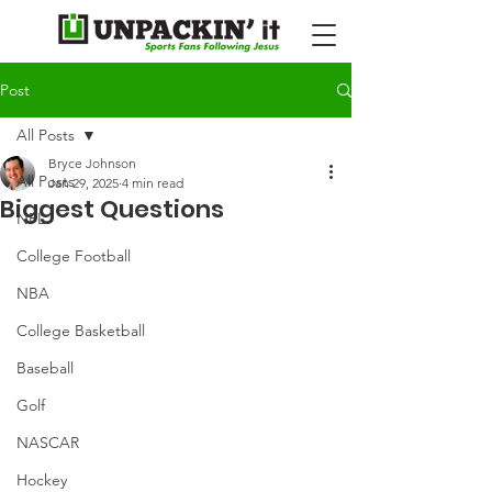
Post
All Posts
Bryce Johnson
All Posts
Jan 29, 2025
4 min read
Biggest Questions
NFL
College Football
NBA
College Basketball
Baseball
Golf
NASCAR
Hockey