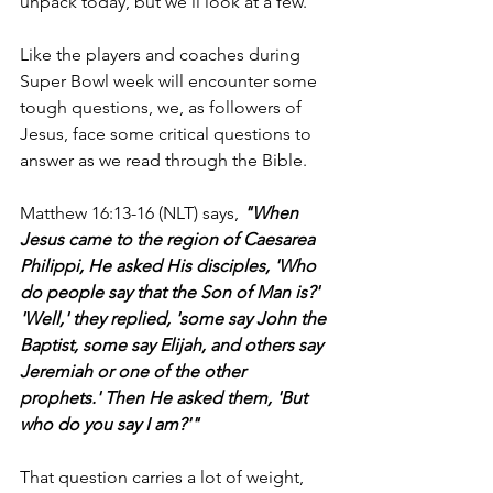
unpack today, but we'll look at a few.
Like the players and coaches during 
Super Bowl week will encounter some 
tough questions, we, as followers of 
Jesus, face some critical questions to 
answer as we read through the Bible.
Matthew 16:13-16 (NLT) says, 
"When 
Jesus came to the region of Caesarea 
Philippi, He asked His disciples, 'Who 
do people say that the Son of Man is?' 
'Well,' they replied, 'some say John the 
Baptist, some say Elijah, and others say 
Jeremiah or one of the other 
prophets.' Then He asked them, 'But 
who do you say I am?'"
That question carries a lot of weight, 