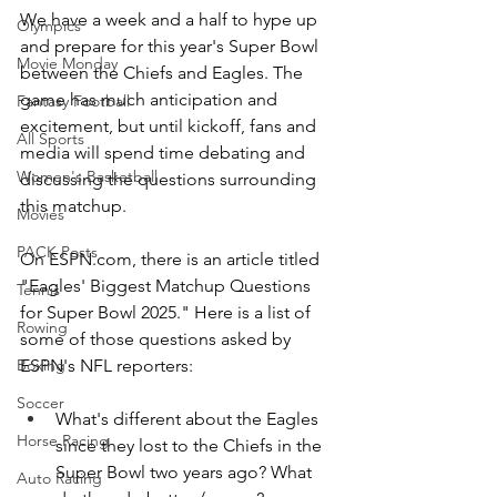
We have a week and a half to hype up 
Olympics
and prepare for this year's Super Bowl 
Movie Monday
between the Chiefs and Eagles. The 
game has much anticipation and 
Fantasy Football
excitement, but until kickoff, fans and 
All Sports
media will spend time debating and 
Women's Basketball
discussing the questions surrounding 
this matchup.
Movies
PACK Posts
On 
ESPN.com
, there is an article titled 
"Eagles' Biggest Matchup Questions 
Tennis
for Super Bowl 2025." Here is a list of 
Rowing
some of those questions asked by 
ESPN's NFL reporters:
Boxing
Soccer
What's different about the Eagles 
Horse Racing
since they lost to the Chiefs in the 
Super Bowl two years ago? What 
Auto Racing