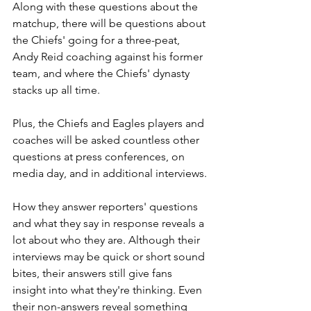
Along with these questions about the 
matchup, there will be questions about 
the Chiefs' going for a three-peat, 
Andy Reid coaching against his former 
team, and where the Chiefs' dynasty 
stacks up all time.
Plus, the Chiefs and Eagles players and 
coaches will be asked countless other 
questions at press conferences, on 
media day, and in additional interviews.
How they answer reporters' questions 
and what they say in response reveals a 
lot about who they are. Although their 
interviews may be quick or short sound 
bites, their answers still give fans 
insight into what they're thinking. Even 
their non-answers reveal something 