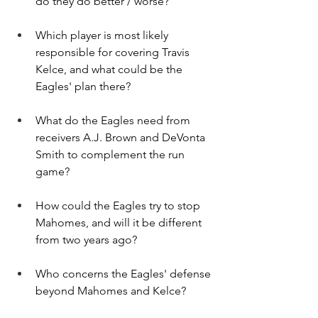
do they do better / worse?
Which player is most likely 
responsible for covering Travis 
Kelce, and what could be the 
Eagles' plan there?
What do the Eagles need from 
receivers A.J. Brown and DeVonta 
Smith to complement the run 
game?
How could the Eagles try to stop 
Mahomes, and will it be different 
from two years ago?
Who concerns the Eagles' defense 
beyond Mahomes and Kelce?