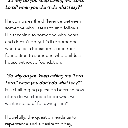
"So why do you keep calling Me 'Lord, 
Lord!' when you don't do what I say?"
He compares the difference between 
someone who listens to and follows 
His teaching to someone who hears 
and doesn't obey. It's like someone 
who builds a house on a solid rock 
foundation to someone who builds a 
house without a foundation.
"So why do you keep calling me 'Lord, 
Lord!' when you don't do what I say?"
is a challenging question because 
how 
often do we choose to do what we 
want instead of following Him?
Hopefully, the question leads us to 
repentance and a desire to obey, 