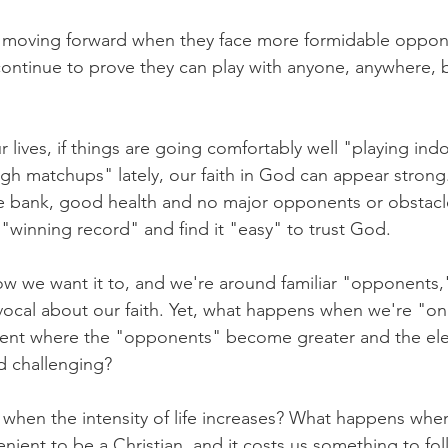
al moving forward when they face more formidable oppon
continue to prove they can play with anyone, anywhere, 
 lives, if things are going comfortably well "playing in
gh matchups" lately, our faith in God can appear strong
 bank, good health and no major opponents or obstacl
"winning record" and find it "easy" to trust God.
ow we want it to, and we're around familiar "opponents,
cal about our faith. Yet, what happens when we're "on
nment where the "opponents" become greater and the el
d challenging?
en the intensity of life increases? What happens when 
nient to be a Christian, and it costs us something to fo