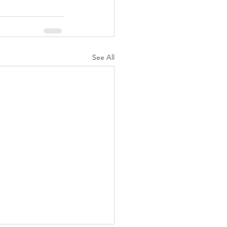
See All