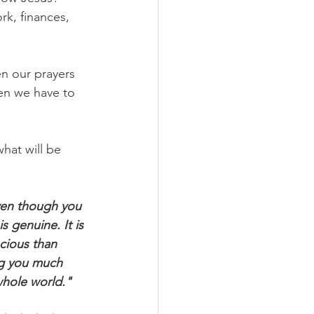
rk, finances, 
n our prayers 
en we have to 
hat will be 
ven though you 
s genuine. It is 
cious than 
ng you much 
whole world."