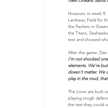
New Orleans Saints i
However, in week 9, 
Lambeau Field for the
the Packers in Green
the Titans, Seahawks
test and showed what
After the game, Dan 
I'm not shocked one 
elements. We're built
doesn't matter. We c
play in the mud, that'
The Lions are built o
playing tough defen
the test they could 