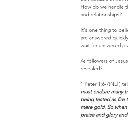
How do we handle the 
and relationships?
It's one thing to be
are answered quickl
wait for answered pr
As followers of Jesu
revealed?
1 Peter 1:6-7(NLT) tel
must endure many trial
being tested as fire 
mere gold. So when y
praise and glory and