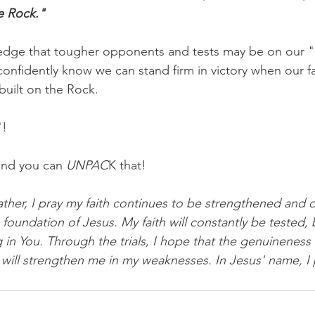
e Rock."
ledge that tougher opponents and tests may be on our 
confidently know we can stand firm in victory when our fa
built on the Rock.
"!
and you can 
UNPAC
K that!
ther, I pray my faith continues to be strengthened and
he foundation of Jesus. My faith will constantly be tested,
g in You. Through the trials, I hope that the genuineness o
will strengthen me in my weaknesses. In Jesus' name, I