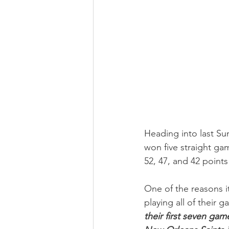
Heading into last Su
won five straight ga
52, 47, and 42 point
One of the reasons i
playing all of their 
their first seven ga