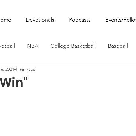
ome
Devotionals
Podcasts
Events/Fell
otball
NBA
College Basketball
Baseball
 6, 2024
4 min read
ovie Monday
Fantasy Football
All Sports
W
 Win"
Tennis
Rowing
Boxing
Soccer
Horse R