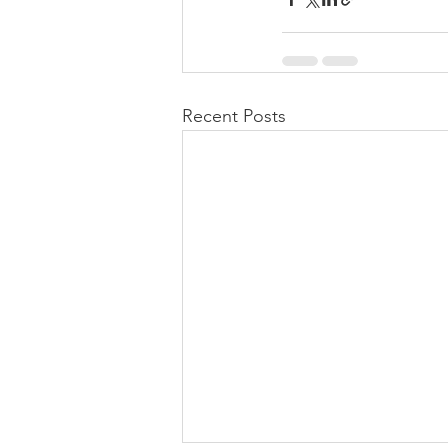
Recent Posts