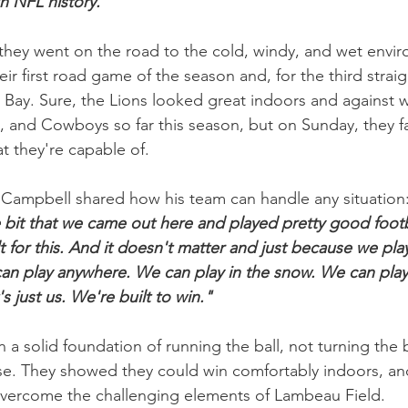
n NFL history."
they went on the road to the cold, windy, and wet envir
ir first road game of the season and, for the third straig
 Bay. Sure, the Lions looked great indoors and against w
, and Cowboys so far this season, but on Sunday, they f
 they're capable of.
Campbell shared how his team can handle any situation:
bit that we came out here and played pretty good footba
 for this. And it doesn't matter and just because we play
an play anywhere. We can play in the snow. We can play i
s just us. We're built to win."
n a solid foundation of running the ball, not turning the b
se. They showed they could win comfortably indoors, an
overcome the challenging elements of Lambeau Field.