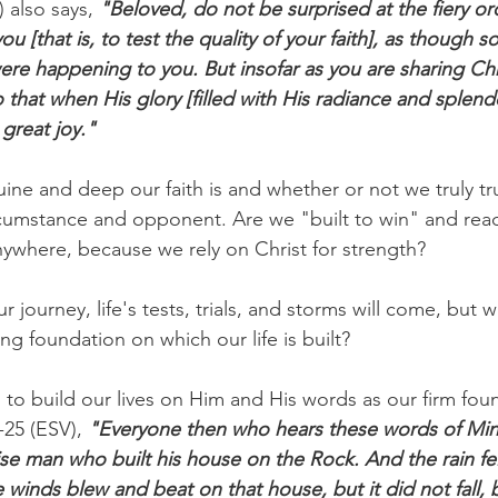
 also says,
 "Beloved, do not be surprised at the fiery or
ou [that is, to test the quality of your faith], as though 
re happening to you. But insofar as you are sharing Chri
 that when His glory [filled with His radiance and splendo
great joy."
ne and deep our faith is and whether or not we truly tr
rcumstance and opponent. Are we "built to win" and read
nywhere, because we rely on Christ for strength?
 journey, life's tests, trials, and storms will come, but 
ong foundation on which our life is built?
to build our lives on Him and His words as our firm fou
-25 (ESV),
 "Everyone then who hears these words of Mi
ise man who built his house on the Rock. And the rain fel
 winds blew and beat on that house, but it did not fall, 