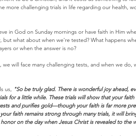
more challenging trials in life regarding our health, wo
lieve in God on Sunday mornings or have faith in Him whe
y, but what about when we're tested? What happens wh
ayers or when the answer is no?
s, we will face many challenging tests, and when we do, w
ls us, 
"So be truly glad. There is wonderful joy ahead, e
s for a little while. These trials will show that your faith i
tests and purifies gold—though your faith is far more pre
our faith remains strong through many trials, it will bri
 honor on the day when Jesus Christ is revealed to the 