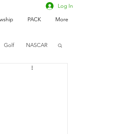
Log In
owship
PACK
More
Golf
NASCAR
omen's Basketball
acing