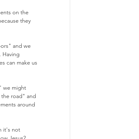
ents on the 
because they 
doors" and we 
. Having 
es can make us 
" we might 
 the road" and 
ements around 
it's not 
llow Jesus? 