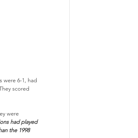
s were 6-1, had 
 They scored 
ey were 
ions had played 
han the 1998 