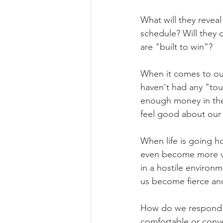
What will they reve
schedule? Will they 
are "built to win"?
When it comes to our
haven't had any "tou
enough money in the
feel good about our 
When life is going h
even become more vo
in a hostile enviro
us become fierce an
How do we respond wh
comfortable or conve