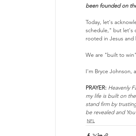
been founded on th
Today, let's acknow
schedule," but let's 
rooted in Jesus and 
We are "built to win
I'm Bryce Johnson, 
PRAYER:
Heavenly Fa
my life is built on t
stand firm by trustin
be revealed and You 
NFL