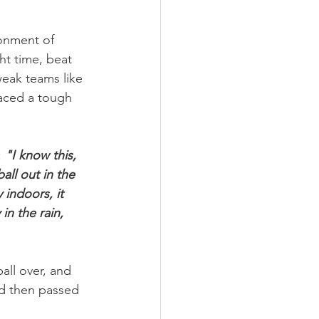
onment of 
ht time, beat 
eak teams like 
aced a tough 
 
"I know this, 
ll out in the 
 indoors, it 
n the rain, 
all over, and 
d then passed 