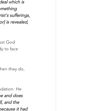
deal which is 
something 
st's sufferings, 
r] is revealed, 
ust God 
y to face 
when they do, 
ndation. He 
ne and does 
l, and the 
because it had 