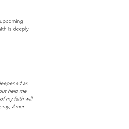
"upcoming 
ith is deeply 
 deepened as 
 but help me 
f my faith will 
 pray, Amen.