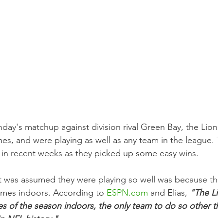
nday's matchup against division rival Green Bay, the Lion
mes, and were playing as well as any team in the league.
s in recent weeks as they picked up some easy wins.
t was assumed they were playing so well was because th
games indoors. According to 
ESPN.com
 and Elias, 
"The L
mes of the season indoors, the only team to do so other t