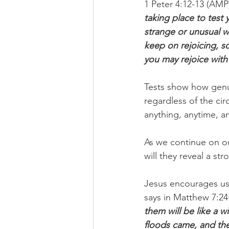
1 Peter 4:12-13 (AMP)
taking place to test y
strange or unusual we
keep on rejoicing, so
you may rejoice with 
Tests show how genui
regardless of the ci
anything, anytime, a
As we continue on our
will they reveal a str
Jesus encourages us 
says in Matthew 7:24
them will be like a w
floods came, and the