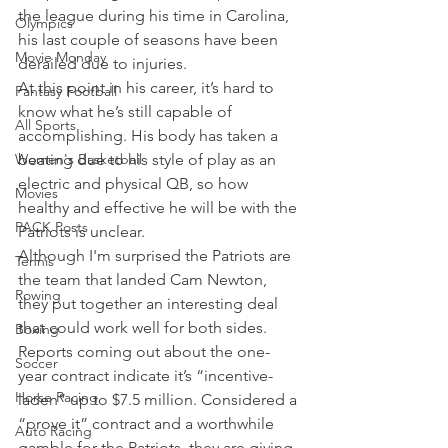
the league during his time in Carolina, 
Olympics
his last couple of seasons have been 
Movie Monday
derailed due to injuries.
At this point in his career, it’s hard to 
Fantasy Football
know what he’s still capable of 
All Sports
accomplishing. His body has taken a 
Women's Basketball
beating due to his style of play as an 
electric and physical QB, so how 
Movies
healthy and effective he will be with the 
PACK Posts
Patriots is unclear.
Although I'm surprised the Patriots are 
Tennis
the team that landed Cam Newton, 
Rowing
they put together an interesting deal 
that could work well for both sides.
Boxing
Reports coming out about the one-
Soccer
year contract indicate it’s “incentive-
Horse Racing
laden” up to $7.5 million. Considered a 
“prove it” contract and a worthwhile 
Auto Racing
gamble for the Patriots, they are giving 