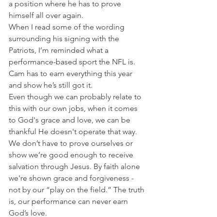
a position where he has to prove 
himself all over again.
When I read some of the wording 
surrounding his signing with the 
Patriots, I’m reminded what a 
performance-based sport the NFL is. 
Cam has to earn everything this year 
and show he’s still got it.
Even though we can probably relate to 
this with our own jobs, when it comes 
to God's grace and love, we can be 
thankful He doesn't operate that way.
We don’t have to prove ourselves or 
show we’re good enough to receive 
salvation through Jesus. By faith alone 
we're shown grace and forgiveness - 
not by our “play on the field.” The truth 
is, our performance can never earn 
God’s love.