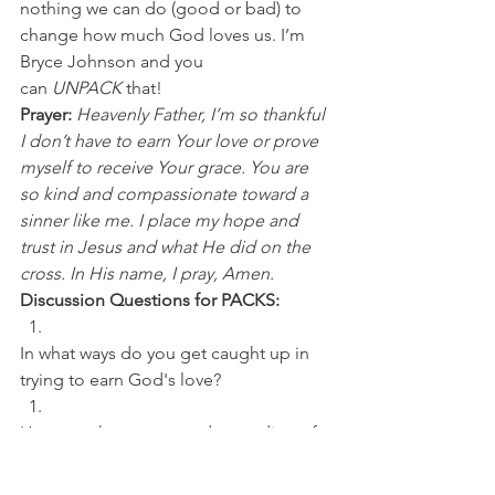
nothing we can do (good or bad) to 
change how much God loves us. I’m 
Bryce Johnson and you 
can 
UNPACK 
that!
Prayer:
Heavenly Father, I’m so thankful 
I don’t have to earn Your love or prove 
myself to receive Your grace. You are 
so kind and compassionate toward a 
sinner like me. I place my hope and 
trust in Jesus and what He did on the 
cross. In His name, I pray, Amen.
Discussion Questions for PACKS:
In what ways do you get caught up in 
trying to earn God's love? 
How can the proper understanding of 
knowing we aren't deserving of God's 
grace (based on our own effort), 