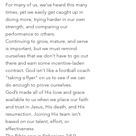
For many of us, we’ve heard this many 
times, yet we easily get caught up in 
doing more, trying harder in our own 
strength, and comparing our 
performance to others.
Continuing to grow, mature, and serve 
is important, but we must remind 
ourselves that we don't have to go out 
there and earn some incentive-laden 
contract. God isn't like a football coach 
"taking a flyer" on us to see if we can 
do enough to prove ourselves.
God’s made all of His love and grace 
available to us when we place our faith 
and trust in Jesus, His death, and His 
resurrection. Joining His team isn't 
based on our talent, effort, or 
effectiveness.
The Bible says in Ephesians 2:8-9 