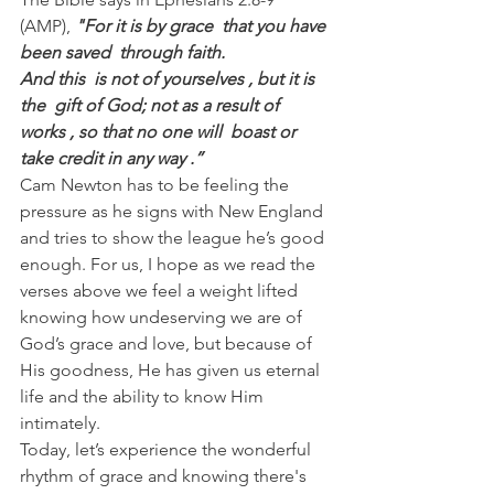
(AMP),
 "For it is by grace  that you have 
been saved  through faith.
And this  is not of yourselves , but it is 
the  gift of God; not as a result of  
works , so that no one will  boast or 
take credit in any way .”
Cam Newton has to be feeling the 
pressure as he signs with New England 
and tries to show the league he’s good 
enough. For us, I hope as we read the 
verses above we feel a weight lifted 
knowing how undeserving we are of 
God’s grace and love, but because of 
His goodness, He has given us eternal 
life and the ability to know Him 
intimately.
Today, let’s experience the wonderful 
rhythm of grace and knowing there's 