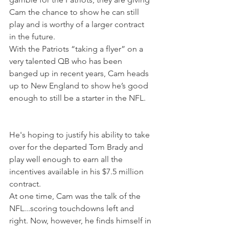
Cam the chance to show he can still 
play and is worthy of a larger contract 
in the future.
With the Patriots “taking a flyer” on a 
very talented QB who has been 
banged up in recent years, Cam heads 
up to New England to show he’s good 
enough to still be a starter in the NFL. 
He's hoping to justify his ability to take 
over for the departed Tom Brady and 
play well enough to earn all the 
incentives available in his $7.5 million 
contract. 
At one time, Cam was the talk of the 
NFL...scoring touchdowns left and 
right. Now, however, he finds himself in 