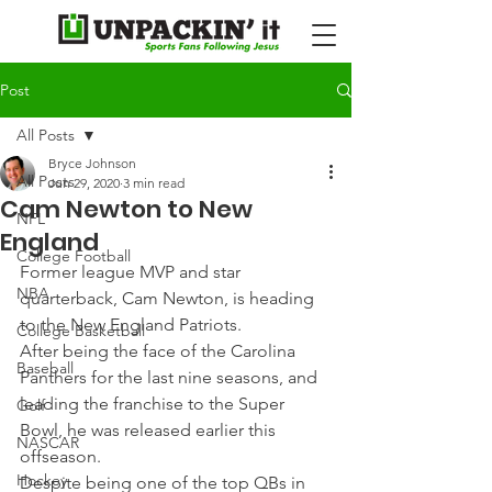
Post
All Posts
Bryce Johnson
All Posts
Jun 29, 2020
3 min read
Cam Newton to New
NFL
England
College Football
Former league MVP and star 
NBA
quarterback, Cam Newton, is heading 
to the New England Patriots.
College Basketball
After being the face of the Carolina 
Baseball
Panthers for the last nine seasons, and 
leading the franchise to the Super 
Golf
Bowl, he was released earlier this 
NASCAR
offseason.
Hockey
Despite being one of the top QBs in 