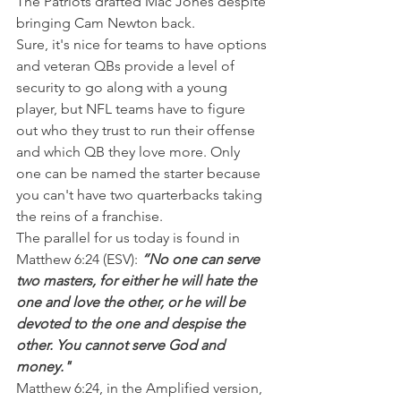
The Patriots drafted Mac Jones despite 
bringing Cam Newton back.
Sure, it's nice for teams to have options 
and veteran QBs provide a level of 
security to go along with a young 
player, but NFL teams have to figure 
out who they trust to run their offense 
and which QB they love more. Only 
one can be named the starter because 
you can't have two quarterbacks taking 
the reins of a franchise.
The parallel for us today is found in 
Matthew 6:24 (ESV): 
“No one can serve 
two masters, for either he will hate the 
one and love the other, or he will be 
devoted to the one and despise the 
other. You cannot serve God and 
money."
Matthew 6:24, in the Amplified version, 