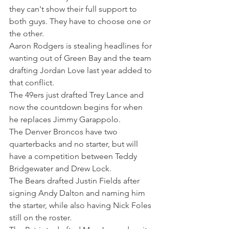
they can't show their full support to 
both guys. They have to choose one or 
the other.
Aaron Rodgers is stealing headlines for 
wanting out of Green Bay and the team 
drafting Jordan Love last year added to 
that conflict.
The 49ers just drafted Trey Lance and 
now the countdown begins for when 
he replaces Jimmy Garappolo.
The Denver Broncos have two 
quarterbacks and no starter, but will 
have a competition between Teddy 
Bridgewater and Drew Lock.
The Bears drafted Justin Fields after 
signing Andy Dalton and naming him 
the starter, while also having Nick Foles 
still on the roster.