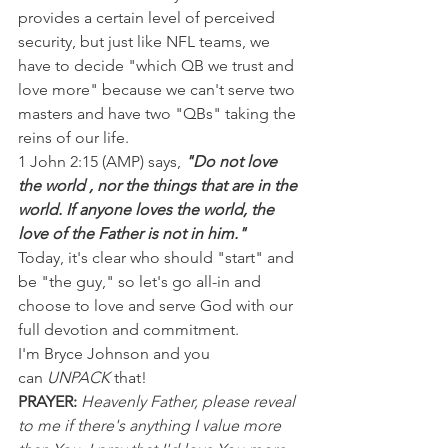
provides a certain level of perceived 
security, but just like NFL teams, we 
have to decide "which QB we trust and 
love more" because we can't serve two 
masters and have two "QBs" taking the 
reins of our life.
1 John 2:15 (AMP) says, 
"Do not love 
the world , nor the things that are in the 
world. If anyone loves the world, the 
love of the Father is not in him."
Today, it's clear who should "start" and 
be "the guy," so let's go all-in and 
choose to love and serve God with our 
full devotion and commitment.
I'm Bryce Johnson and you 
can 
UNPACK
 that!
PRAYER:
Heavenly Father, please reveal 
to me if there's anything I value more 