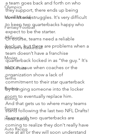
a team goes back and forth on who 
Olympics
they support, there ends up being 
Movie Monday
conflict and struggles. It's very difficult 
to keep two quarterbacks happy who 
Fantasy Football
expect to be the starter.
All Sports
Of course, teams need a reliable 
backup, but there are problems when a 
Women's Basketball
team doesn’t have a franchise 
Movies
quarterback locked in as “the guy." It's 
also an issue when coaches or the 
PACK Posts
organization show a lack of 
Tennis
commitment to their star quarterback 
Rowing
by bringing someone into the locker 
room to eventually replace him.
Boxing
And that gets us to where many teams 
Soccer
stand following the last two NFL Drafts!
Teams with two quarterbacks are 
Horse Racing
coming to realize they don't really have 
Auto Racing
one at all or they will soon understand 