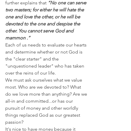
further explains that 
“No one can serve 
two masters; for either he will hate the 
one and love the other, or he will be 
devoted to the one and despise the 
other. You cannot serve God and 
mammon .”
Each of us needs to evaluate our hearts 
and determine whether or not God is 
the "clear starter" and the 
"unquestioned leader" who has taken 
over the reins of our life.
We must ask ourselves what we value 
most. Who are we devoted to? What 
do we love more than anything? Are we 
all-in and committed...or has our 
pursuit of money and other worldly 
things replaced God as our greatest 
passion?
It's nice to have money because it 