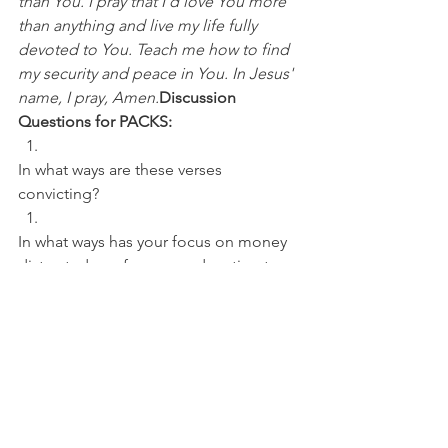
than You. I pray that I'd love You more 
than anything and live my life fully 
devoted to You. Teach me how to find 
my security and peace in You. In Jesus' 
name, I pray, Amen.
Discussion 
Questions for PACKS:
In what ways are these verses 
convicting? 
In what ways has your focus on money 
distracted you from your devotion to 
God?
NFL