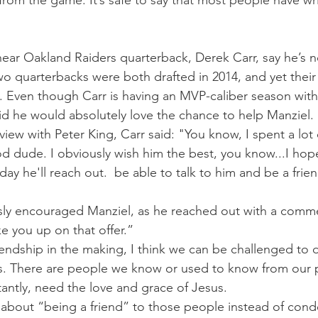
rom the game. It’s safe to say that most people have wri
 hear Oakland Raiders quarterback, Derek Carr, say he’s n
o quarterbacks were both drafted in 2014, and yet their
s. Even though Carr is having an MVP-caliber season with
aid he would absolutely love the chance to help Manziel.
view with Peter King, Carr said: "You know, I spent a lot
d dude. I obviously wish him the best, you know...I hop
 day he'll reach out.  be able to talk to him and be a frie
ly encouraged Manziel, as he reached out with a comme
ake you up on that offer.”
riendship in the making, I think we can be challenged to
es. There are people we know or used to know from our 
antly, need the love and grace of Jesus.
 about “being a friend” to those people instead of con