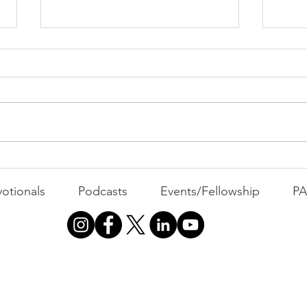
PAC
MOND
Com
WEEK
GATH
The Foolish Flip
otionals
Podcasts
Events/Fellowship
P