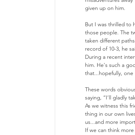
misadventures away f
given up on him.
But I was thrilled to
those people. The tw
taken different path
record of 10-3, he s
During a recent inter
him. He's such a goo
that...hopefully, one
These words obvious
saying, “I’ll gladly t
As we witness this f
thing in our own liv
us...and more import
If we can think more