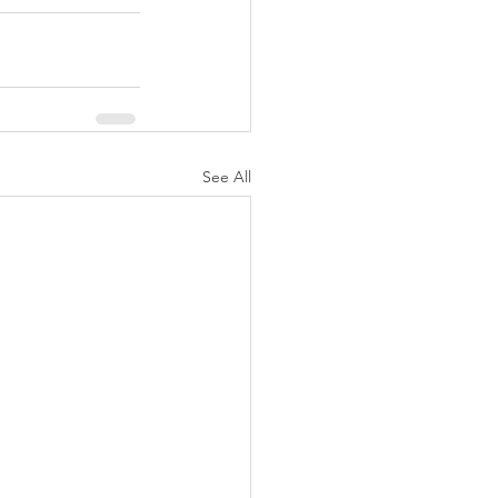
See All