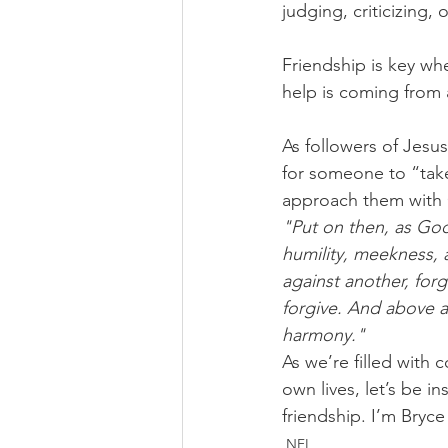
judging, criticizing
Friendship is key wh
help is coming from
As followers of Jesus
for someone to “take 
approach them with C
"Put on then, as God
humility, meekness, 
against another, forg
forgive. And above a
harmony."
As we’re filled with
own lives, let’s be 
friendship. I’m Bryc
NFL