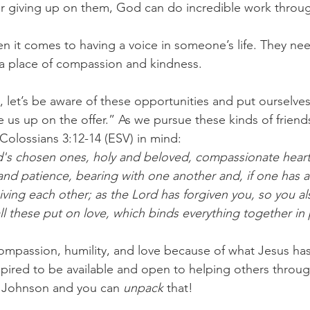
, or giving up on them, God can do incredible work throug
en it comes to having a voice in someone’s life. They ne
 a place of compassion and kindness.
, let’s be aware of these opportunities and put ourselves
us up on the offer.” As we pursue these kinds of friendsh
olossians 3:12-14 (ESV) in mind:
's chosen ones, holy and beloved, compassionate hearts
and patience, bearing with one another and, if one has a
iving each other; as the Lord has forgiven you, so you a
ll these put on love, which binds everything together in 
 compassion, humility, and love because of what Jesus ha
inspired to be available and open to helping others throu
e Johnson and you can 
unpack
 that!