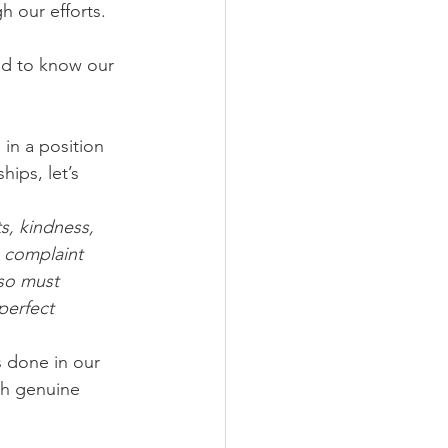
h our efforts.
ed to know our 
 in a position 
ips, let’s 
, kindness, 
 complaint 
lso must 
perfect 
s done in our 
gh genuine 