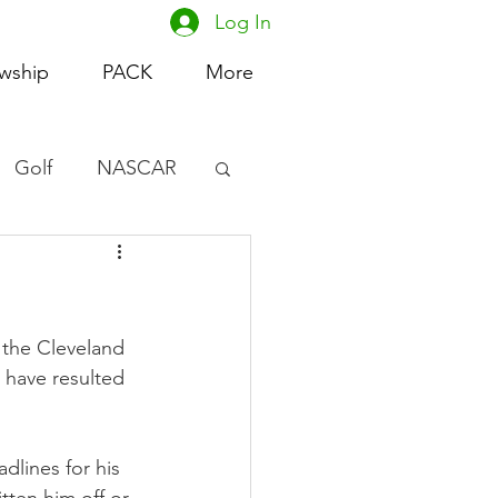
Log In
owship
PACK
More
Golf
NASCAR
omen's Basketball
acing
 the Cleveland 
t have resulted 
lines for his 