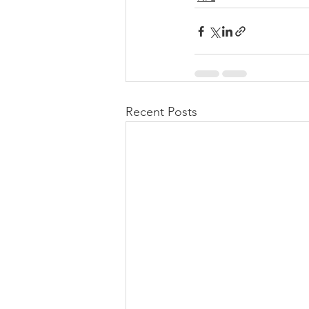
Recent Posts