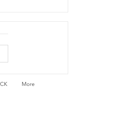
K Topic: MOVIE
AY | Invincible: A
munity Win
LY CONTENT FOR P.A.C.K.
ERINGS
ACK
More