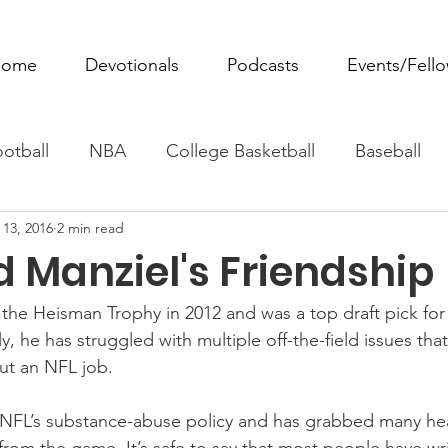
ome
Devotionals
Podcasts
Events/Fell
otball
NBA
College Basketball
Baseball
 13, 2016
2 min read
ovie Monday
Fantasy Football
All Sports
W
 Manziel's Friendship
Tennis
Rowing
Boxing
Soccer
Horse R
he Heisman Trophy in 2012 and was a top draft pick for
, he has struggled with multiple off-the-field issues tha
ut an NFL job.
 NFL’s substance-abuse policy and has grabbed many head