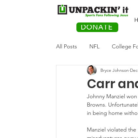
H
DONATE
All Posts
NFL
College Fo
Bryce Johnson
Dec
Hockey
Olympics
M
Carr and
Movies
PACK Posts
Johnny Manziel won t
Browns. Unfortunately
in being home witho
Auto Racing
Manziel violated the