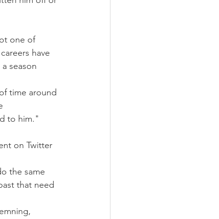
tten him off or 
ot one of 
 careers have 
 a season 
 of time around 
e 
nd to him."
nt on Twitter 
 do the same 
past that need 
demning, 