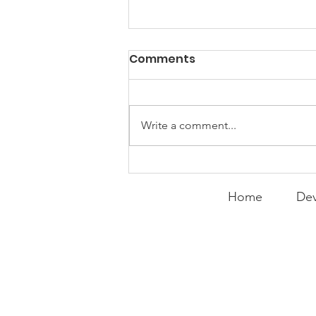
PACK Topic: Doing Dumb
Comments
Things
WEEKLY CONTENT FOR P.A.C.K.
GATHERINGS
Write a comment...
Home
Dev