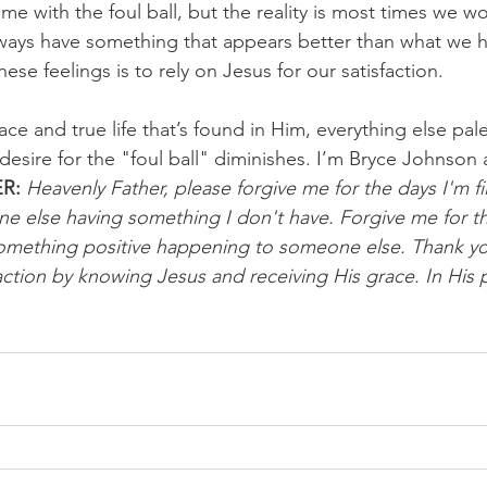
e with the foul ball, but the reality is most times we won’
ways have something that appears better than what we h
ese feelings is to rely on Jesus for our satisfaction.
ce and true life that’s found in Him, everything else pale
esire for the "foul ball" diminishes. I’m Bryce Johnson
R:
 Heavenly Father, please forgive me for the days I'm fi
e else having something I don't have. Forgive me for th
omething positive happening to someone else. Thank you
ction by knowing Jesus and receiving His grace. In His 