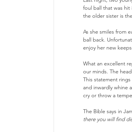
Last night, two youn
foul ball that was hi
the older sister is t
As she smiles from ea
ball back. Unfortunate
enjoy her new keeps
What an excellent r
our minds. The headl
This statement rings 
and inwardly whine 
cry or throw a tempe
The Bible says in Jam
there you will find d