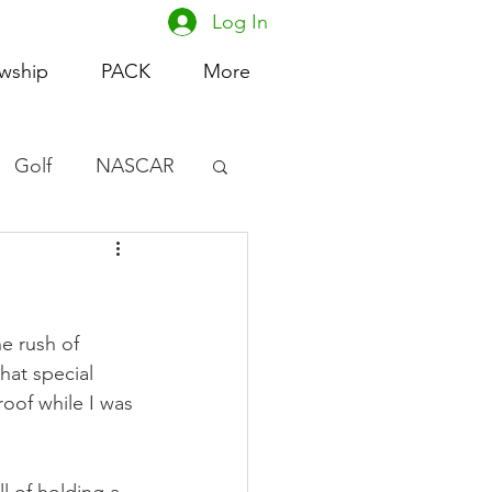
Log In
owship
PACK
More
Golf
NASCAR
omen's Basketball
acing
e rush of 
hat special 
roof while I was 