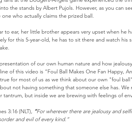
g fans at the Dodgers-Angels game experienced the thril
t into the stands by Albert Pujols. However, as you can see
he one who actually claims the prized ball.
r to ear, her little brother appears very upset when he h
ly for this 5-year-old, he has to sit there and watch his si
ake.
epresentation of our own human nature and how jealousy
ine of this video is “Foul Ball Makes One Fan Happy, An
true for most of us as we think about our own "foul ball"
about not having something that someone else has. We 
r tantrum, but inside we are brewing with feelings of env
es 3:16 (NLT),
“
For wherever there are jealousy and selfi
isorder and evil of every kind.”