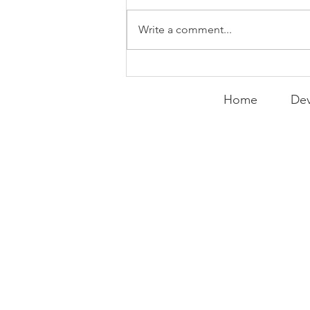
Write a comment...
Peralta Plays
Peacemaker
Home
Dev