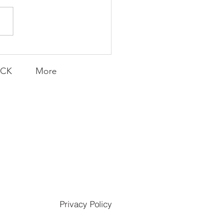
E MONDAY | Field of
ams
ACK
More
Privacy Policy