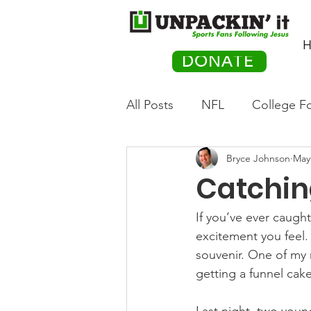
H
DONATE
All Posts
NFL
College Fo
Bryce Johnson
May
Hockey
Olympics
M
Catching
Movies
PACK Posts
If you’ve ever caught
excitement you feel. 
souvenir. One of my m
Auto Racing
getting a funnel cak