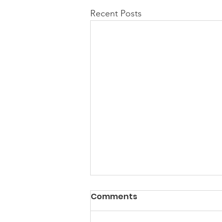
Recent Posts
Comments