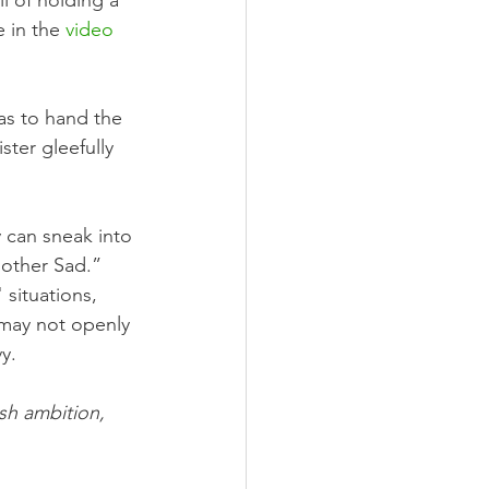
l of holding a 
 in the 
video
as to hand the 
ster gleefully 
 can sneak into 
other Sad.” 
 situations, 
may not openly 
y.
sh ambition, 