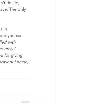
t. In life, 
ave. The only 
s in 
 and you can 
lled with 
e envy I 
 for giving 
powerful name, 