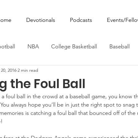
ome
Devotionals
Podcasts
Events/Fell
otball
NBA
College Basketball
Baseball
 20, 2016
2 min read
ovie Monday
Fantasy Football
All Sports
W
 the Foul Ball
Tennis
Rowing
Boxing
Soccer
Horse R
 a foul ball in the crowd at a baseball game, you know th
You always hope you’ll be in just the right spot to snag t
emories is catching a foul ball that bounced off of the 
e!