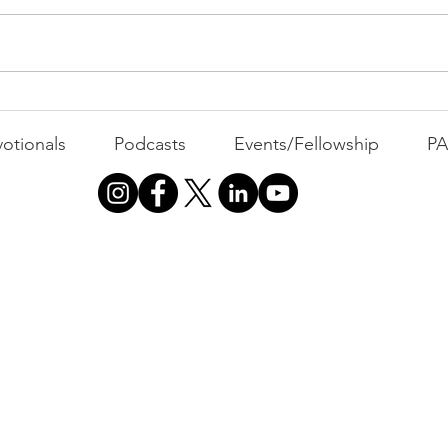
WEEKLY CONTENT FOR P.A.C.K.
Holy Spirit)
GATHERINGS
MOVI
Dre
otionals
Podcasts
Events/Fellowship
P