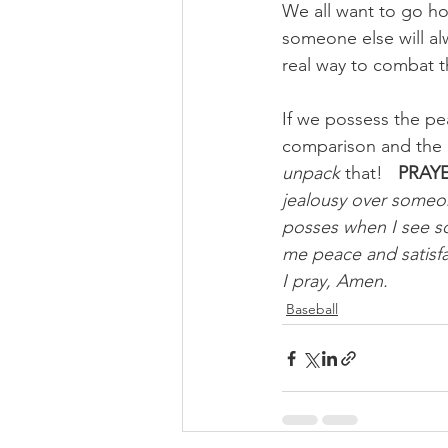
We all want to go hom
someone else will al
real way to combat th
If we possess the pea
comparison and the d
unpack
 that!
PRAYE
jealousy over someon
posses when I see s
me peace and satisfa
I pray, Amen.
Baseball