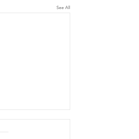
See All