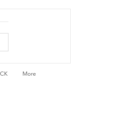
K Topic: MOVIE
AY | Invincible: A
munity Win
LY CONTENT FOR P.A.C.K.
ERINGS
ACK
More