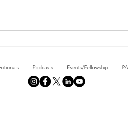
PAC
MOND
Com
WEEK
GATH
The Foolish Flip
otionals
Podcasts
Events/Fellowship
P