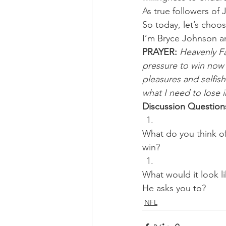
As true followers of J
So today, let’s choos
I’m Bryce Johnson a
PRAYER:
Heavenly Fat
pressure to win now 
pleasures and selfish
what I need to lose 
Discussion Question
What do you think of
win? 
What would it look lik
He asks you to?
NFL