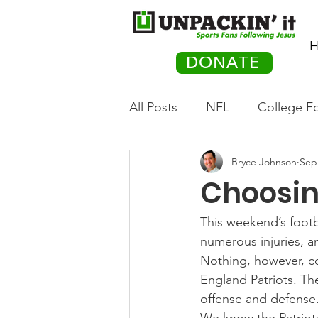
H
DONATE
All Posts
NFL
College Fo
Bryce Johnson
Sep
Hockey
Olympics
M
Choosin
Movies
PACK Posts
This weekend’s footb
numerous injuries, 
Nothing, however, 
Auto Racing
England Patriots. Th
offense and defense