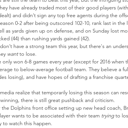
re still the team to beat this year, but the intriguing sto
hey have already traded most of their good players (with
ealt) and didn’t sign any top free agents during the off
eason 0-2 after being outscored 102-10, rank last in the 
well as yards given up on defense, and on Sunday lost mo
ked (44) than rushing yards gained (42).
don’t have a strong team this year, but there's an under
hey 
want
 to lose.
e only won 6-8 games every year (except for 2016 when t
rage to below-average football team. They believe a full 
es losing), and have hopes of drafting a franchise quart
edia realize that temporarily losing this season can resu
 winning, there is still great pushback and criticism.
 the Dolphins front office setting up new head coach, Bri
layer wants to be associated with their team 
trying
 to lo
y to watch this happen.