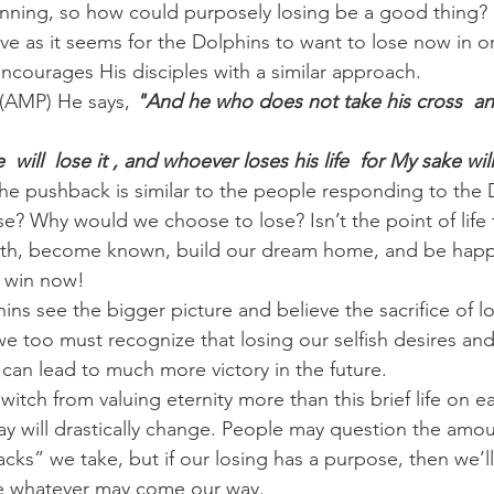
winning, so how could purposely losing be a good thing?
ive as it seems for the Dolphins to want to lose now in o
 encourages His disciples with a similar approach.
(AMP) He says, 
"And he who does not take his cross  an
 will  lose it , and whoever loses his life  for My sake will 
he pushback is similar to the people responding to the
e? Why would we choose to lose? Isn’t the point of life 
alth, become known, build our dream home, and be hap
o win now!
hins see the bigger picture and believe the sacrifice of l
 we too must recognize that losing our selfish desires an
can lead to much more victory in the future.
tch from valuing eternity more than this brief life on ea
 will drastically change. People may question the amou
cks” we take, but if our losing has a purpose, then we’ll
re whatever may come our way.