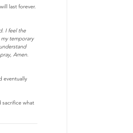
ll last forever. 
. I feel the 
e my temporary 
 understand 
I pray, Amen.
d eventually 
d sacrifice what 