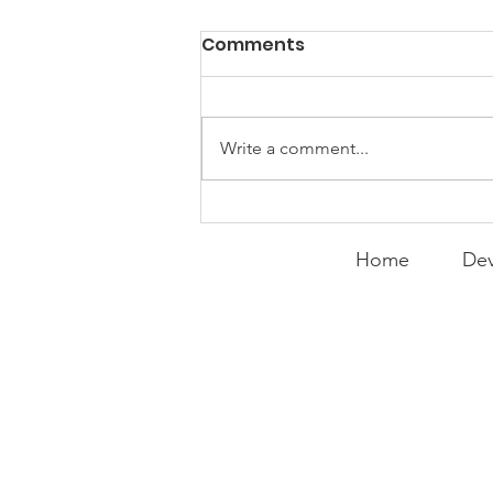
PACK Topic: Doing Dumb
Comments
Things
WEEKLY CONTENT FOR P.A.C.K.
GATHERINGS
Write a comment...
Home
Dev