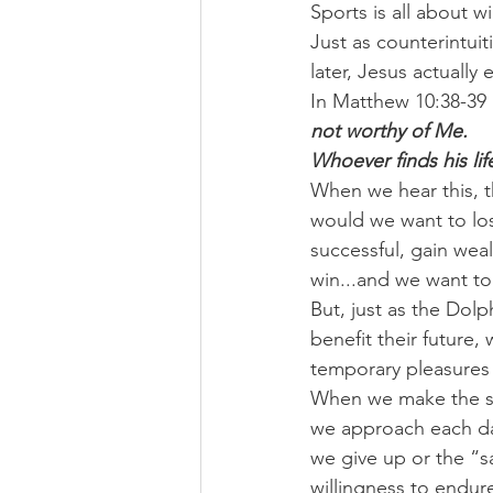
Sports is all about 
Just as counterintuit
later, Jesus actually
In Matthew 10:38-39 
not worthy of Me.
Whoever finds his life 
When we hear this, t
would we want to los
successful, gain we
win...and we want t
But, just as the Dolp
benefit their future,
temporary pleasures 
When we make the swi
we approach each day
we give up or the “sa
willingness to endu