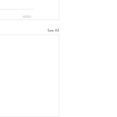
See All