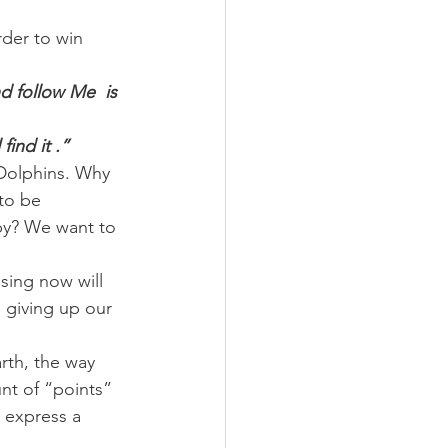
rder to win 
d follow Me  is 
find it .”
 Dolphins. Why 
to be 
py? We want to 
osing now will 
d giving up our 
rth, the way 
nt of “points” 
 express a 