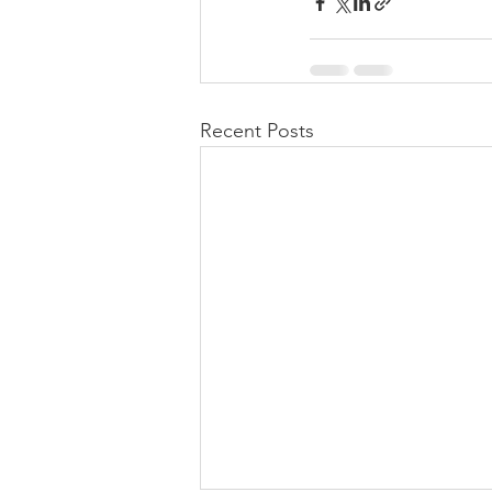
Recent Posts