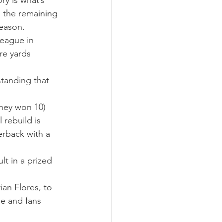
ry is what’s 
 the remaining 
season.
league in 
re yards 
standing that 
hey won 10) 
rebuild is 
erback with a 
lt in a prized 
an Flores, to 
se and fans 