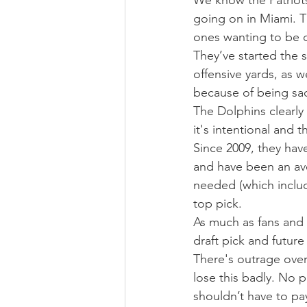
We know the Patriots a
going on in Miami. T
ones wanting to be d
They’ve started the s
offensive yards, as 
because of being sac
The Dolphins clearly 
it's intentional and t
Since 2009, they hav
and have been an ave
needed (which includ
top pick.
As much as fans and m
draft pick and future
There's outrage over
lose this badly. No p
shouldn’t have to pa