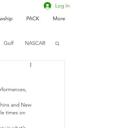
Log In
owship
PACK
More
Golf
NASCAR
omen's Basketball
acing
erformances, 
phins and New 
le times on 