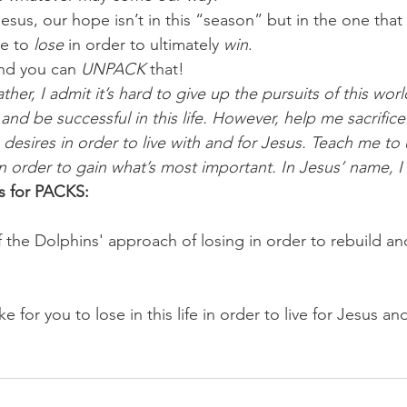
esus, our hope isn’t in this “season” but in the one that wi
e to 
lose
 in order to ultimately 
win
.
nd you can 
UNPACK
 that!
her, I admit it’s hard to give up the pursuits of this world
and be successful in this life. However, help me sacrific
 desires in order to live with and for Jesus. Teach me to
in order to gain what’s most important. In Jesus’ name, 
s for PACKS:
 the Dolphins' approach of losing in order to rebuild an
e for you to lose in this life in order to live for Jesus an