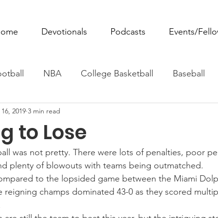
ome
Devotionals
Podcasts
Events/Fell
otball
NBA
College Basketball
Baseball
 16, 2019
3 min read
ovie Monday
Fantasy Football
All Sports
W
g to Lose
Tennis
Rowing
Boxing
Soccer
Horse R
all was not pretty. There were lots of penalties, poor p
and plenty of blowouts with teams being outmatched.
compared to the lopsided game between the Miami Dol
e reigning champs dominated 43-0 as they scored multip
.