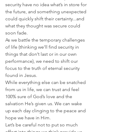
security have no idea what’s in store for 
the future, and something unexpected 
could quickly shift their certainty...and 
what they thought was secure could 
soon fade.
As we battle the temporary challenges 
of life (thinking we’ll find security in 
things that don’t last or in our own 
performance), we need to shift our 
focus to the truth of eternal security 
found in Jesus.
While everything else can be snatched 
from us in life, we can trust and feel 
100% sure of God’s love and the 
salvation He’s given us. We can wake 
up each day clinging to the peace and 
hope we have in Him.
Let’s be careful not to put so much 
effort into things we think provide us 