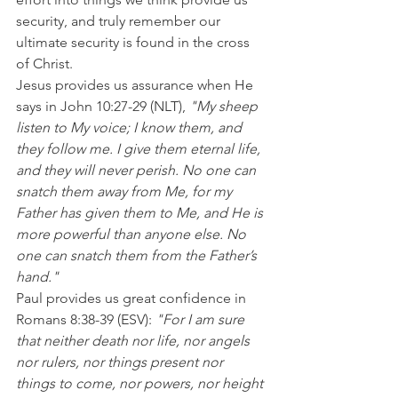
security, and truly remember our 
ultimate security is found in the cross 
of Christ.
Jesus provides us assurance when He 
says in John 10:27-29 (NLT), 
"My sheep 
listen to My voice; I know them, and 
they follow me. I give them eternal life, 
and they will never perish. No one can 
snatch them away from Me, for my 
Father has given them to Me, and He is 
more powerful than anyone else. No 
one can snatch them from the Father’s 
hand."
Paul provides us great confidence in 
Romans 8:38-39 (ESV): 
"For I am sure 
that neither death nor life, nor angels 
nor rulers, nor things present nor 
things to come, nor powers, nor height 