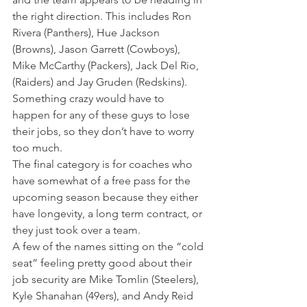
the right direction. This includes Ron 
Rivera (Panthers), Hue Jackson 
(Browns), Jason Garrett (Cowboys), 
Mike McCarthy (Packers), Jack Del Rio, 
(Raiders) and Jay Gruden (Redskins).
Something crazy would have to 
happen for any of these guys to lose 
their jobs, so they don’t have to worry 
too much.
The final category is for coaches who 
have somewhat of a free pass for the 
upcoming season because they either 
have longevity, a long term contract, or 
they just took over a team.
A few of the names sitting on the “cold 
seat” feeling pretty good about their 
job security
are Mike Tomlin (Steelers), 
Kyle Shanahan (49ers), and Andy Reid 