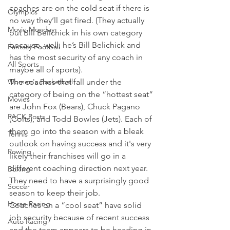
coaches are on the cold seat if there is 
Olympics
no way they’ll get fired. (They actually 
Movie Monday
put Bill Belichick in his own category 
because, well, he’s Bill Belichick and 
Fantasy Football
has the most security of any coach in 
All Sports
maybe all of sports).
Women's Basketball
The coaches that fall under the 
category of being on the “hottest seat” 
Movies
are John Fox (Bears), Chuck Pagano 
PACK Posts
(Colts), and Todd Bowles (Jets). Each of 
them go into the season with a bleak 
Tennis
outlook on having success and it's very 
Rowing
likely their franchises will go in a 
different coaching direction next year. 
Boxing
They need to have a surprisingly good 
Soccer
season to keep their job.
Horse Racing
Coaches on a “cool seat” have solid 
job security because of recent success 
Auto Racing
and the team appears to be heading in 