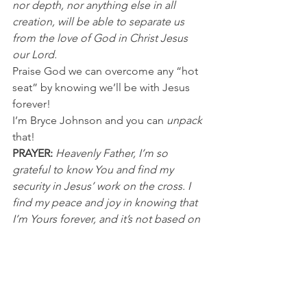
nor depth, nor anything else in all 
creation, will be able to separate us 
from the love of God in Christ Jesus 
our Lord.
Praise God we can overcome any “hot 
seat” by knowing we’ll be with Jesus 
forever!
I’m Bryce Johnson and you can 
unpack
that!
PRAYER: 
Heavenly Father, I’m so 
grateful to know You and find my 
security in Jesus’ work on the cross. I 
find my peace and joy in knowing that 
I’m Yours forever, and it’s not based on 
my own efforts. Thank you for loving 
me the way You do. In Jesus’ name I 
pray, Amen.
NFL