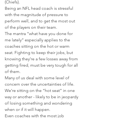
(Chiefs).
Being an NFL head coach is stressful 
with the magnitude of pressure to 
perform well, and to get the most out 
of the players on their team.
The mantra “what have you done for 
me lately” especially applies to the 
coaches sitting on the hot or warm 
seat. Fighting to keep their jobs, but 
knowing they’re a few losses away from 
getting fired, must be very tough for all 
of them.
Many of us deal with some level of 
concern over the uncertainties of life. 
We’re sitting on the “hot seat” in one 
way or another - likely to be in jeopardy 
of losing something and wondering 
when or if it will happen.
Even coaches with the most job 