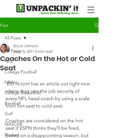
Post
All Posts
Bryce Johnson
All Posts
Aug 15, 2017
3 min read
Coaches On the Hot or Cold
NFL
Seat
College Football
NBA
ESPN.com
 has an article out right now 
where they rate the job security of 
College Basketball
every NFL head coach by using a scale 
Baseball
from hot seat to cold seat.
Golf
Coaches are considered on the hot 
NASCAR
seat if ESPN thinks they’ll be fired, 
Hockey
based on a disappointing season, but 