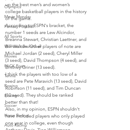
up the best men’s and women’s 
Olympics
college basketball players in the history 
Movie Monday
of the game.
According to ESPN's bracket, the 
Fantasy Football
number 1 seeds are Lew Alcindor, 
All Sports
Breanna Stewart, Christian Laettner, and 
Women's Basketball
Bill Walton. Other players of note are 
Michael Jordan (2 seed), Cheryl Miller 
Movies
(3 seed), David Thompson (4 seed), and 
PACK Posts
Brittney Griner (13 seed).
I think the players with too low of a 
Tennis
seed are Pete Maravich (13 seed), David 
Rowing
Robinson (11 seed), and Tim Duncan 
(10 seed). They should be ranked 
Boxing
better than that!
Soccer
Also, in my opinion, ESPN shouldn't 
Horse Racing
have included players who only played 
one year in college, even though 
Auto Racing
Anthony Davis, Zion Williamson, 