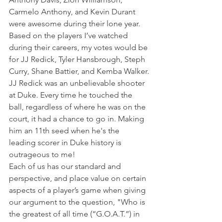
Carmelo Anthony, and Kevin Durant 
were awesome during their lone year.
Based on the players I’ve watched 
during their careers, my votes would be 
for JJ Redick, Tyler Hansbrough, Steph 
Curry, Shane Battier, and Kemba Walker.
JJ Redick was an unbelievable shooter 
at Duke. Every time he touched the 
ball, regardless of where he was on the 
court, it had a chance to go in. Making 
him an 11th seed when he's the 
leading scorer in Duke history is 
outrageous to me!
Each of us has our standard and 
perspective, and place value on certain 
aspects of a player’s game when giving 
our argument to the question, "Who is 
the greatest of all time (“G.O.A.T.”) in 