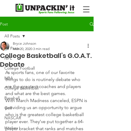
Post
All Posts
Bryce Johnson
All Posts
Mar 20, 2020
3 min read
College Basketball's G.O.A.T.
NFL
Debate
College Football
As sports fans, one of our favorite 
NBA
things to do is routinely debate who 
are the greatest coaches and players 
College Basketball
and what are the best games.
Baseball
With March Madness canceled, ESPN is 
providing us an opportunity to argue 
Golf
who is the greatest college basketball 
NASCAR
player ever. They’ve put together a 64-
Hockey
player bracket that ranks and matches 