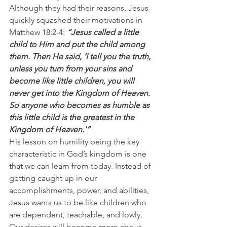
Although they had their reasons, Jesus 
quickly squashed their motivations in 
Matthew 18:2-4: 
“Jesus called a little 
child to Him and put the child among 
them. Then He said, ‘I tell you the truth, 
unless you turn from your sins and 
become like little children, you will 
never get into the Kingdom of Heaven. 
So anyone who becomes as humble as 
this little child is the greatest in the 
Kingdom of Heaven.'”
His lesson on humility being the key 
characteristic in God’s kingdom is one 
that we can learn from today. Instead of 
getting caught up in our 
accomplishments, power, and abilities, 
Jesus wants us to be like children who 
are dependent, teachable, and lowly. 
Our desires will become more about 