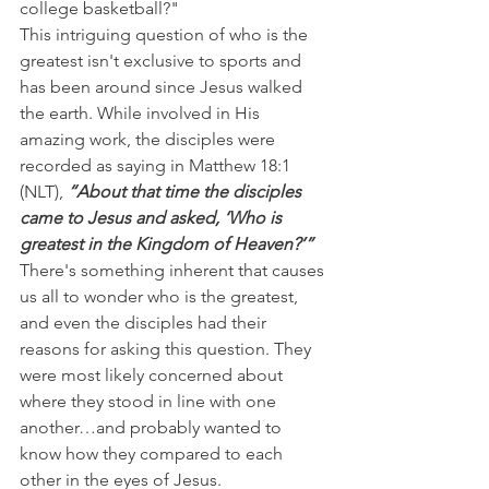
college basketball?"
This intriguing question of who is the 
greatest isn't exclusive to sports and 
has been around since Jesus walked 
the earth. While involved in His 
amazing work, the disciples were 
recorded as saying in Matthew 18:1 
(NLT), 
“About that time the disciples 
came to Jesus and asked, ‘Who is 
greatest in the Kingdom of Heaven?’”
There's something inherent that causes 
us all to wonder who is the greatest, 
and even the disciples had their 
reasons for asking this question. They 
were most likely concerned about 
where they stood in line with one 
another…and probably wanted to 
know how they compared to each 
other in the eyes of Jesus.