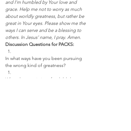
and I'm humbled by Your love and 
grace. Help me not to worry as much 
about worldly greatness, but rather be 
great in Your eyes. Please show me the 
ways I can serve and be a blessing to 
others. In Jesus' name, I pray. Amen.
Discussion Questions for PACKS:
In what ways have you been pursuing 
the wrong kind of greatness? 
What characteristics of a child do you 
desire to develop more?
College Basketball