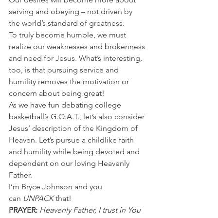
serving and obeying – not driven by 
the world’s standard of greatness.
To truly become humble, we must 
realize our weaknesses and brokenness 
and need for Jesus. What’s interesting, 
too, is that pursuing service and 
humility removes the motivation or 
concern about being great!
As we have fun debating college 
basketball’s G.O.A.T., let’s also consider 
Jesus’ description of the Kingdom of 
Heaven. Let’s pursue a childlike faith 
and humility while being devoted and 
dependent on our loving Heavenly 
Father.
I’m Bryce Johnson and you 
can 
UNPACK
 that!
PRAYER:
Heavenly Father, I trust in You 