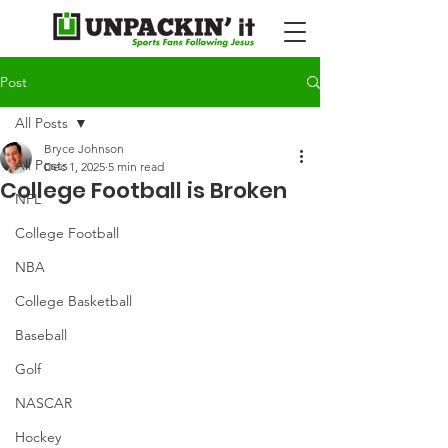
Post
All Posts
Bryce Johnson
All Posts
Dec 1, 2025
5 min read
College Football is Broken
NFL
College Football
NBA
College Basketball
Baseball
Golf
NASCAR
Hockey