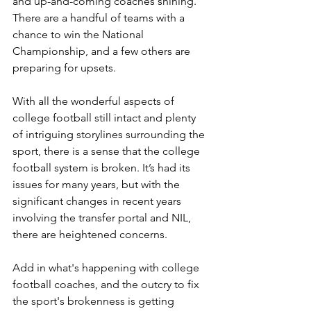
and up-and-coming coaches shining. 
There are a handful of teams with a 
chance to win the National 
Championship, and a few others are 
preparing for upsets.
With all the wonderful aspects of 
college football still intact and plenty 
of intriguing storylines surrounding the 
sport, there is a sense that the college 
football system is broken. It’s had its 
issues for many years, but with the 
significant changes in recent years 
involving the transfer portal and NIL, 
there are heightened concerns.
Add in what's happening with college 
football coaches, and the outcry to fix 
the sport's brokenness is getting 