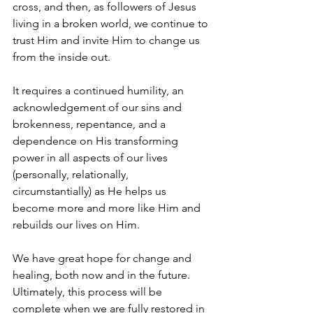
cross, and then, as followers of Jesus 
living in a broken world, we continue to 
trust Him and invite Him to change us 
from the inside out.
It requires a continued humility, an 
acknowledgement of our sins and 
brokenness, repentance, and a 
dependence on His transforming 
power in all aspects of our lives 
(personally, relationally, 
circumstantially) as He helps us 
become more and more like Him and 
rebuilds our lives on Him. 
We have great hope for change and 
healing, both now and in the future. 
Ultimately, this process will be 
complete when we are fully restored in 