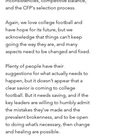
inconsistencies, competitive balance, 
and the CFP's selection process.
Again, we love college football and 
have hope for its future, but we 
acknowledge that things can’t keep 
going the way they are, and many 
aspects need to be changed and fixed.
Plenty of people have their 
suggestions for what actually needs to 
happen, but it doesn’t appear that a 
clear savior is coming to college 
football. But it needs saving, and if the 
key leaders are willing to humbly admit 
the mistakes they’ve made and the 
prevalent brokenness, and to be open 
to doing what’s necessary, then change 
and healing are possible. 