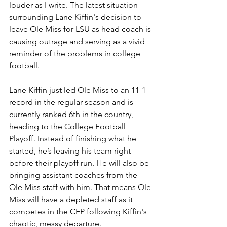
louder as I write. The latest situation 
surrounding Lane Kiffin's decision to 
leave Ole Miss for LSU as head coach is 
causing outrage and serving as a vivid 
reminder of the problems in college 
football. 
Lane Kiffin just led Ole Miss to an 11-1 
record in the regular season and is 
currently ranked 6th in the country, 
heading to the College Football 
Playoff. Instead of finishing what he 
started, he’s leaving his team right 
before their playoff run. He will also be 
bringing assistant coaches from the 
Ole Miss staff with him. That means Ole 
Miss will have a depleted staff as it 
competes in the CFP following Kiffin's 
chaotic, messy departure. 