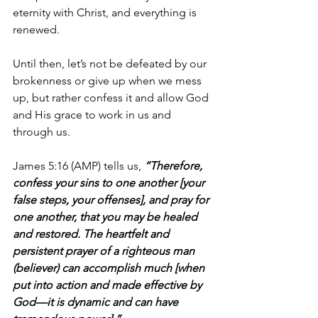
eternity with Christ, and everything is 
renewed. 
Until then, let’s not be defeated by our 
brokenness or give up when we mess 
up, but rather confess it and allow God 
and His grace to work in us and 
through us.
James 5:16 (AMP) tells us, 
“Therefore, 
confess your sins to one another [your 
false steps, your offenses], and pray for 
one another, that you may be healed 
and restored. The heartfelt and 
persistent prayer of a righteous man 
(believer) can accomplish much [when 
put into action and made effective by 
God—it is dynamic and can have 