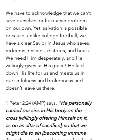
We have to acknowledge that we can’t 
save ourselves or fix our sin problem 
on our own. Yet, salvation is possible 
because, unlike college football, we 
have a clear Savior in Jesus who saves, 
redeems, rescues, restores, and heals. 
We need Him desperately, and He 
willingly gives us His grace! He laid 
down His life for us and meets us in 
our sinfulness and brokenness and 
doesn’t leave us there.
1 Peter 2:24 (AMP) says, 
“He personally 
carried our sins in His body on the 
cross [willingly offering Himself on it, 
as on an altar of sacrifice], so that we 
might die to sin [becoming immune 