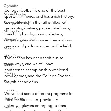
Olympics
College football is one of the best 
Movie Monday
sports in America and has a rich history. 
Every Saturday in the fall is filled with 
Fantasy Football
pageantry, rivalries, packed stadiums, 
All Sports
marching bands, passionate fans, 
Women's Basketball
tailgating, and, of course, tremendous 
games and performances on the field. 
Movies
PACK Posts
This season has been terrific in so 
many ways, and we still have 
Tennis
conference championship weekend, 
Rowing
bowl games, and the College Football 
Playoff ahead of us.
Boxing
Soccer
We’ve had some different programs in 
Horse Racing
the mix this season, previously 
unknown players emerging as stars, 
Auto Racing