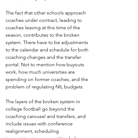
The fact that other schools approach 
coaches under contract, leading to 
coaches leaving at this time of the 
season, contributes to the broken 
system. There have to be adjustments 
to the calendar and schedule for both 
coaching changes and the transfer 
portal. Not to mention how buyouts 
work, how much universities are 
spending on former coaches, and the 
problem of regulating NIL budgets. 
The layers of the broken system in 
college football go beyond the 
coaching carousel and transfers, and 
include issues with conference 
realignment, scheduling 