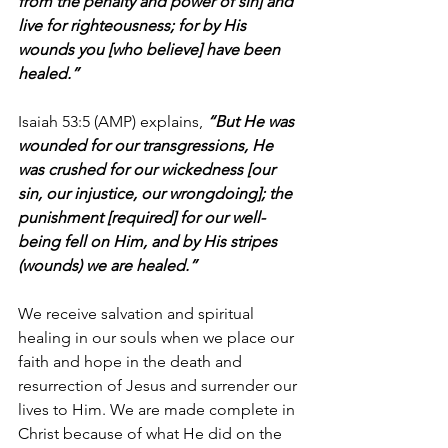
from the penalty and power of sin] and 
live for righteousness; for by His 
wounds you [who believe] have been 
healed.”
Isaiah 53:5 (AMP) explains, 
“But He was 
wounded for our transgressions, He 
was crushed for our wickedness [our 
sin, our injustice, our wrongdoing]; the 
punishment [required] for our well-
being fell on Him, and by His stripes 
(wounds) we are healed.”
We receive salvation and spiritual 
healing in our souls when we place our 
faith and hope in the death and 
resurrection of Jesus and surrender our 
lives to Him. We are made complete in 
Christ because of what He did on the 