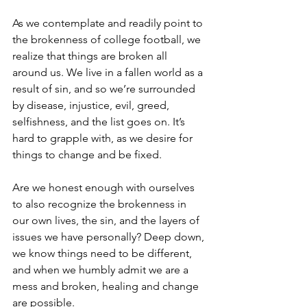
As we contemplate and readily point to 
the brokenness of college football, we 
realize that things are broken all 
around us. We live in a fallen world as a 
result of sin, and so we’re surrounded 
by disease, injustice, evil, greed, 
selfishness, and the list goes on. It’s 
hard to grapple with, as we desire for 
things to change and be fixed.
Are we honest enough with ourselves 
to also recognize the brokenness in 
our own lives, the sin, and the layers of 
issues we have personally? Deep down, 
we know things need to be different, 
and when we humbly admit we are a 
mess and broken, healing and change 
are possible. 