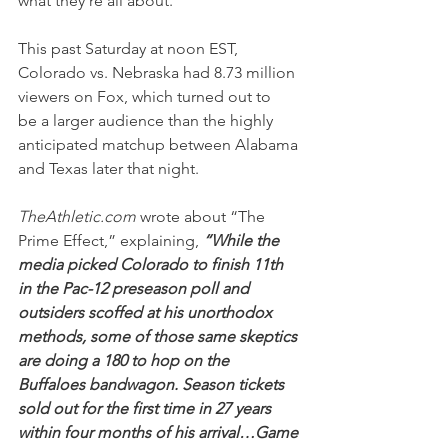
what they’re all about.
This past Saturday at noon EST, 
Colorado vs. Nebraska had 8.73 million 
viewers on Fox, which turned out to 
be a larger audience than the highly 
anticipated matchup between Alabama 
and Texas later that night.
TheAthletic.com
 wrote about “The 
Prime Effect,” explaining, 
“While the 
media picked Colorado to finish 11th 
in the Pac-12 preseason poll and 
outsiders scoffed at his unorthodox 
methods, some of those same skeptics 
are doing a 180 to hop on the 
Buffaloes bandwagon. Season tickets 
sold out for the first time in 27 years 
within four months of his arrival…Game 