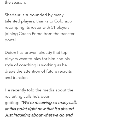
the season.
Shedeur is surrounded by many 
talented players, thanks to Colorado 
revamping its roster with 51 players 
joining Coach Prime from the transfer 
portal.
Deion has proven already that top 
players want to play for him and his 
style of coaching is working as he 
draws the attention of future recruits 
and transfers.
He recently told the media about the 
recruiting calls he’s been 
getting: 
"We're receiving so many calls 
at this point right now that it's absurd. 
Just inquiring about what we do and 