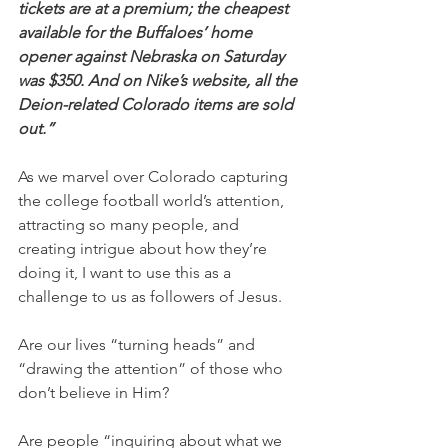
tickets are at a premium; the cheapest 
available for the Buffaloes’ home 
opener against Nebraska on Saturday 
was $350. And on Nike’s website, all the 
Deion-related Colorado items are sold 
out.”
As we marvel over Colorado capturing 
the college football world’s attention, 
attracting so many people, and 
creating intrigue about how they’re 
doing it, I want to use this as a 
challenge to us as followers of Jesus.
Are our lives “turning heads” and 
“drawing the attention” of those who 
don’t believe in Him?
Are people “inquiring about what we 