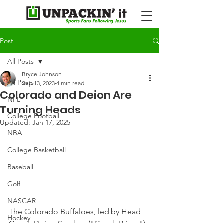
Post
All Posts
Bryce Johnson
All Posts
Sep 13, 2023
4 min read
Colorado and Deion Are
NFL
Turning Heads
College Football
Updated:
Jan 17, 2025
NBA
College Basketball
Baseball
Golf
NASCAR
The Colorado Buffaloes, led by Head 
Hockey