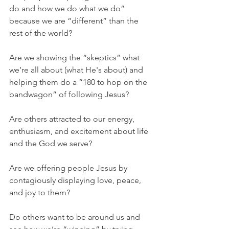
do and how we do what we do” 
because we are “different” than the 
rest of the world?
Are we showing the “skeptics” what 
we’re all about (what He's about) and 
helping them do a “180 to hop on the 
bandwagon” of following Jesus?
Are others attracted to our energy, 
enthusiasm, and excitement about life 
and the God we serve?
Are we offering people Jesus by 
contagiously displaying love, peace, 
and joy to them?
Do others want to be around us and 