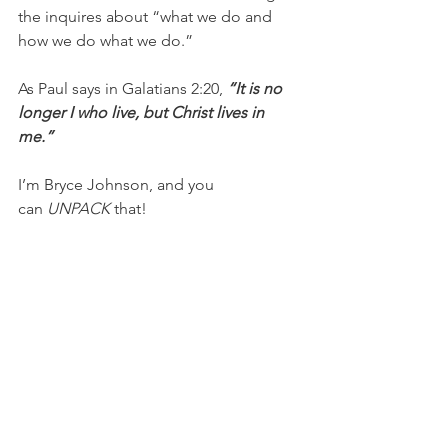
the inquires about “what we do and 
how we do what we do.”
As Paul says in Galatians 2:20, 
“It is no 
longer I who live, but Christ lives in 
me.” 
I’m Bryce Johnson, and you 
can 
UNPACK
 that!
PRAYER:
Heavenly Father, I desire to 
bring You glory and make Jesus known 
to others. I pray that my life would 
reflect You well and that the love, joy, 
and peace I have because of You 
would point people to You. Please 
keep me humble as I get out of the 
way and allow You to shine through 