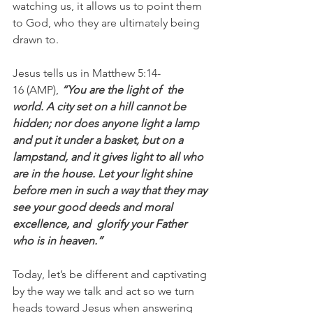
watching us, it allows us to point them 
to God, who they are ultimately being 
drawn to.
Jesus tells us in Matthew 5:14-
16 (AMP), 
“You are the light of  the 
world. A city set on a hill cannot be 
hidden; nor does anyone light a lamp 
and put it under a basket, but on a 
lampstand, and it gives light to all who 
are in the house. Let your light shine 
before men in such a way that they may 
see your good deeds and moral 
excellence, and  glorify your Father 
who is in heaven.”
Today, let’s be different and captivating 
by the way we talk and act so we turn 
heads toward Jesus when answering 