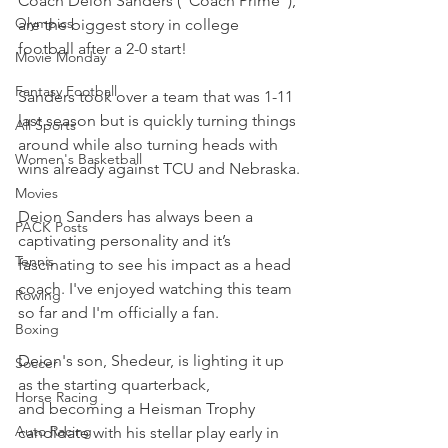
Coach Deion Sanders ("Coach Prime"), 
Olympics
are the biggest story in college 
football after a 2-0 start!
Movie Monday
Fantasy Football
Sanders took over a team that was 1-11 
last season but is quickly turning things 
All Sports
around while also turning heads with 
Women's Basketball
wins already against TCU and Nebraska.
Movies
Deion Sanders has always been a 
PACK Posts
captivating personality and it’s 
Tennis
fascinating to see his impact as a head 
coach. I've enjoyed watching this team 
Rowing
so far and I'm officially a fan.
Boxing
Deion's son, Shedeur, is lighting it up 
Soccer
as the starting quarterback, 
Horse Racing
and becoming a Heisman Trophy 
Auto Racing
candidate with his stellar play early in 