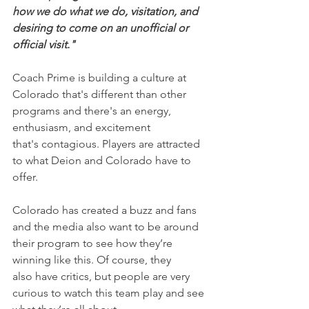
how we do what we do, visitation, and 
desiring to come on an unofficial or 
official visit."
Coach Prime is building a culture at 
Colorado that's different than other 
programs and there's an energy, 
enthusiasm, and excitement 
that's contagious. Players are attracted 
to what Deion and Colorado have to 
offer.
Colorado has created a buzz and fans 
and the media also want to be around 
their program to see how they’re 
winning like this. Of course, they 
also have critics, but people are very 
curious to watch this team play and see 