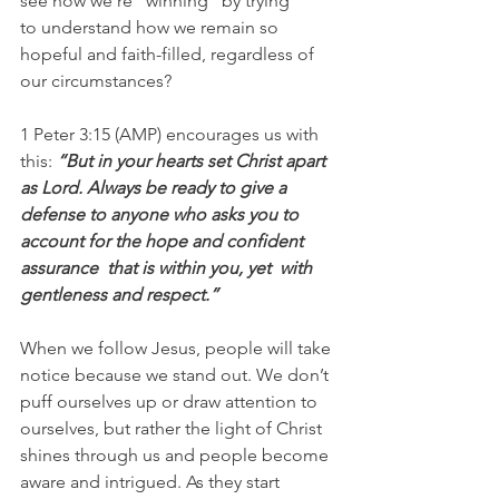
see how we’re “winning” by trying 
to understand how we remain so 
hopeful and faith-filled, regardless of 
our circumstances?
1 Peter 3:15 (AMP) encourages us with 
this: 
“But in your hearts set Christ apart  
as Lord. Always be ready to give a  
defense to anyone who asks you to 
account for the hope and confident 
assurance  that is within you, yet  with 
gentleness and respect.”
When we follow Jesus, people will take 
notice because we stand out. We don’t 
puff ourselves up or draw attention to 
ourselves, but rather the light of Christ 
shines through us and people become 
aware and intrigued. As they start 