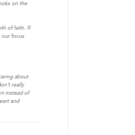
ooks on the 
 of faith. If 
 our focus 
aring about 
n’t really 
t instead of 
eart and 