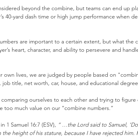
onsidered beyond the combine, but teams can end up pla
r’s 40-yard dash time or high jump performance when de
umbers are important to a certain extent, but what the 
yer’s heart, character, and ability to persevere and handle
r own lives, we are judged by people based on "combi
, job title, net worth, car, house, and educational degree
comparing ourselves to each other and trying to figure
ce too much value on our “combine numbers.”
 in 1 Samuel 16:7 (ESV), 
“ …the Lord said to Samuel, ‘Do
 the height of his stature, because I have rejected him. 