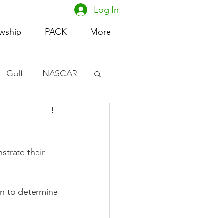
Log In
owship
PACK
More
Golf
NASCAR
omen's Basketball
acing
strate their 
ion to determine 