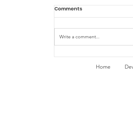
PACK Topic: Doing Dumb
Comments
Things
WEEKLY CONTENT FOR P.A.C.K.
GATHERINGS
Write a comment...
Home
Dev