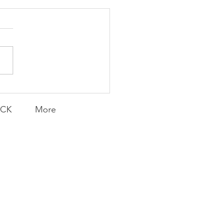
K Topic: MOVIE
AY | Invincible: A
munity Win
LY CONTENT FOR P.A.C.K.
ERINGS
ACK
More