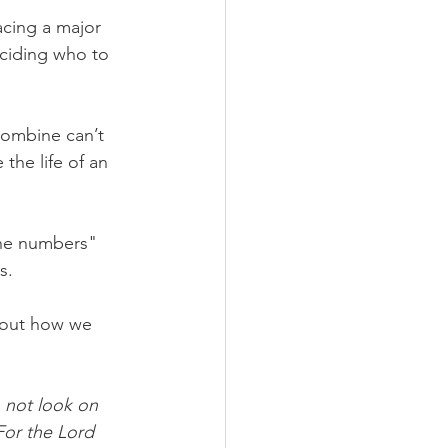
cing a major 
ciding who to 
combine can’t 
 the life of an 
ne numbers" 
s.
 out how we 
 not look on 
For the Lord 