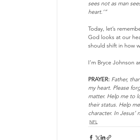
sees not as man see
heart.’”
Today, let’s remember
God looks at our hea
should shift in how 
I’m Bryce Johnson a
PRAYER:
Father, th
my heart. Please forg
matter. Help me to l
their status. Help m
character. In Jesus’
NFL