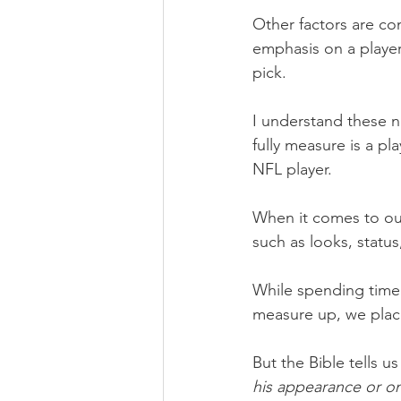
Other factors are c
emphasis on a playe
pick.
I understand these n
fully measure is a pla
NFL player.
When it comes to ou
such as looks, status
While spending time 
measure up, we pla
But the Bible tells us
his appearance or on