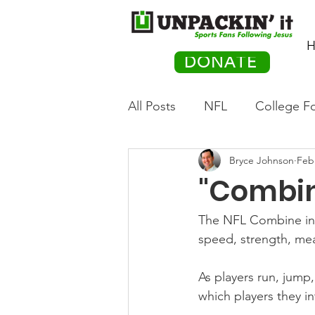
H
DONATE
All Posts
NFL
College Fo
Bryce Johnson
Feb
Hockey
Olympics
M
"Combi
Movies
PACK Posts
The NFL Combine in I
speed, strength, mea
Auto Racing
As players run, jump,
which players they in