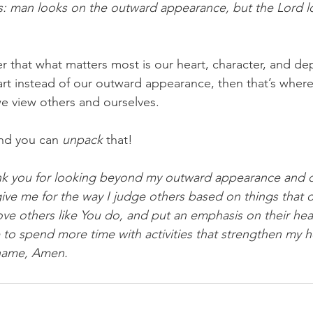
s: man looks on the outward appearance, but the Lord l
 that what matters most is our heart, character, and depth
rt instead of our outward appearance, then that’s where
we view others and ourselves.
nd you can 
unpack
 that!
ank you for looking beyond my outward appearance and c
ive me for the way I judge others based on things that do
ove others like You do, and put an emphasis on their hear
e to spend more time with activities that strengthen my h
 name, Amen.