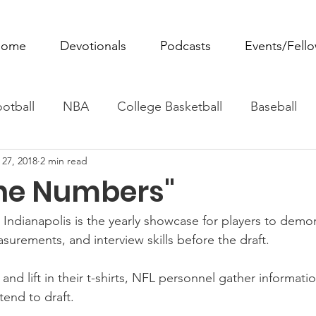
ome
Devotionals
Podcasts
Events/Fell
otball
NBA
College Basketball
Baseball
 27, 2018
2 min read
ovie Monday
Fantasy Football
All Sports
W
ne Numbers"
Tennis
Rowing
Boxing
Soccer
Horse R
ndianapolis is the yearly showcase for players to demon
surements, and interview skills before the draft.
 and lift in their t-shirts, NFL personnel gather informat
tend to draft.