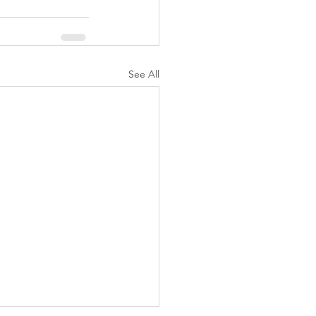
See All