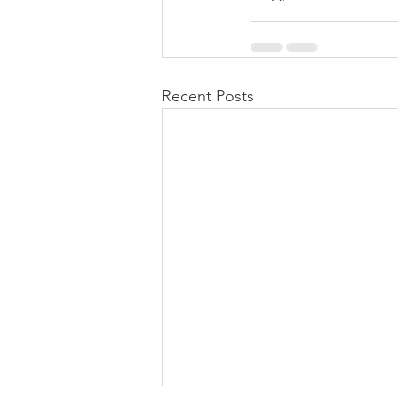
Recent Posts