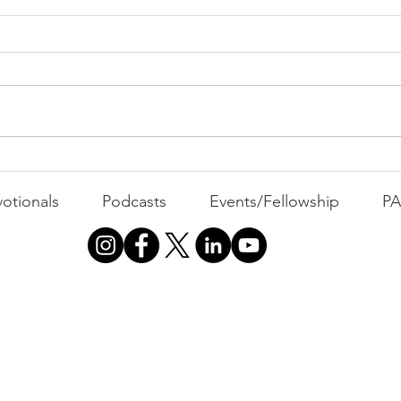
PAC
MOND
Com
WEEK
GATH
The Foolish Flip
otionals
Podcasts
Events/Fellowship
P