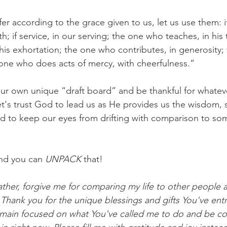
ffer according to the grace given to us, let us use them: i
th; if service, in our serving; the one who teaches, in his
his exhortation; the one who contributes, in generosity;
e one who does acts of mercy, with cheerfulness.”
 our own unique “draft board” and be thankful for whateve
t's trust God to lead us as He provides us the wisdom, 
 to keep our eyes from drifting with comparison to som
nd you can 
UNPACK
 that!
ther, forgive me for comparing my life to other people 
 Thank you for the unique blessings and gifts You've ent
main focused on what You've called me to do and be con