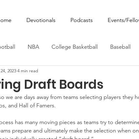
ome
Devotionals
Podcasts
Events/Fell
otball
NBA
College Basketball
Baseball
24, 2023
4 min read
ovie Monday
Fantasy Football
All Sports
W
ng Draft Boards
Tennis
Rowing
Boxing
Soccer
Horse R
 so we are days away from teams selecting players they h
ros, and Hall of Famers.
process has many moving pieces as teams try to determine
ams prepare and ultimately make the selection when on 