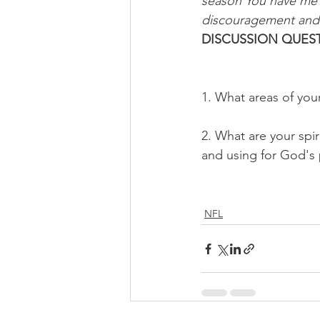
season You have me in
discouragement and 
DISCUSSION QUEST
1. What areas of you
2. What are your spi
and using for God's 
NFL