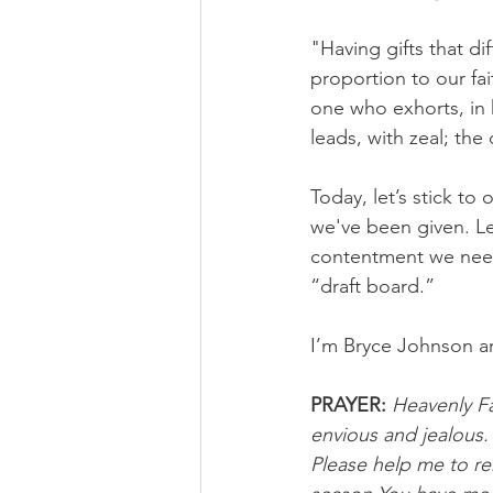
"Having gifts that di
proportion to our fai
one who exhorts, in 
leads, with zeal; th
Today, let’s stick to
we've been given. Le
contentment we need
“draft board.”
I’m Bryce Johnson a
PRAYER:
Heavenly Fa
envious and jealous.
Please help me to re