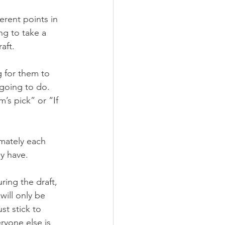
erent points in 
g to take a 
aft.
 for them to 
going to do. 
’s pick” or “If 
mately each 
ey have.
ing the draft, 
will only be 
t stick to 
ryone else is 