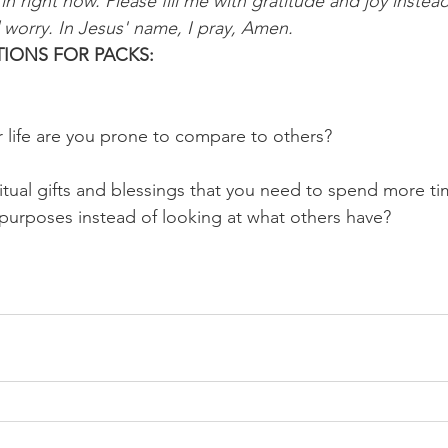
 right now. Please fill me with gratitude and joy instead
worry. In Jesus' name, I pray, Amen.
IONS FOR PACKS:
r life are you prone to compare to others?
ritual gifts and blessings that you need to spend more t
purposes instead of looking at what others have?