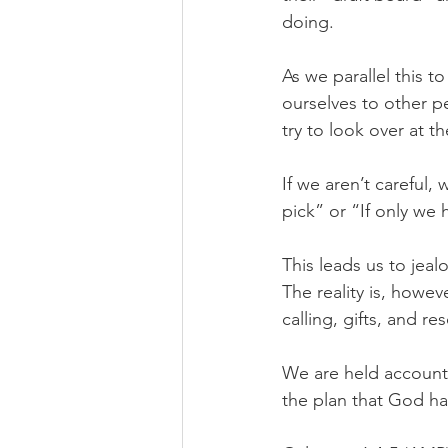
doing.
As we parallel this 
ourselves to other 
try to look over at t
If we aren’t careful,
pick” or “If only we
This leads us to jea
The reality is, howe
calling, gifts, and r
We are held accounta
the plan that God ha