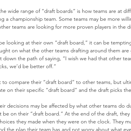
 the wide range of “draft boards” is how teams are at diff
ing a championship team. Some teams may be more willin
other teams are looking for more proven players in the dr
e looking at their own “draft board,” it can be tempting
ght on what the other teams drafting around them are 
 down the path of saying, “I wish we had that other team
ks, we’d be better off.”
 to compare their “draft board” to other teams, but ulti
e on their specific “draft board” and the draft picks th
ir decisions may be affected by what other teams do dur
 be on their “draft board.” At the end of the draft, they 
choices they made when they were on the clock. They mus
and the plan their team has and not worry about what eve