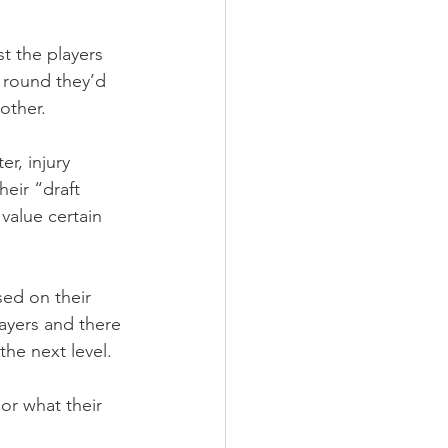
t the players 
 round they’d 
other.
r, injury 
heir “draft 
value certain 
sed on their 
ayers and there 
the next level.
or what their 