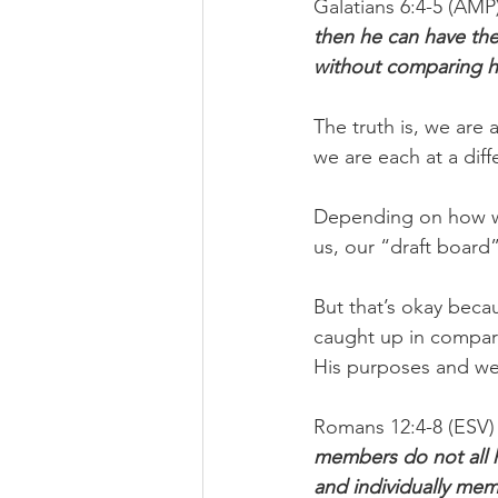
Galatians 6:4-5 (AMP)
then he can have th
without comparing hi
The truth is, we are 
we are each at a diff
Depending on how we
us, our “draft board”
But that’s okay beca
caught up in comparis
His purposes and we'r
Romans 12:4-8 (ESV) 
members do not all h
and individually mem