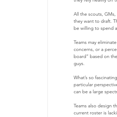
they rely heavily on 
All the scouts, GMs, 
they want to draft. 
be willing to spend 
Teams may eliminate c
concerns, or a percei
board” based on the 
guys.
What’s so fascinatin
particular perspecti
can be a large spectr
Teams also design th
current roster is lack