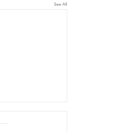
See All
K Topic: MOVIE
AY | Invincible: A
munity Win