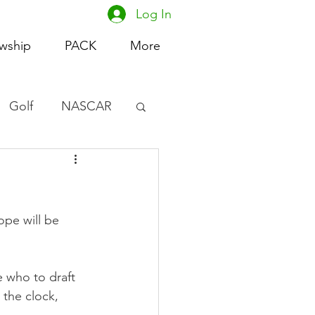
Log In
owship
PACK
More
Golf
NASCAR
omen's Basketball
acing
ope will be 
 who to draft 
the clock, 