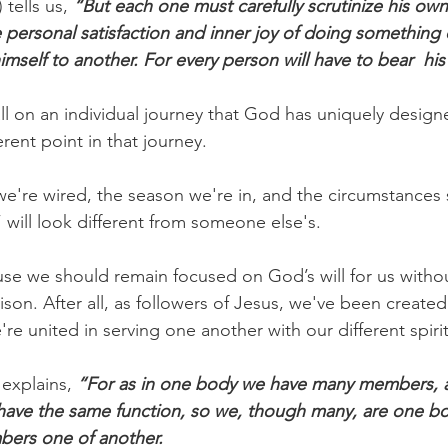
 tells us,
 “But each one must carefully scrutinize his own
e personal satisfaction and inner joy of doing somethi
mself to another. For every person will have to bear  hi
all on an individual journey that God has uniquely design
erent point in that journey.
're wired, the season we're in, and the circumstances 
 will look different from someone else's.
use we should remain focused on God’s will for us withou
on. After all, as followers of Jesus, we've been created 
e united in serving one another with our different spiritu
explains, 
“For as in one body we have many members, 
ave the same function, so we, though many, are one bod
bers one of another.