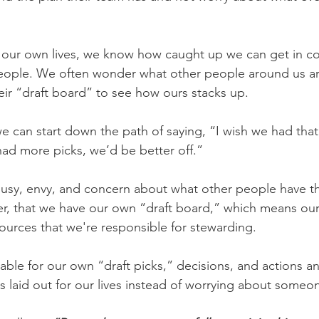
to our own lives, we know how caught up we can get in c
people. We often wonder what other people around us a
heir “draft board” to see how ours stacks up.
 we can start down the path of saying, “I wish we had that
 had more picks, we’d be better off.”
lousy, envy, and concern about what other people have th
ver, that we have our own “draft board,” which means our 
esources that we're responsible for stewarding.
ble for our own “draft picks,” decisions, and actions an
s laid out for our lives instead of worrying about someon