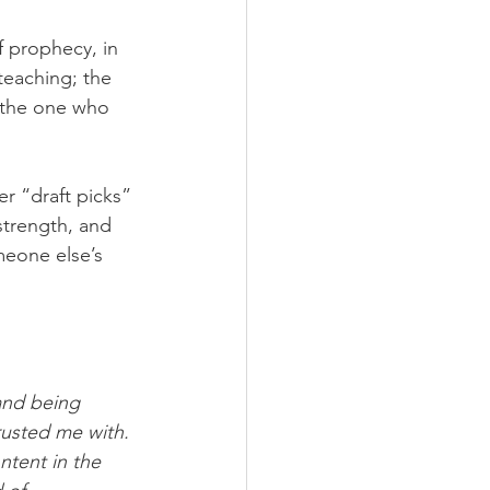
f prophecy, in 
 teaching; the 
 the one who 
r “draft picks” 
strength, and 
eone else’s 
and being 
rusted me with. 
tent in the 