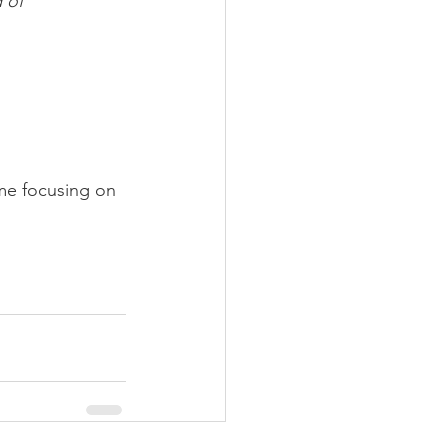
 of 
ime focusing on 