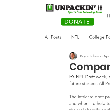
H
DONATE
All Posts
NFL
College Fo
Bryce Johnson
Apr 
Hockey
Olympics
M
Compari
Movies
PACK Posts
It’s NFL Draft week,
future starters, All-P
Auto Racing
The intricate draft 
and when. To help te