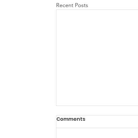
Recent Posts
PACK Topic: Doing Dumb
Comments
Things