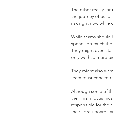
The other reality for
the journey of build
risk right now while 
While teams should b
spend too much thou
They might even start
only we had more pic
They might also want
team must concentrat
Although some of the
their main focus must
responsible for the 
their “draft board” 