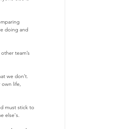
omparing 
re doing and 
 other team’s 
at we don’t. 
own life, 
d must stick to 
e else's.