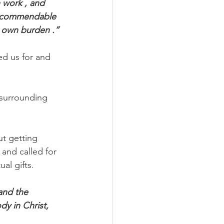
 work , and 
ng commendable 
s own burden .”
ed us for and 
surrounding 
t getting 
and called for 
al gifts.
and the 
y in Christ, 