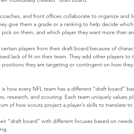
their individually created “draft board.”
coaches, and front offices collaborate to organize and lis
They give them a grade or a ranking to help decide which
a pick on them, and which player they want more than an
ertain players from their draft board because of characte
ved lack of fit on their team. They add other players to t
positions they are targeting or contingent on how they 
g is how every NFL team has a different “draft board” ba
ves, research, and scouting. Each team uniquely values pl
um of how scouts project a player’s skills to translate to 
eir “draft board” with different focuses based on needs 
ing.