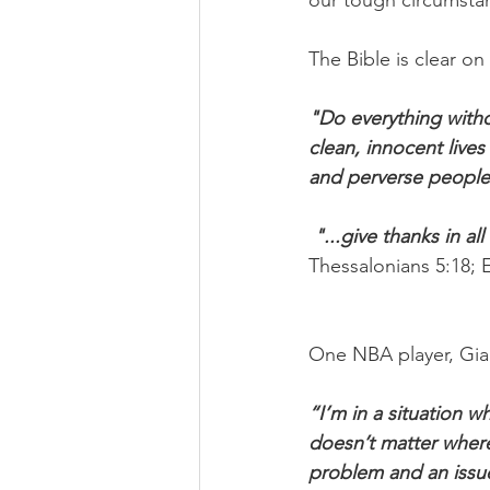
our tough circumsta
The Bible is clear o
"Do everything witho
clean, innocent lives 
and perverse peopl
"...give thanks in al
Thessalonians 5:18; 
One NBA player, Gia
“I’m in a situation w
doesn’t matter where 
problem and an issue.