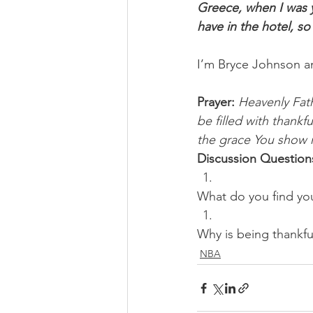
Greece, when I was y
have in the hotel, so
I’m Bryce Johnson a
Prayer:
Heavenly Fath
be filled with thank
the grace You show m
Discussion Question
What do you find yo
Why is being thankfu
NBA