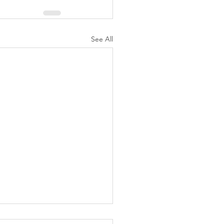
See All