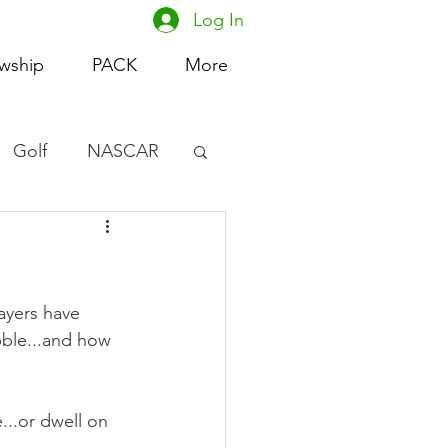
Log In
owship
PACK
More
Golf
NASCAR
omen's Basketball
acing
ayers have 
ble...and how 
...or dwell on 