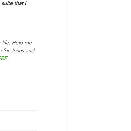
uite that I 
 life. Help me 
u for Jesus and 
ERE