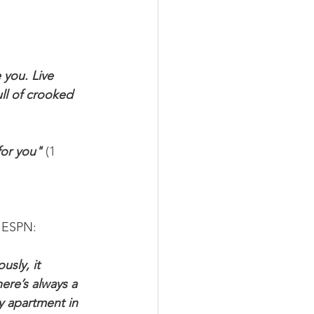
 you. Live 
ull of crooked 
for you" 
(1 
o ESPN:
sly, it 
ere’s always a 
y apartment in 