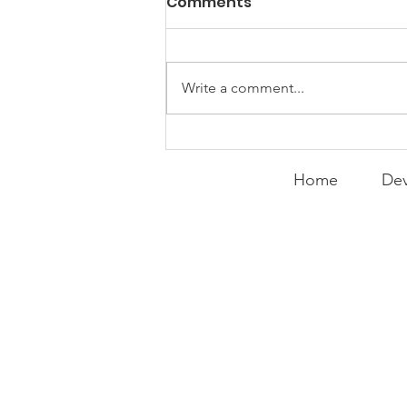
Comments
Write a comment...
Curry Makes the Hall of
Fame
Home
Dev