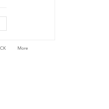
Knicks' Belief
ACK
More