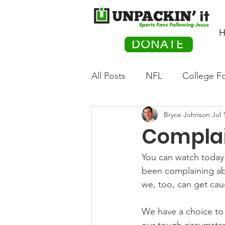
H
DONATE
All Posts
NFL
College Fo
Bryce Johnson
Jul 
Hockey
Olympics
M
Compla
Movies
PACK Posts
You can watch today'
been complaining ab
we, too, can get cau
Auto Racing
We have a choice to e