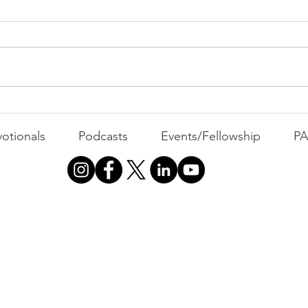
Belief
WEEKLY CONTENT FOR P.A.C.K.
GATHERINGS
The 
otionals
Podcasts
Events/Fellowship
P