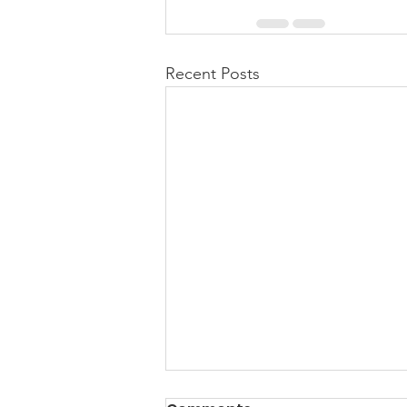
Recent Posts