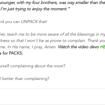
ounger, with my four brothers, was way smaller than the s
 I’m just trying to enjoy the moment.”
nd you can 
UNPACK
 that!
er, teach me to be more aware of all the blessings in my
fulness so that I won't be as prone to complain. Thank yo
e. In His name, I pray, Amen. 
Watch the video devo 
H
s for PACKS:
urself complaining about the most? 
l better than complaining?