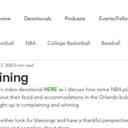
ome
Devotionals
Podcasts
Events/Fell
otball
NBA
College Basketball
Baseball
17, 2020
2 min read
ovie Monday
Fantasy Football
All Sports
W
ining
Tennis
Rowing
Boxing
Soccer
Horse R
s video devotional 
HERE
as I discuss how some NBA pl
out their food and accommodations in the Orlando bub
ght up in complaining and whining.
ither look for blessings and have a thankful perspective