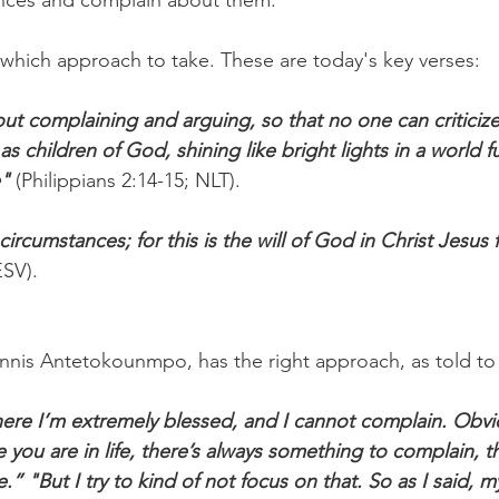
nces and complain about them.
n which approach to take. These are today's key verses:
ut complaining and arguing, so that no one can criticize
as children of God, shining like bright lights in a world f
e"
 (Philippians 2:14-15; NLT).
l circumstances; for this is the will of God in Christ Jesus 
ESV).
nnis Antetokounmpo, has the right approach, as told t
here I’m extremely blessed, and I cannot complain. Obviou
you are in life, there’s always something to complain, th
” "But I try to kind of not focus on that. So as I said, m