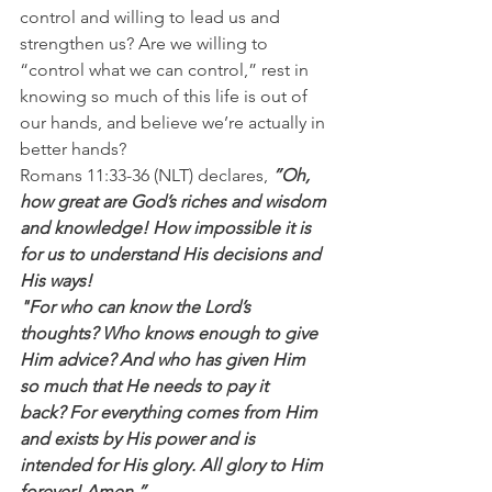
control and willing to lead us and 
strengthen us? Are we willing to 
“control what we can control,” rest in 
knowing so much of this life is out of 
our hands, and believe we’re actually in 
better hands?
Romans 11:33-36 (NLT) declares, 
”Oh, 
how great are God’s riches and wisdom 
and knowledge! How impossible it is 
for us to understand His decisions and 
His ways!
"For who can know the Lord’s 
thoughts? Who knows enough to give 
Him advice? And who has given Him 
so much that He needs to pay it 
back? For everything comes from Him 
and exists by His power and is 
intended for His glory. All glory to Him 
forever! Amen.”