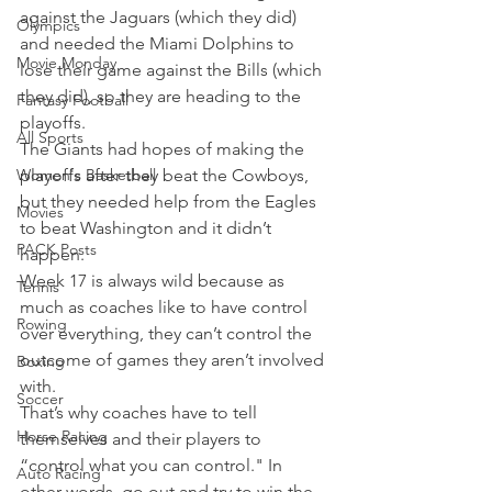
against the Jaguars (which they did) 
Olympics
and needed the Miami Dolphins to 
Movie Monday
lose their game against the Bills (which 
they did), so they are heading to the 
Fantasy Football
playoffs.
All Sports
The Giants had hopes of making the 
Women's Basketball
playoffs after they beat the Cowboys, 
but they needed help from the Eagles 
Movies
to beat Washington and it didn’t 
PACK Posts
happen.
Week 17 is always wild because as 
Tennis
much as coaches like to have control 
Rowing
over everything, they can’t control the 
outcome of games they aren’t involved 
Boxing
with.
Soccer
That’s why coaches have to tell 
Horse Racing
themselves and their players to 
“control what you can control." In 
Auto Racing
other words, go out and try to win the 