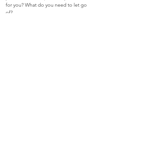
for you? What do you need to let go 
of? 
How do you normally respond to 
things that happen that are out of your 
control? In what ways would you like to 
react differently?
NFL
See All
Recent Posts