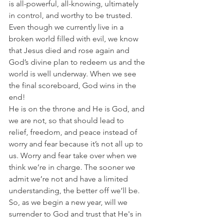
is all-powerful, all-knowing, ultimately 
in control, and worthy to be trusted.
Even though we currently live in a 
broken world filled with evil, we know 
that Jesus died and rose again and 
God’s divine plan to redeem us and the 
world is well underway. When we see 
the final scoreboard, God wins in the 
end!
He is on the throne and He is God, and 
we are not, so that should lead to 
relief, freedom, and peace instead of 
worry and fear because it’s not all up to 
us. Worry and fear take over when we 
think we’re in charge. The sooner we 
admit we’re not and have a limited 
understanding, the better off we’ll be.
So, as we begin a new year, will we 
surrender to God and trust that He's in 