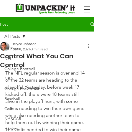
Post
All Posts
Bryce Johnson
All Posts
Jan 4, 2021
3 min read
Control What You Can
NFL
Control
College Football
The NFL regular season is over and 14 
NBA
of the 32 teams are heading to the 
playoffs! Yesterday, before week 17 
College Basketball
kicked off, there were 18 teams still 
Baseball
alive in the playoff hunt, with some 
teams needing to win their own game 
Golf
while also needing another team to 
NASCAR
help them out by winning their game.
Hockey
The Colts needed to win their game 