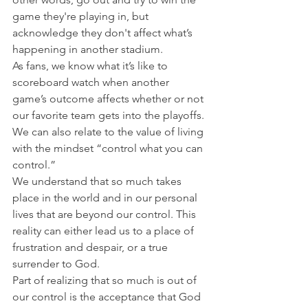
game they're playing in, but 
acknowledge they don't affect what’s 
happening in another stadium.
As fans, we know what it’s like to 
scoreboard watch when another 
game’s outcome affects whether or not 
our favorite team gets into the playoffs. 
We can also relate to the value of living 
with the mindset “control what you can 
control.”
We understand that so much takes 
place in the world and in our personal 
lives that are beyond our control. This 
reality can either lead us to a place of 
frustration and despair, or a true 
surrender to God.
Part of realizing that so much is out of 
our control is the acceptance that God 