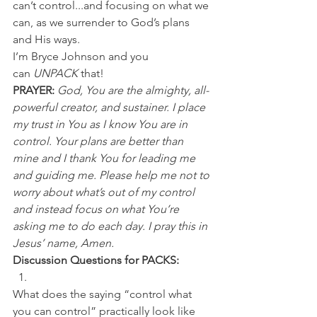
can’t control...and focusing on what we 
can, as we surrender to God’s plans 
and His ways.
I’m Bryce Johnson and you 
can 
UNPACK
 that!
PRAYER: 
God, You are the almighty, all-
powerful creator, and sustainer. I place 
my trust in You as I know You are in 
control. Your plans are better than 
mine and I thank You for leading me 
and guiding me. Please help me not to 
worry about what’s out of my control 
and instead focus on what You’re 
asking me to do each day. I pray this in 
Jesus’ name, Amen.
Discussion Questions for PACKS:
What does the saying “control what 
you can control” practically look like 