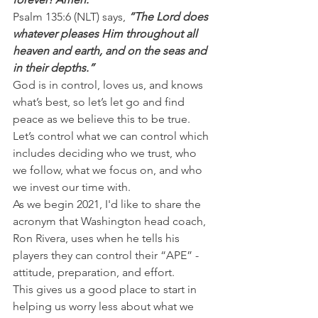
Psalm 135:6 (NLT) says, 
“The Lord does 
whatever pleases Him throughout all 
heaven and earth, and on the seas and 
in their depths.”
God is in control, loves us, and knows 
what’s best, so let’s let go and find 
peace as we believe this to be true. 
Let’s control what we can control which 
includes deciding who we trust, who 
we follow, what we focus on, and who 
we invest our time with.
As we begin 2021, I'd like to share the 
acronym that Washington head coach, 
Ron Rivera, uses when he tells his 
players they can control their “APE” - 
attitude, preparation, and effort.
This gives us a good place to start in 
helping us worry less about what we 